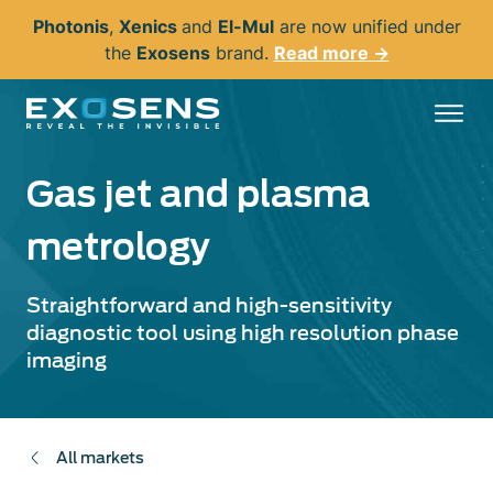
Skip
Photonis
,
Xenics
and
El-Mul
are now unified under
to
the
Exosens
brand.
Read more →
main
content
Gas jet and plasma
metrology
Straightforward and high-sensitivity
diagnostic tool using high resolution phase
imaging
All markets