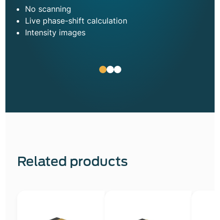
No scanning
Live phase-shift calculation
Intensity images
Related products