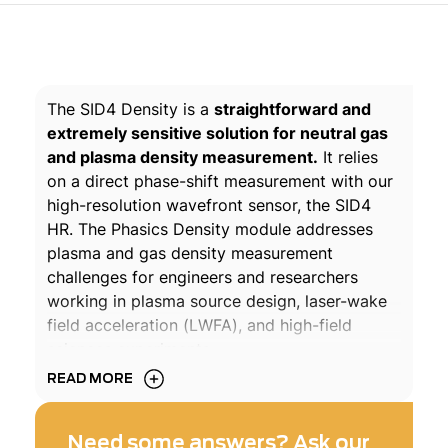
The SID4 Density is a
straightforward and
extremely sensitive solution for neutral gas
and plasma density measurement.
It relies
on a direct phase-shift measurement with our
high-resolution wavefront sensor, the SID4
HR. The Phasics Density module addresses
plasma and gas density measurement
challenges for engineers and researchers
working in plasma source design, laser-wake
field acceleration (LWFA), and high-field
sciences experiments.
READ MORE
Acknowledgments:
The works on plasma were pioneered at
Need some answers? Ask our
LOASIS, LBNL, which is now known as BELLA