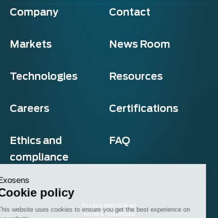
Company
Contact
Markets
News Room
Technologies
Resources
Careers
Certifications
Ethics and
FAQ
compliance
Exosens
Cookie policy
Privacy and cookies
This website uses cookies to ensure you get the best experience on
Terms & Conditions