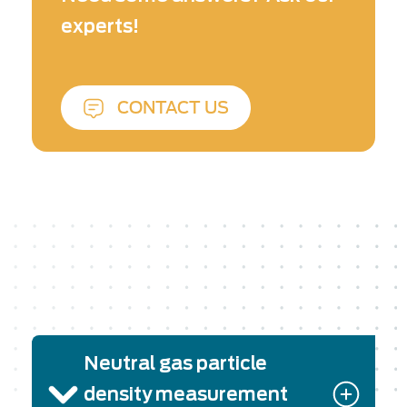
(Berkeley Lab Laser Accelerator) Center. The
experts!
solution resulted from a fruitful collaboration
between SourceLab and Phasics. SourceLab
has brought its top-level know-how in laser-
plasma interaction experiments and Phasics its
CONTACT US
strong expertise in phase measurement and
analysis.
Neutral gas particle
density measurement