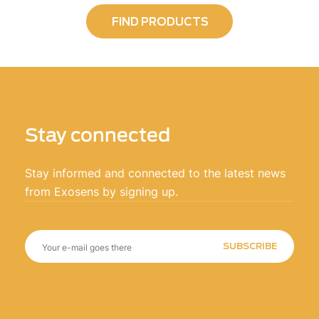
FIND PRODUCTS
Stay connected
Stay informed and connected to the latest news
from Exosens by signing up.
SUBSCRIBE