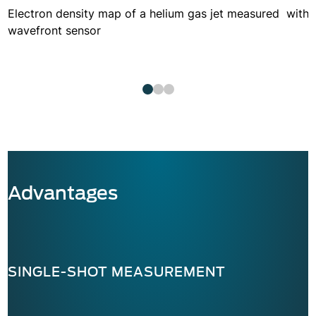
Electron density map of a helium gas jet measured with 
wavefront sensor
Advantages
SINGLE-SHOT MEASUREMENT