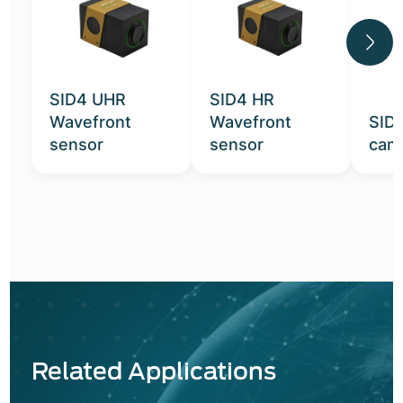
SID4 UHR
SID4 HR
Wavefront
Wavefront
SID
sensor
sensor
cam
Related Applications