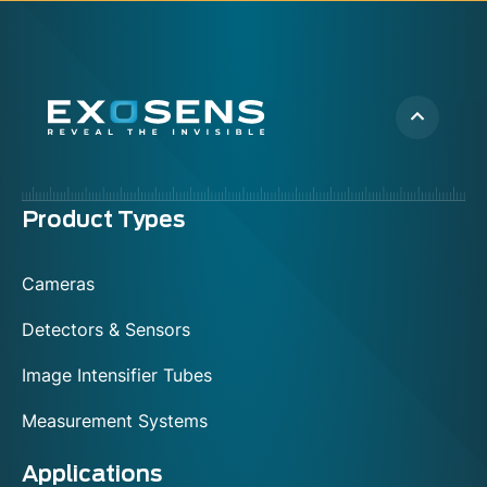
Menu
Product Types
footer
Cameras
Detectors & Sensors
Image Intensifier Tubes
Measurement Systems
Applications