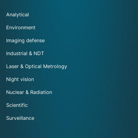
Analytical
Environment
Imaging defense
Industrial & NDT
Laser & Optical Metrology
Night vision
Nuclear & Radiation
Scientific
Surveillance