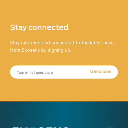
Stay connected
Stay informed and connected to the latest news
from Exosens by signing up.
SUBSCRIBE