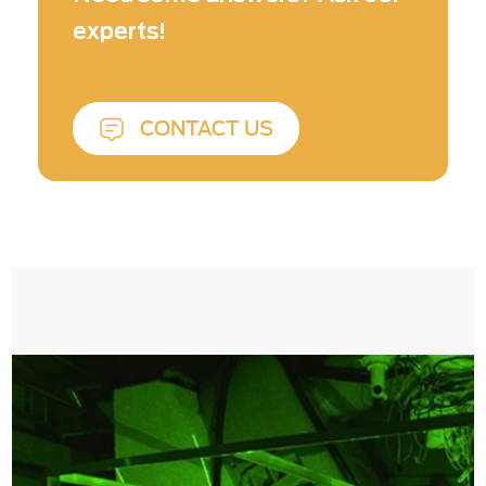
experts!
CONTACT US