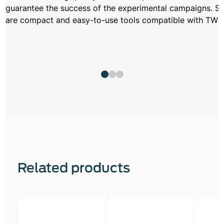
guarantee the success of the experimental campaigns. S
are compact and easy-to-use tools compatible with TW a
Related products