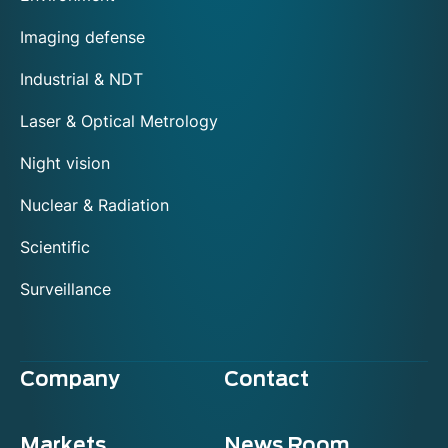
Imaging defense
Industrial & NDT
Laser & Optical Metrology
Night vision
Nuclear & Radiation
Scientific
Surveillance
Company
Contact
Markets
News Room