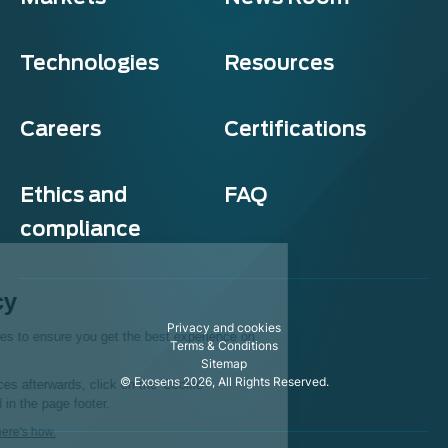
Technologies
Resources
Careers
Certifications
Ethics and
FAQ
compliance
Exosens
Cookie policy
Privacy and cookies
This website uses cookies to ensure you get the best experience on
Terms & Conditions
our website.
Sitemap
© Exosens 2026, All Rights Reserved.
To modify your preferences afterwards, click on the 'Cookie
Preferences' link located in the page footer.
We respect your privacy, here's how.