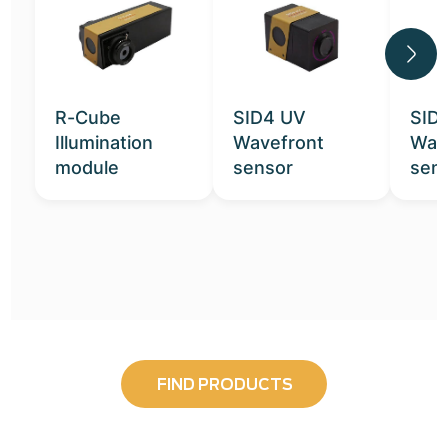
R-Cube
SID4 UV
SID
Illumination
Wavefront
Wav
module
sensor
sen
FIND PRODUCTS