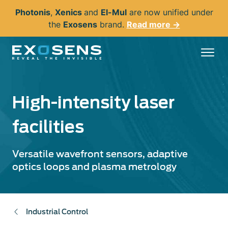
Skip
Photonis
,
Xenics
and
El-Mul
are now unified under
to
the
Exosens
brand.
Read more →
main
content
High-intensity laser
facilities
Versatile wavefront sensors, adaptive
optics loops and plasma metrology
Industrial Control