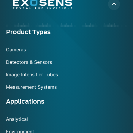
Menu
Product Types
footer
Cameras
Detectors & Sensors
Image Intensifier Tubes
Measurement Systems
Applications
Analytical
Environment