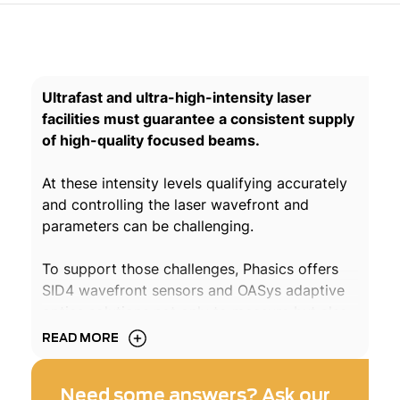
Ultrafast and ultra-high-intensity laser
facilities must guarantee a consistent supply
of high-quality focused beams.
At these intensity levels qualifying accurately
and controlling the laser wavefront and
parameters can be challenging.
To support those challenges, Phasics offers
SID4 wavefront sensors and OASys adaptive
optics solutions not only to measure but also
to correct and optimize the laser beam and
READ MORE
focal spot on target. Phasics also proposes
solutions to perform plasma and gas jet
Need some answers? Ask our
metrology with the Density software module.