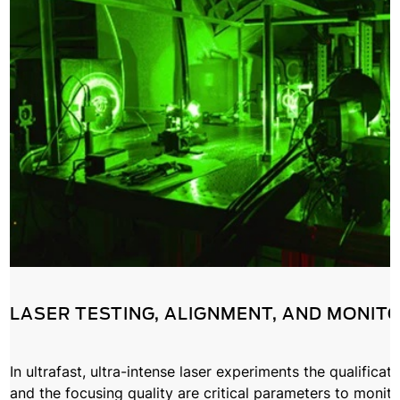
LASER TESTING, ALIGNMENT, AND MONIT
In ultrafast, ultra-intense laser experiments the qualificat
and the focusing quality are critical parameters to monito