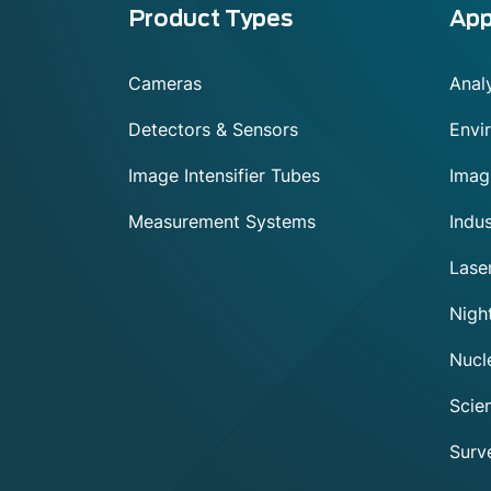
Menu
Product Types
App
footer
Cameras
Analy
Detectors & Sensors
Envi
Image Intensifier Tubes
Imag
Measurement Systems
Indus
Lase
Night
Nucl
Scien
Surve