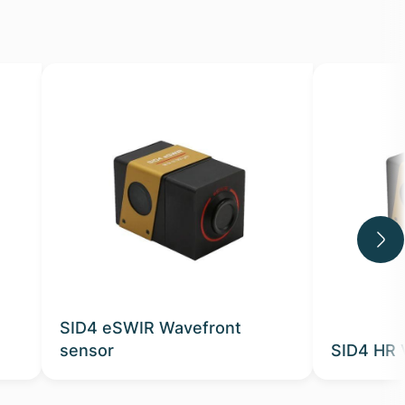
SID4 eSWIR Wavefront
sensor
SID4 HR 