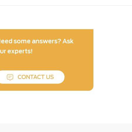
eed some answers? Ask
ur experts!
CONTACT US