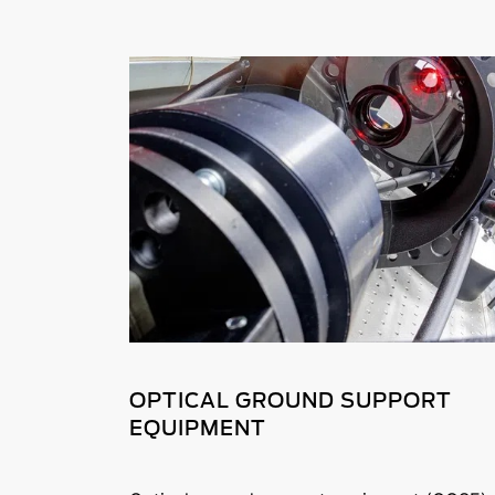
OPTICAL GROUND SUPPORT
EQUIPMENT