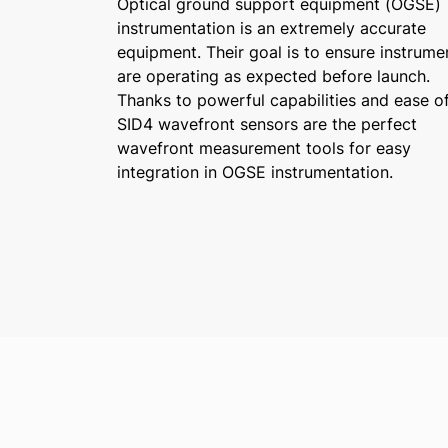
Optical ground support equipment (OGSE)
instrumentation is an extremely accurate
equipment. Their goal is to ensure instrume
are operating as expected before launch.
Thanks to powerful capabilities and ease of
SID4 wavefront sensors are the perfect
wavefront measurement tools for easy
integration in OGSE instrumentation.