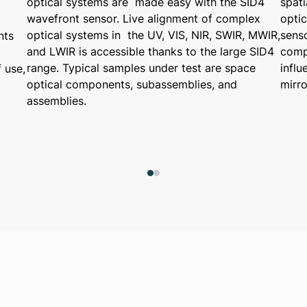
optical systems are made easy with the SID4
spati
wavefront sensor. Live alignment of complex
opti
optical systems in the UV, VIS, NIR, SWIR, MWIR,
sens
nts
and LWIR is accessible thanks to the large SID4
compa
range. Typical samples under test are space
infl
 use,
optical components, subassemblies, and
mirr
assemblies.