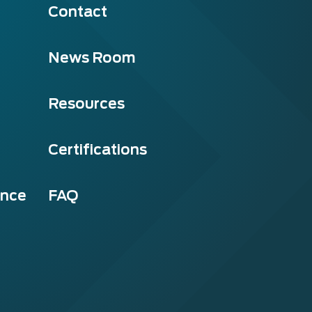
Contact
News Room
Resources
Certifications
ance
FAQ