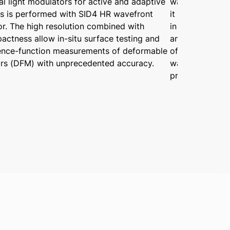
al light modulators for active and adaptive
wavefront sens
cs is performed with SID4 HR wavefront
it is now possi
or. The high resolution combined with
in the environ
ctness allow in-situ surface testing and
an R-Cube modu
uence-function measurements of deformable
of optical sys
ors (DFM) with unprecedented accuracy.
wavefront dist
pressure are va