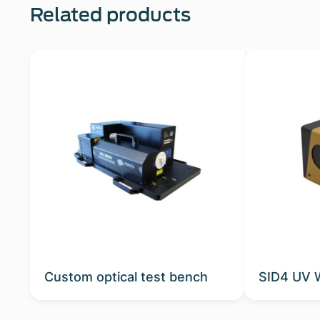
Related products
Custom optical test bench
SID4 UV 