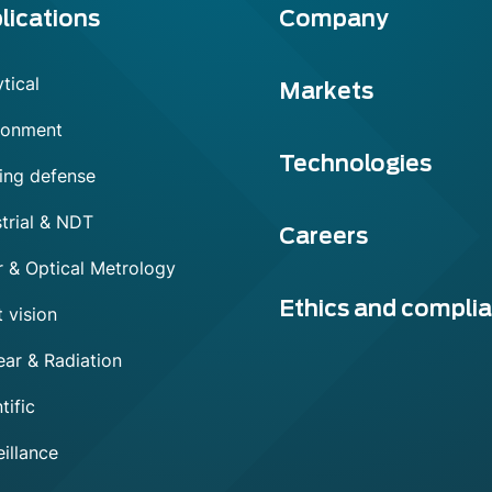
lications
Company
tical
Markets
ronment
Technologies
ing defense
trial & NDT
Careers
r & Optical Metrology
Ethics and compli
 vision
ear & Radiation
tific
illance