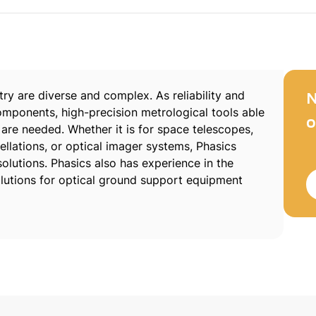
ry are diverse and complex. As reliability and
N
omponents, high-precision metrological tools able
o
re needed. Whether it is for space telescopes,
llations, or optical imager systems, Phasics
olutions. Phasics also has experience in the
utions for optical ground support equipment