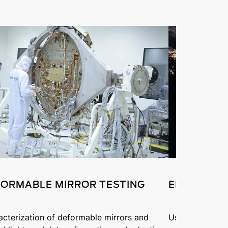
ORMABLE MIRROR TESTING
ENVIRONM
acterization of deformable mirrors and
Using the Phas