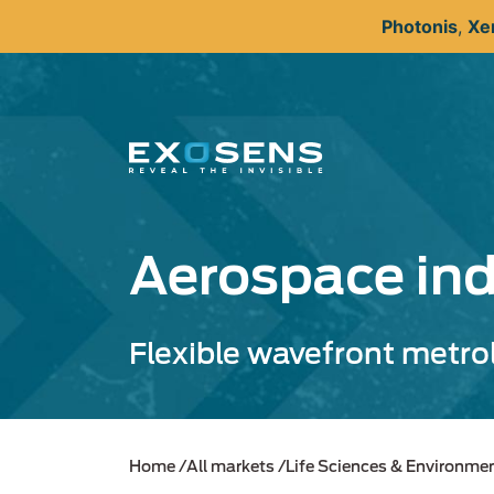
Skip
Photonis
,
Xe
to
main
content
Aerospace ind
Flexible wavefront metrol
Home
All markets
Life Sciences & Environme