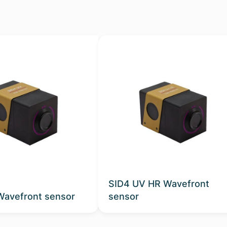
SID4 UV HR Wavefront
Wavefront sensor
sensor