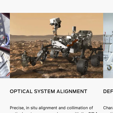
OPTICAL SYSTEM ALIGNMENT
DEF
Precise, in situ alignment and collimation of
Char