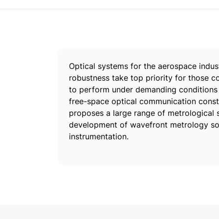
Optical systems for the aerospace indust
robustness take top priority for those c
to perform under demanding conditions a
free-space optical communication conste
proposes a large range of metrological s
development of wavefront metrology sol
instrumentation.