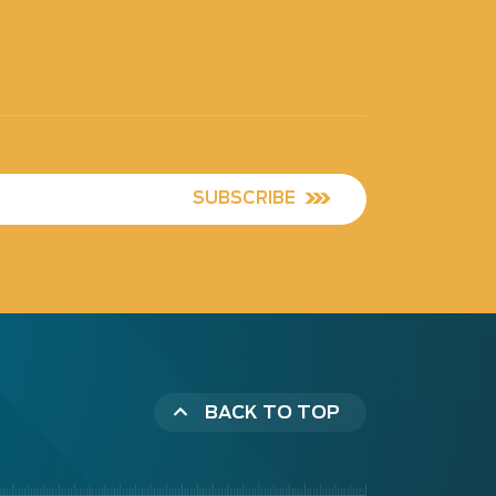
SUBSCRIBE
BACK TO TOP