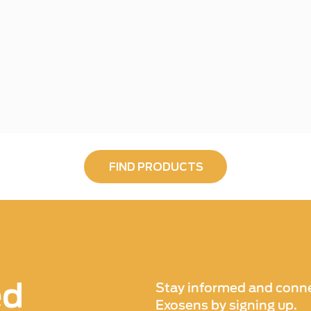
FIND PRODUCTS
ed
Stay informed and conne
Exosens by signing up.