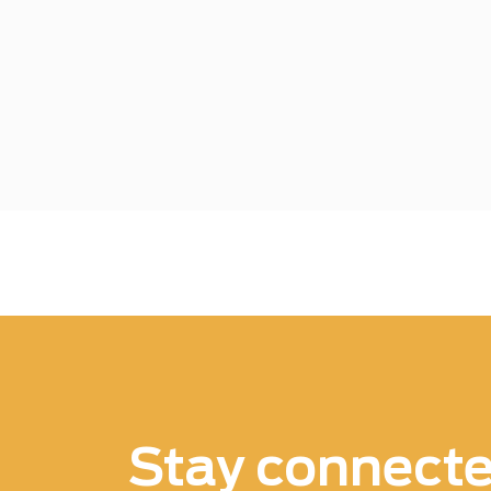
Stay connect