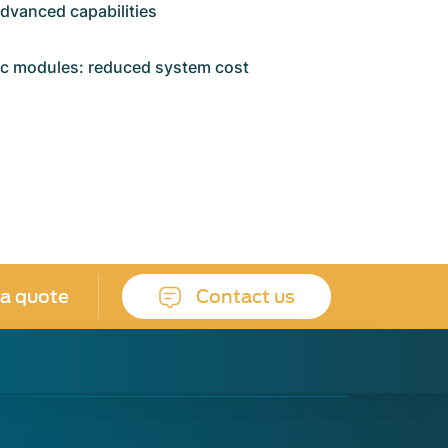
advanced capabilities
ic modules: reduced system cost
 a quote
Contact us