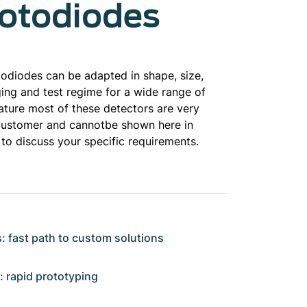
hotodiodes
diodes can be adapted in shape, size,
ging and test regime for a wide range of
ature most of these detectors are very
l customer and cannotbe shown here in
 to discuss your specific requirements.
: fast path to custom solutions
rapid prototyping