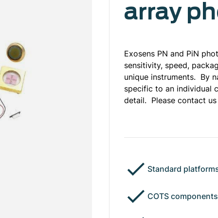
array p
Exosens PN and PiN photo
sensitivity, speed, packa
unique instruments. By n
specific to an individua
detail. Please contact us
Standard platforms
COTS components: 