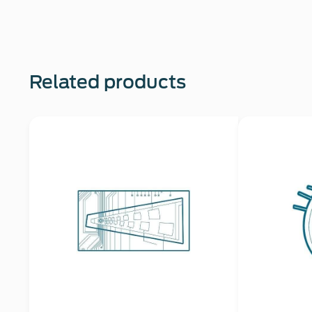
Related products