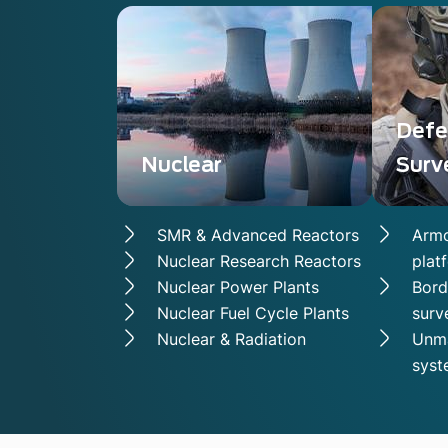
Defe
Nuclear
Surv
SMR & Advanced Reactors
Armo
Nuclear Research Reactors
plat
Nuclear Power Plants
Bord
Nuclear Fuel Cycle Plants
surv
Nuclear & Radiation
Unma
syst