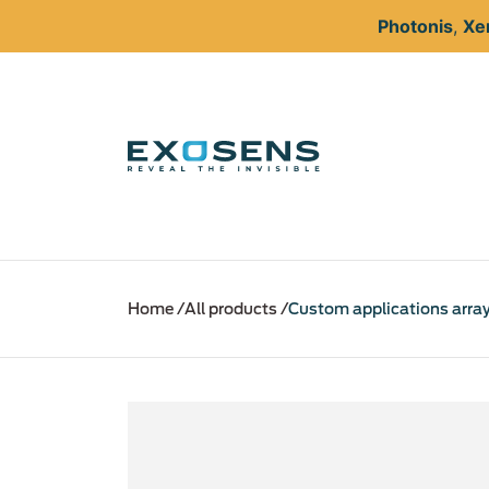
Photonis
,
Xe
Skip
to
Home
All products
Custom applications arra
main
content