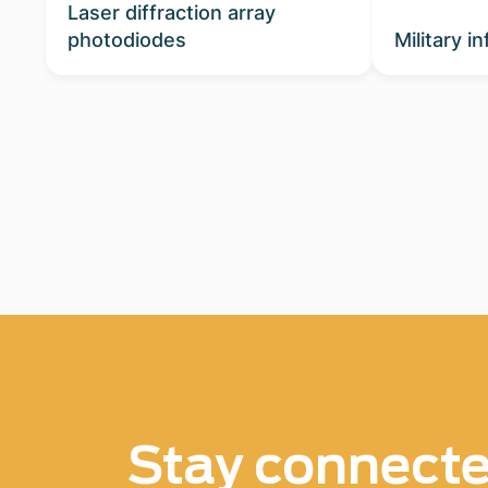
Laser diffraction array
photodiodes
Military i
Stay connect