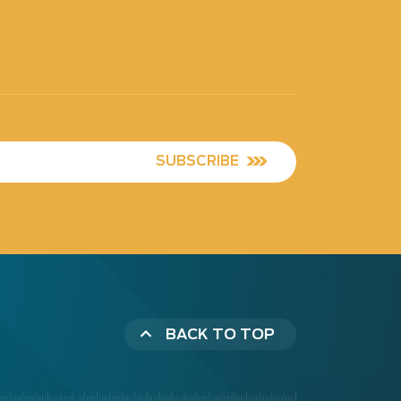
SUBSCRIBE
BACK TO TOP