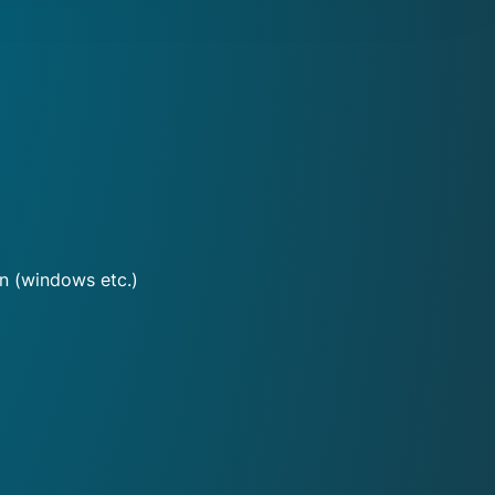
on (windows etc.)