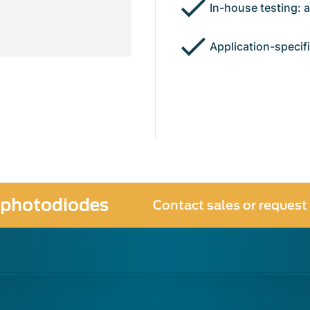
In-house testing: 
Application-specif
 photodiodes
Contact sales or request