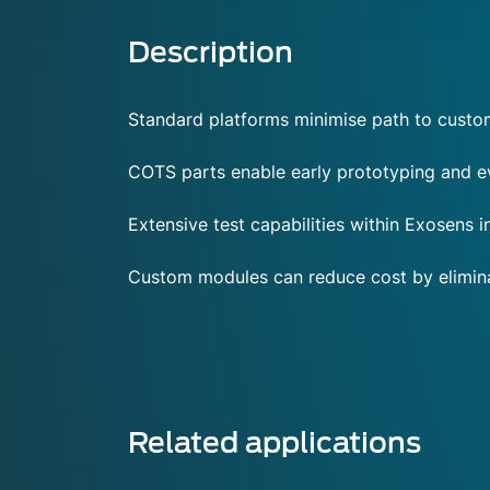
Description
Standard platforms minimise path to cust
COTS parts enable early prototyping and ev
Extensive test capabilities within Exosens
Custom modules can reduce cost by eliminat
Related applications