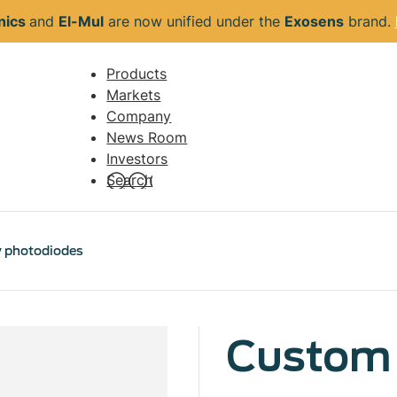
nics
and
El-Mul
are now unified under the
Exosens
brand.
Products
Navigation
Markets
principale
Company
News Room
Investors
Search
y photodiodes
Custom 