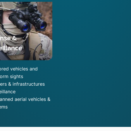
nse &
eillance
red vehicles and
form sights
ers & infrastructures
eillance
nned aerial vehicles &
ems