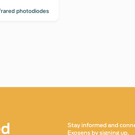
nfrared photodiodes
ed
Stay informed and conne
Exosens by signing up.