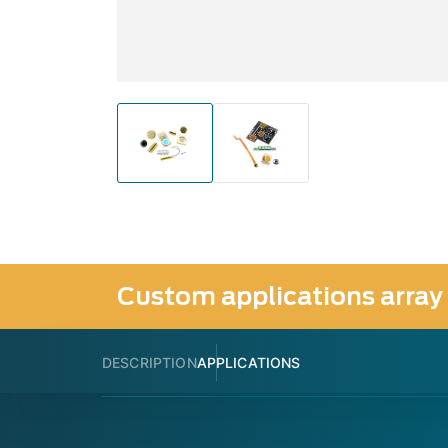
Custom applications array
DESCRIPTION
APPLICATIONS