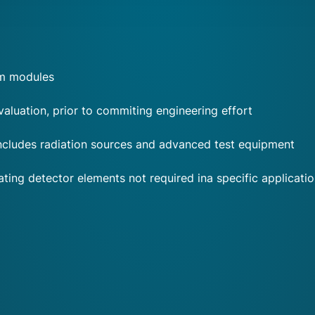
om modules
aluation, prior to commiting engineering effort
 includes radiation sources and advanced test equipment
ing detector elements not required ina specific applicati