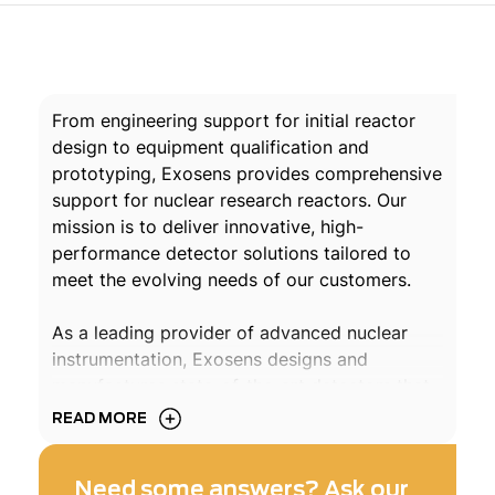
From engineering support for initial reactor
design to equipment qualification and
prototyping, Exosens provides comprehensive
support for nuclear research reactors. Our
mission is to deliver innovative, high-
performance detector solutions tailored to
meet the evolving needs of our customers.
As a leading provider of advanced nuclear
instrumentation, Exosens designs and
manufactures state-of-the-art detectors that
enhance the safety and performance of
READ MORE
research reactors in France and around the
world.
Need some answers? Ask our