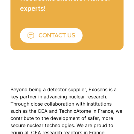
experts!
CONTACT US
Beyond being a detector supplier, Exosens is a
key partner in advancing nuclear research.
Through close collaboration with institutions
such as the CEA and TechnicAtome in France, we
contribute to the development of safer, more
secure nuclear technologies. We are proud to
equip all CEA research reactors in France,