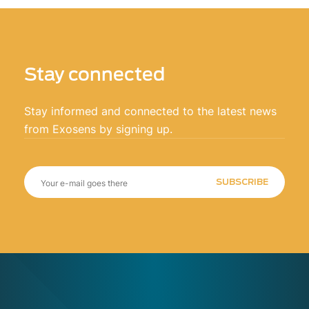
Stay connected
Stay informed and connected to the latest news
from Exosens by signing up.
SUBSCRIBE