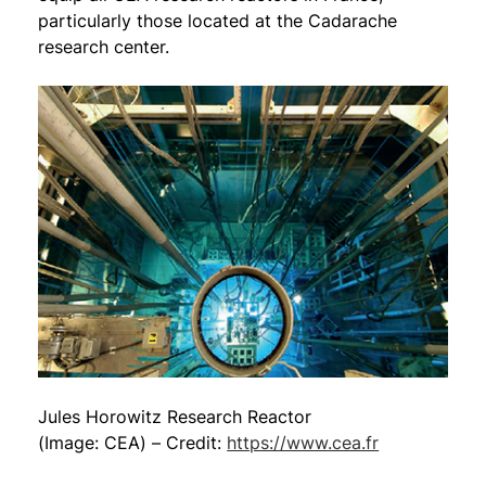
particularly those located at the Cadarache
research center.
Jules Horowitz Research Reactor
(Image: CEA) – Credit:
https://www.cea.fr