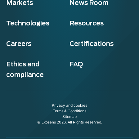
Markets
News Room
Technologies
Resources
Careers
Certifications
Ethics and
FAQ
compliance
Privacy and cookies
Terms & Conditions
Sitemap
© Exosens 2026, All Rights Reserved.