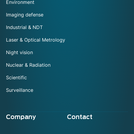
Environment
Imaging defense
Industrial & NDT
Laser & Optical Metrology
Night vision
Nuclear & Radiation
Scientific
Surveillance
Company
Contact