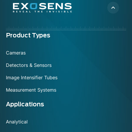
Menu
Product Types
footer
Cameras
Detectors & Sensors
Image Intensifier Tubes
Measurement Systems
Applications
Analytical