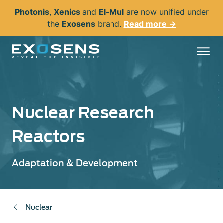
Skip
Photonis
,
Xenics
and
El-Mul
are now unified under
to
the
Exosens
brand.
Read more →
main
content
Nuclear Research
Reactors
Adaptation & Development
Nuclear