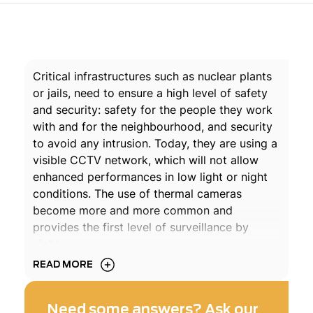
Critical infrastructures such as nuclear plants
or jails, need to ensure a high level of safety
and security: safety for the people they work
with and for the neighbourhood, and security
to avoid any intrusion. Today, they are using a
visible CCTV network, which will not allow
enhanced performances in low light or night
conditions. The use of thermal cameras
become more and more common and
provides the first level of surveillance by
night.
READ MORE
Exosens products offer is based on intensified
cameras covering the Near Infra-Red region
Need some answers? Ask our
and Short Wave and Long Wave Infra-Red