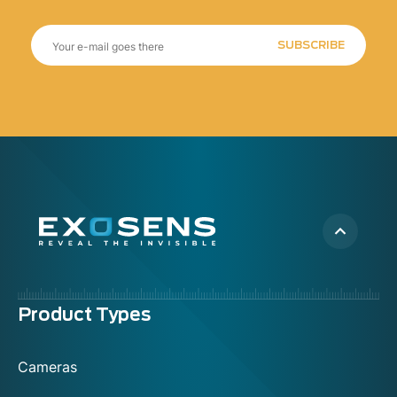
SUBSCRIBE
Menu
Product Types
footer
Cameras