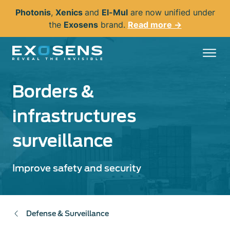
Skip
Photonis
,
Xenics
and
El-Mul
are now unified under
to
the
Exosens
brand.
Read more →
main
content
Borders &
infrastructures
surveillance
Improve safety and security
Defense & Surveillance