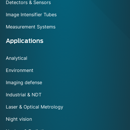
Detectors & Sensors
Image Intensifier Tubes
Measurement Systems
Applications
Analytical
Environment
Imaging defense
Industrial & NDT
Laser & Optical Metrology
Night vision