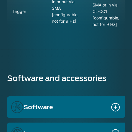
In or out via
SMA or in via
SMA
Trigger
CL-CC1
[configurable,
[configurable,
not for 9 Hz]
not for 9 Hz]
Software and accessories
Software