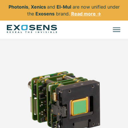
Photonis
,
Xenics
and
El-Mul
are now unified under
the
Exosens
brand.
Read more →
Skip
to
All products
main
content