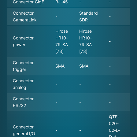
Connector GigE
RJ-45
-
-
Connector
Standard
-
-
CameraLink
SDR
Hirose
Hirose
Connector
HR10-
HR10-
-
power
7R-SA
7R-SA
[73]
[73]
Connector
SMA
SMA
-
trigger
Connector
-
-
-
analog
Connector
-
-
-
RS232
QTE-
020-
Connector
-
-
02-L-
general I/O
D-A