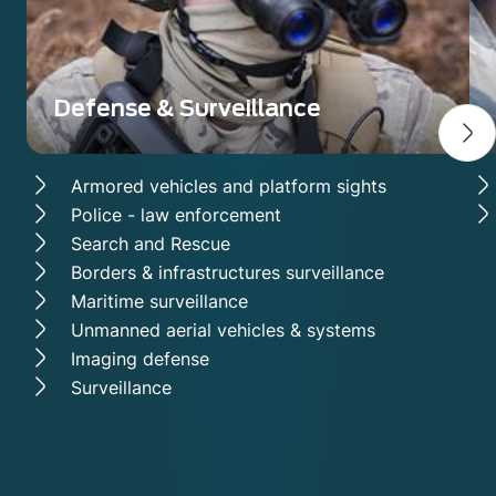
Defense & Surveillance
Armored vehicles and platform sights
Police - law enforcement
Search and Rescue
Borders & infrastructures surveillance
Maritime surveillance
Unmanned aerial vehicles & systems
Imaging defense
Surveillance