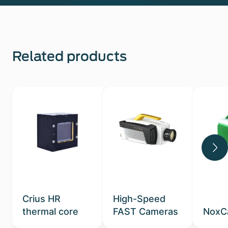
Related products
Crius HR
High-Speed
thermal core
FAST Cameras
NoxC