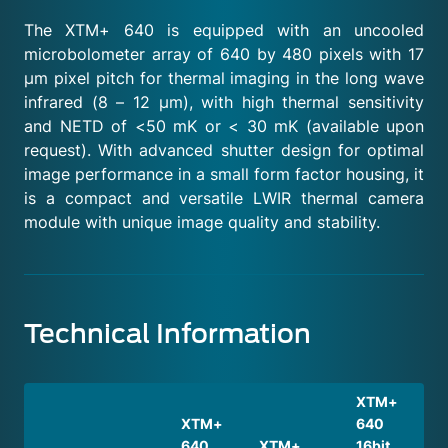
The XTM+ 640 is equipped with an uncooled
microbolometer array of 640 by 480 pixels with 17
μm pixel pitch for thermal imaging in the long wave
infrared (8 – 12 μm), with high thermal sensitivity
and NETD of <50 mK or < 30 mK (available upon
request). With advanced shutter design for optimal
image performance in a small form factor housing, it
is a compact and versatile LWIR thermal camera
module with unique image quality and stability.
Technical Information
XTM+
XTM+
640
640
XTM+
16bit