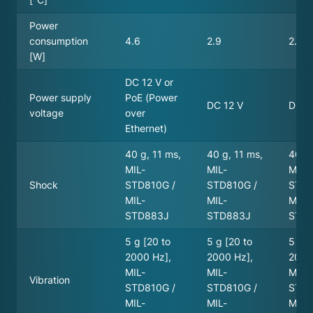
Power
consumption
4.6
2.9
2.7
[W]
DC 12 V or
Power supply
PoE (Power
DC 12 V
DC 3
voltage
over
Ethernet)
40 g, 11 ms,
40 g, 11 ms,
40 g,
MIL-
MIL-
MIL-
Shock
STD810G /
STD810G /
STD8
MIL-
MIL-
MIL-
STD883J
STD883J
STD
5 g [20 to
5 g [20 to
5 g [
2000 Hz],
2000 Hz],
2000
MIL-
MIL-
MIL-
Vibration
STD810G /
STD810G /
STD8
MIL-
MIL-
MIL-