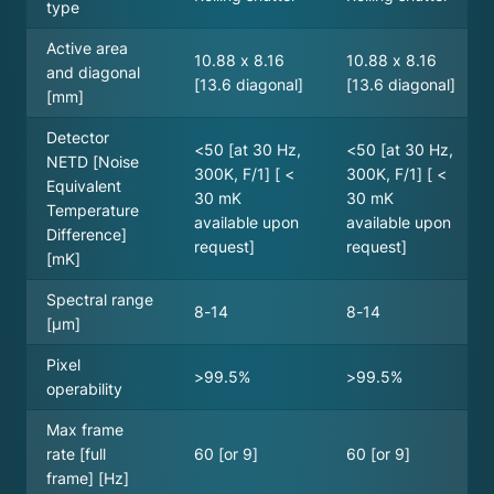
type
Active area
10.88 x 8.16
10.88 x 8.16
and diagonal
[13.6 diagonal]
[13.6 diagonal]
[mm]
Detector
<50 [at 30 Hz,
<50 [at 30 Hz,
NETD [Noise
300K, F/1] [ <
300K, F/1] [ <
Equivalent
30 mK
30 mK
Temperature
available upon
available upon
Difference]
request]
request]
[mK]
Spectral range
8-14
8-14
[µm]
Pixel
>99.5%
>99.5%
operability
Max frame
rate [full
60 [or 9]
60 [or 9]
frame] [Hz]