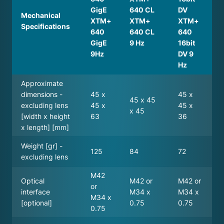
GigE
640 CL
DV
Mechanical
XTM+
XTM+
XTM+
Specifications
640
640 CL
640
GigE
9 Hz
16bit
9Hz
DV 9
Hz
Approximate
dimensions -
45 x
45 x
45 x 45
excluding lens
45 x
45 x
x 45
[width x height
63
36
x length] [mm]
Weight [gr] -
125
84
72
excluding lens
M42
Optical
M42 or
M42 or
or
interface
M34 x
M34 x
M34 x
[optional]
0.75
0.75
0.75