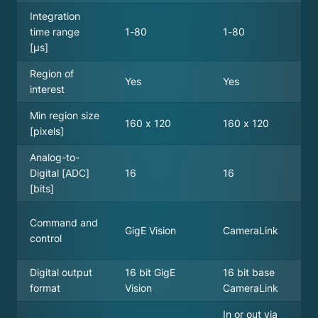
Integration
time range
1-80
1-80
[µs]
Region of
Yes
Yes
interest
Min region size
160 x 120
160 x 120
[pixels]
Analog-to-
Digital [ADC]
16
16
[bits]
Command and
GigE Vision
CameraLink
control
Digital output
16 bit GigE
16 bit base
format
Vision
CameraLink
In or out via