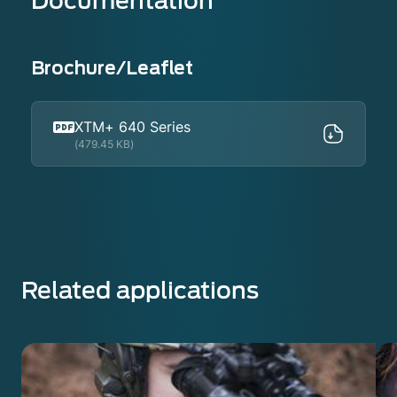
Documentation
Brochure/Leaflet
XTM+ 640 Series
(479.45 KB)
Related applications