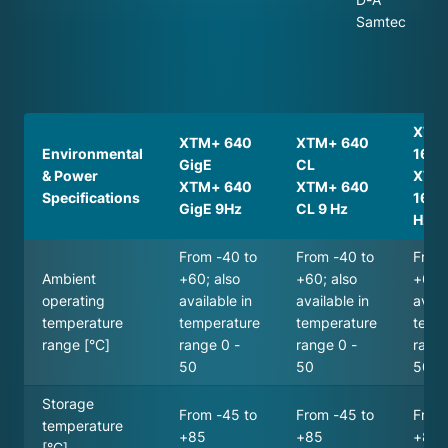
Samtec
XTM
XTM+ 640
XTM+ 640
Environmental
16bit
GigE
CL
& Power
XTM
XTM+ 640
XTM+ 640
Specifications
16bit
GigE 9Hz
CL 9 Hz
Hz
From -40 to
From -40 to
From
Ambient
+60; also
+60; also
+60; 
operating
available in
available in
avail
temperature
temperature
temperature
temp
range [°C]
range 0 -
range 0 -
range
50
50
50
Storage
From -45 to
From -45 to
From
temperature
+85
+85
+85
[°C]