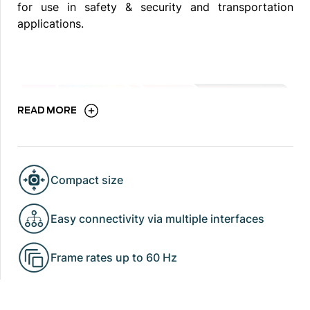
for use in safety & security and transportation
applications.
READ MORE
Compact size
Easy connectivity via multiple interfaces
Frame rates up to 60 Hz