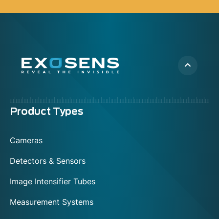
Menu
Product Types
footer
Cameras
Detectors & Sensors
Image Intensifier Tubes
Measurement Systems