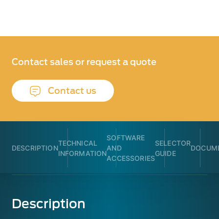
Contact sales or request a quote
Contact us
SOFTWARE
TECHNICAL
SELECTOR
DESCRIPTION
AND
DOCUME
INFORMATION
GUIDE
ACCESSORIES
Description