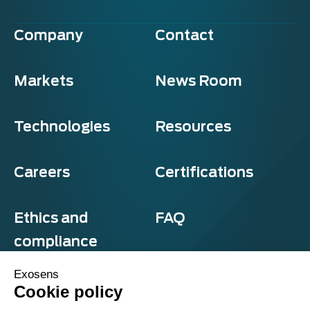
Company
Contact
Markets
News Room
Technologies
Resources
Careers
Certifications
Ethics and
FAQ
compliance
Exosens
Cookie policy
Privacy and cookies