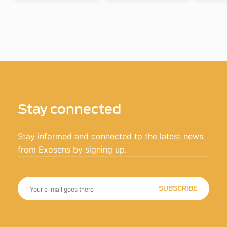
Stay connected
Stay informed and connected to the latest news
from Exosens by signing up.
SUBSCRIBE