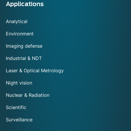
Applications
Analytical
Environment
Imaging defense
Industrial & NDT
Laser & Optical Metrology
Night vision
Nuclear & Radiation
Scientific
Surveillance