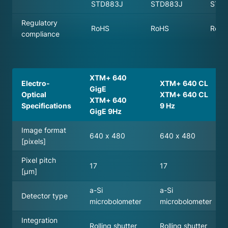
STD883J
STD883J
STD
Regulatory
RoHS
RoHS
RoH
compliance
XTM+ 640
Electro-
XTM+ 640 CL
GigE
Optical
XTM+ 640 CL
XTM+ 640
Specifications
9 Hz
GigE 9Hz
Image format
640 x 480
640 x 480
[pixels]
Pixel pitch
17
17
[µm]
a-Si
a-Si
Detector type
microbolometer
microbolometer
Integration
Rolling shutter
Rolling shutter