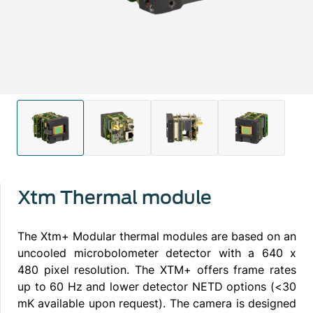
Xtm Thermal module
The Xtm+ Modular thermal modules are based on an
uncooled microbolometer detector with a 640 x
480 pixel resolution. The XTM+ offers frame rates
up to 60 Hz and lower detector NETD options (<30
mK available upon request). The camera is designed