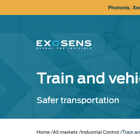
Skip
Photonis
,
Xe
to
main
content
Train and vehi
Safer transportation
Home
All markets
Industrial Control
Train an