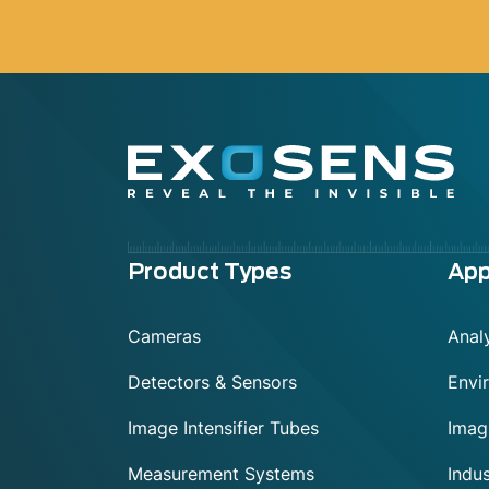
Menu
Product Types
App
footer
Cameras
Analy
Detectors & Sensors
Envi
Image Intensifier Tubes
Imag
Measurement Systems
Indus