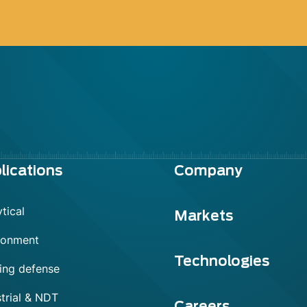
lications
Company
tical
Markets
ronment
Technologies
ing defense
trial & NDT
Careers