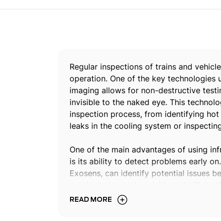
Regular inspections of trains and vehicle
operation. One of the key technologies us
imaging allows for non-destructive testi
invisible to the naked eye. This technol
inspection process, from identifying ho
leaks in the cooling system or inspecting
One of the main advantages of using infr
is its ability to detect problems early o
Exosens, can identify potential issues 
repairs to be made quickly and efficien
downtime, and ultimately save costs. In
READ MORE
used to identify safety hazards that may
Xenics IR imaging technology can detect