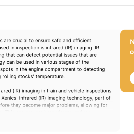
s are crucial to ensure safe and efficient
N
ed in inspection is infrared (IR) imaging. IR
o
ng that can detect potential issues that are
ogy can be used in various stages of the
t spots in the engine compartment to detecting
 rolling stocks' temperature.
ared (IR) imaging in train and vehicle inspections
n. Xenics infrared (IR) imaging technology, part of
before they become major problems, allowing for
tly. This can prevent breakdowns, reduce
 addition, Xenics IR imaging technology can be
 not be visible to the human eye. For example,
 overheating in brake systems, which can lead to