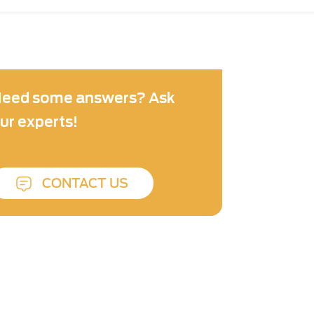
eed some answers? Ask
ur experts!
CONTACT US