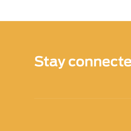
brake failure and potentially dangerous s
safety risks can be reduced and prevent
Another advantage of Xenics infrared (IR
accuracy of inspections. Traditional ins
alone, which can be limited in detecting 
technology, inspectors can identify issu
engine components or undercarriage area
Stay connect
inspections, reducing the risk of potent
Overall, the use of Xenics infrared (IR) 
applications offers numerous benefits, f
improved safety and accuracy. By lever
can enhance their inspection processes a
operations.