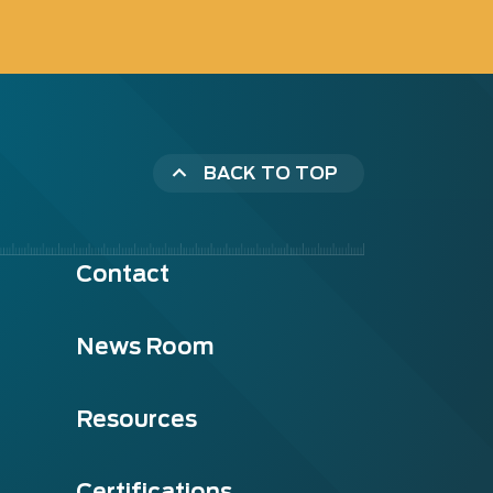
BACK TO TOP
Contact
News Room
Resources
Certifications