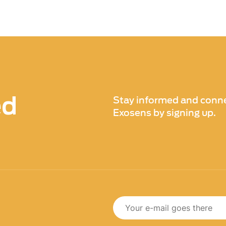
ituations. By identifying these issues early on,
ed.
) imaging technology is its ability to improve the
pection methods may rely on visual inspection
certain issues. With Xenics infrared (IR) imaging
es that may be hidden from view, such as internal
s. This results in more thorough and accurate
ed
Stay informed and conne
ial problems and ensuring safety compliance.
Exosens by signing up.
imaging technology in train and vehicle inspections
rom early detection of potential issues to
aging our technology, transportation companies
nd improve the safety and efficiency of their