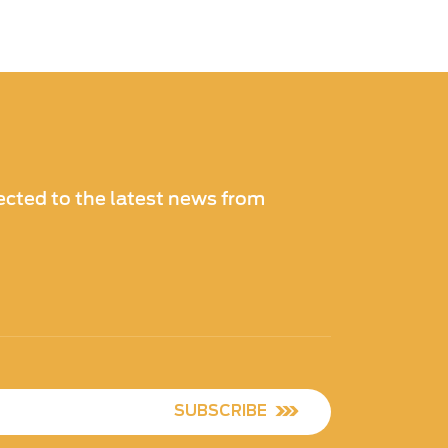
cted to the latest news from
SUBSCRIBE