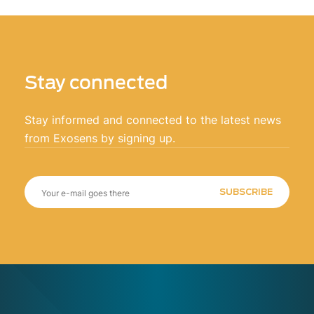
Stay connected
Stay informed and connected to the latest news
from Exosens by signing up.
SUBSCRIBE