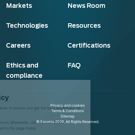
Markets
News Room
Technologies
Resources
Careers
Certifications
Ethics and
FAQ
compliance
Exosens
Cookie policy
Privacy and cookies
This website uses cookies to ensure you get the best experience on
Terms & Conditions
our website.
Sitemap
© Exosens 2026, All Rights Reserved.
To modify your preferences afterwards, click on the 'Cookie
Preferences' link located in the page footer.