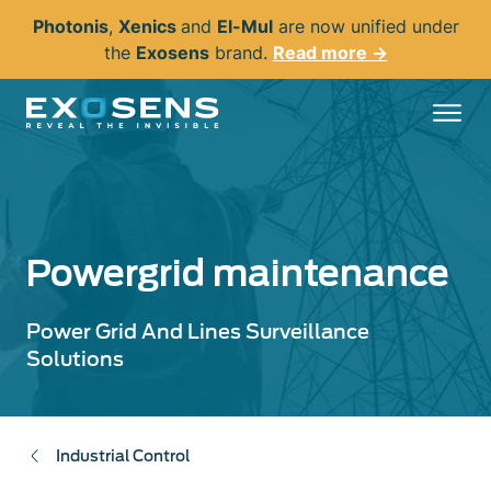
Skip
Photonis
,
Xenics
and
El-Mul
are now unified under
to
the
Exosens
brand.
Read more →
main
content
Powergrid maintenance
Power Grid And Lines Surveillance
Solutions
Industrial Control