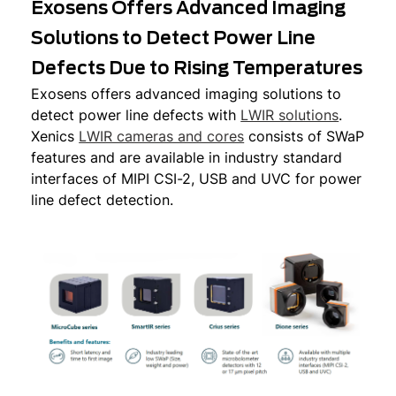
Exosens Offers Advanced Imaging
Solutions to Detect Power Line
Defects Due to Rising Temperatures
Exosens offers advanced imaging solutions to
detect power line defects with
LWIR solutions
.
Xenics
LWIR cameras and cores
consists of SWaP
features and are available in industry standard
interfaces of MIPI CSI-2, USB and UVC for power
line defect detection.