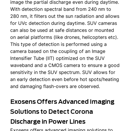
image the partial discharge even during daytime.
With detection spectral band from 240 nm to
280 nm, it filters out the sun radiation and allows
for UVc detection during daytime. SUV cameras
can also be used at safe distances or mounted
on aerial platforms (like drones, helicopters etc).
This type of detection is performed using a
camera based on the coupling of an Image
Intensifier Tube (IIT) optimized on the SUV
waveband and a CMOS camera to ensure a good
sensitivity in the SUV spectrum. SUV allows for
an early detection even before hot spots/heating
and damaging flash-overs are observed.
Exosens Offers Advanced Imaging
Solutions to Detect Corona
Discharge in Power Lines
Exosens offers advanced imaging solutions to