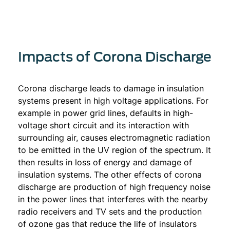
Impacts of Corona Discharge
Corona discharge leads to damage in insulation
systems present in high voltage applications. For
example in power grid lines, defaults in high-
voltage short circuit and its interaction with
surrounding air, causes electromagnetic radiation
to be emitted in the UV region of the spectrum. It
then results in loss of energy and damage of
insulation systems. The other effects of corona
discharge are production of high frequency noise
in the power lines that interferes with the nearby
radio receivers and TV sets and the production
of ozone gas that reduce the life of insulators