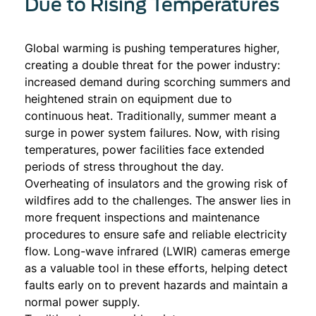
Due to Rising Temperatures
Global warming is pushing temperatures higher,
creating a double threat for the power industry:
increased demand during scorching summers and
heightened strain on equipment due to
continuous heat. Traditionally, summer meant a
surge in power system failures. Now, with rising
temperatures, power facilities face extended
periods of stress throughout the day.
Overheating of insulators and the growing risk of
wildfires add to the challenges. The answer lies in
more frequent inspections and maintenance
procedures to ensure safe and reliable electricity
flow. Long-wave infrared (LWIR) cameras emerge
as a valuable tool in these efforts, helping detect
faults early on to prevent hazards and maintain a
normal power supply.