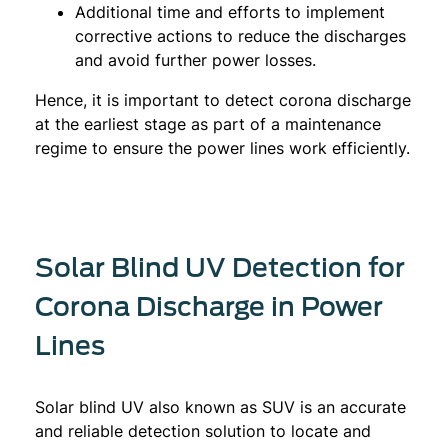
Additional time and efforts to implement
corrective actions to reduce the discharges
and avoid further power losses.
Hence, it is important to detect corona discharge
at the earliest stage as part of a maintenance
regime to ensure the power lines work efficiently.
Solar Blind UV Detection for
Corona Discharge in Power
Lines
Solar blind UV also known as SUV is an accurate
and reliable detection solution to locate and