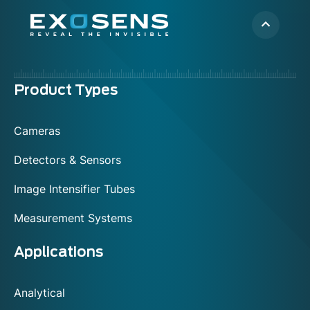
Menu
Product Types
footer
Cameras
Detectors & Sensors
Image Intensifier Tubes
Measurement Systems
Applications
Analytical