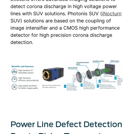
detect corona discharge in high voltage power
lines with SUV solutions. Photonis SUV (
iNocturn
SUV) solutions are based on the coupling of
image intensifier and a CMOS high performance
detector for high precision corona discharge
detection.
Power Line Defect Detection