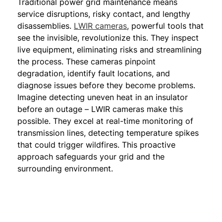
Traditional power grid maintenance means
service disruptions, risky contact, and lengthy
disassemblies.
LWIR cameras
, powerful tools that
see the invisible, revolutionize this. They inspect
live equipment, eliminating risks and streamlining
the process. These cameras pinpoint
degradation, identify fault locations, and
diagnose issues before they become problems.
Imagine detecting uneven heat in an insulator
before an outage – LWIR cameras make this
possible. They excel at real-time monitoring of
transmission lines, detecting temperature spikes
that could trigger wildfires. This proactive
approach safeguards your grid and the
surrounding environment.