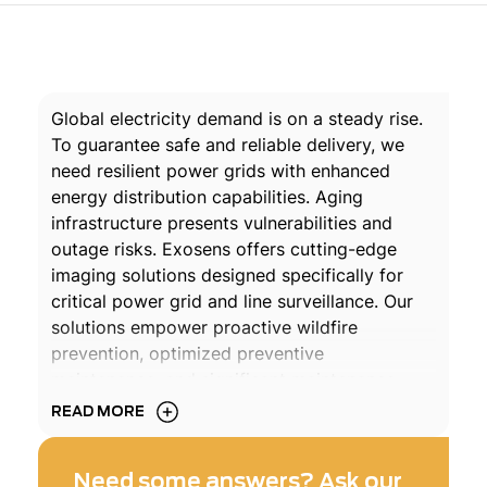
Global electricity demand is on a steady rise.
To guarantee safe and reliable delivery, we
need resilient power grids with enhanced
energy distribution capabilities. Aging
infrastructure presents vulnerabilities and
outage risks. Exosens offers cutting-edge
imaging solutions designed specifically for
critical power grid and line surveillance. Our
solutions empower proactive wildfire
prevention, optimized preventive
maintenance, and significant maintenance
cost reductions.
READ MORE
DOWNLOAD THE BROCHURE
Need some answers? Ask our