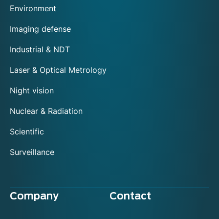
Environment
Imaging defense
Industrial & NDT
Laser & Optical Metrology
Night vision
Nuclear & Radiation
Scientific
Surveillance
Company
Contact