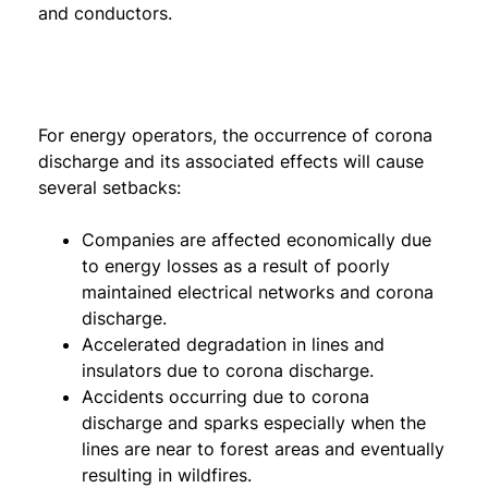
and conductors.
For energy operators, the occurrence of corona
discharge and its associated effects will cause
several setbacks:
Companies are affected economically due
to energy losses as a result of poorly
maintained electrical networks and corona
discharge.
Accelerated degradation in lines and
insulators due to corona discharge.
Accidents occurring due to corona
discharge and sparks especially when the
lines are near to forest areas and eventually
resulting in wildfires.