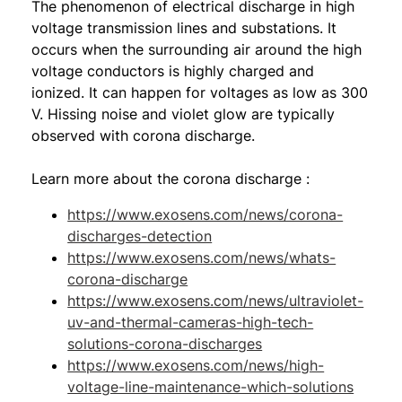
The phenomenon of electrical discharge in high
voltage transmission lines and substations. It
occurs when the surrounding air around the high
voltage conductors is highly charged and
ionized. It can happen for voltages as low as 300
V. Hissing noise and violet glow are typically
observed with corona discharge.
Learn more about the corona discharge :
https://www.exosens.com/news/corona-
discharges-detection
https://www.exosens.com/news/whats-
corona-discharge
https://www.exosens.com/news/ultraviolet-
uv-and-thermal-cameras-high-tech-
solutions-corona-discharges
https://www.exosens.com/news/high-
voltage-line-maintenance-which-solutions