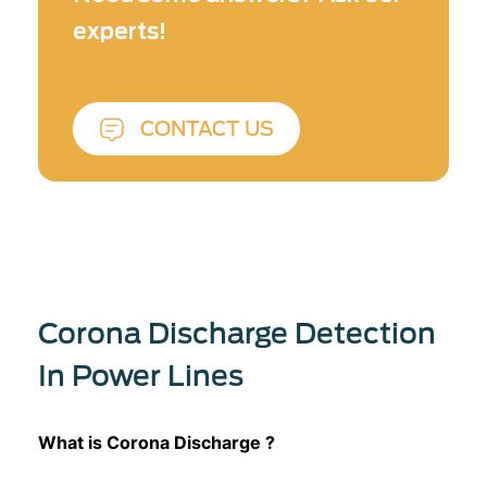
experts!
CONTACT US
Corona Discharge Detection
In Power Lines
What is Corona Discharge ?