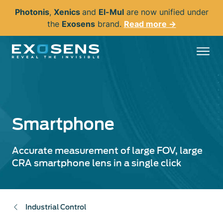
Skip
Photonis
,
Xenics
and
El-Mul
are now unified under
to
the
Exosens
brand.
Read more →
main
content
Smartphone
Accurate measurement of large FOV, large
CRA smartphone lens in a single click
Industrial Control