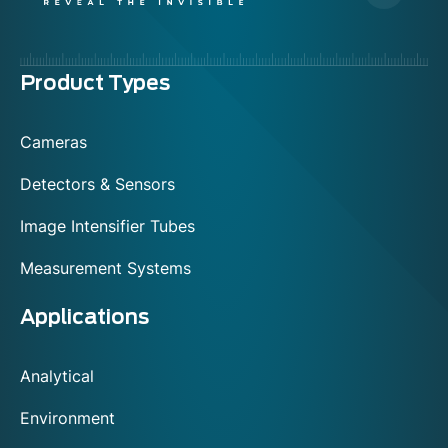
Menu
Product Types
footer
Cameras
Detectors & Sensors
Image Intensifier Tubes
Measurement Systems
Applications
Analytical
Environment