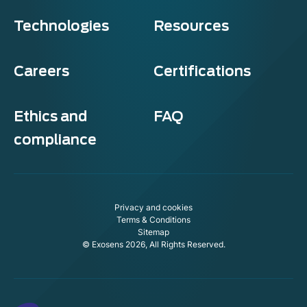
Technologies
Resources
Careers
Certifications
Ethics and
FAQ
compliance
Privacy and cookies
Terms & Conditions
Sitemap
© Exosens 2026, All Rights Reserved.