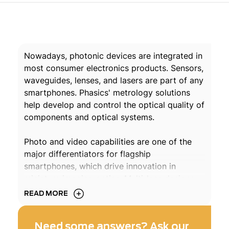
Nowadays, photonic devices are integrated in
most consumer electronics products. Sensors,
waveguides, lenses, and lasers are part of any
smartphones. Phasics' metrology solutions
help develop and control the optical quality of
components and optical systems.
Photo and video capabilities are one of the
major differentiators for flagship
smartphones, which drive innovation in
miniature imaging optics. Multi-lens designs
cover visible and IR ranges, and non-imaging
READ MORE
sensors are getting ubiquitous. From design
to final assembly, wavefront metrology is
Need some answers? Ask our
essential to ensure cutting-edge imaging