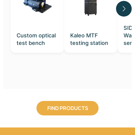
SID
Custom optical
Kaleo MTF
Wav
test bench
testing station
sen
FIND PRODUCTS