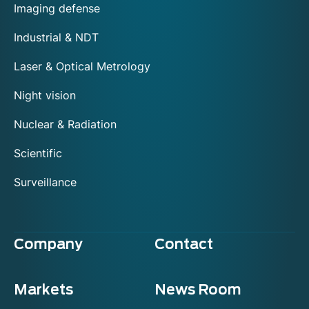
Imaging defense
Industrial & NDT
Laser & Optical Metrology
Night vision
Nuclear & Radiation
Scientific
Surveillance
Company
Contact
Markets
News Room