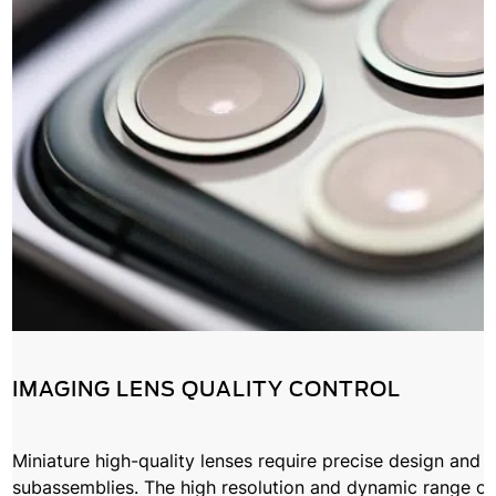
IMAGING LENS QUALITY CONTROL
Miniature high-quality lenses require precise design and
subassemblies. The high resolution and dynamic range o