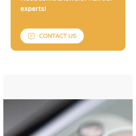
quality.
experts!
CONTACT US