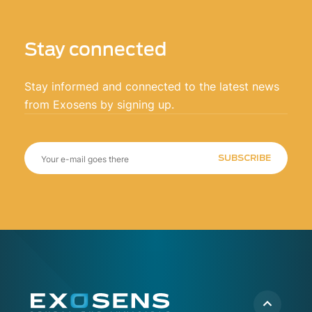
Stay connected
Stay informed and connected to the latest news
from Exosens by signing up.
SUBSCRIBE