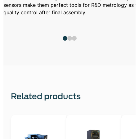
sensors make them perfect tools for R&D metrology as w
quality control after final assembly.
Related products