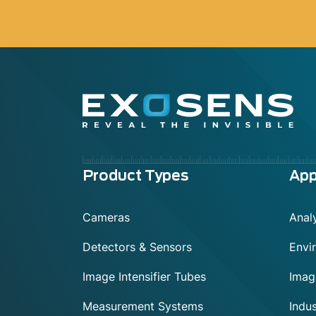
Menu
Product Types
App
footer
Cameras
Analy
Detectors & Sensors
Envi
Image Intensifier Tubes
Imag
Measurement Systems
Indus