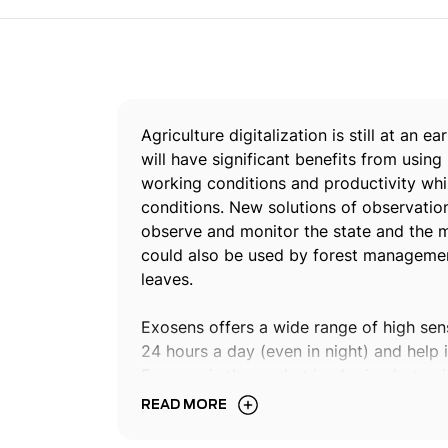
Agriculture digitalization is still at an 
will have significant benefits from using
working conditions and productivity whi
conditions. New solutions of observation
observe and monitor the state and the ma
could also be used by forest management
leaves.
Exosens offers a wide range of high sen
24 hours a day (even in night) and help i
Exosens is the market leader in photon 
incorporated image sensors into observ
READ MORE