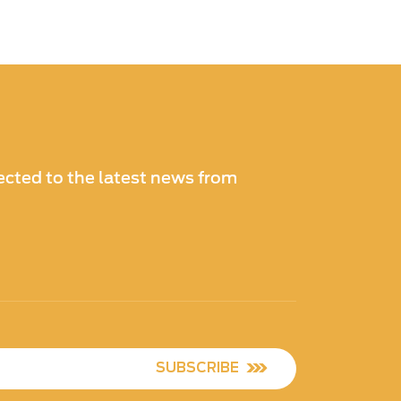
cted to the latest news from
SUBSCRIBE