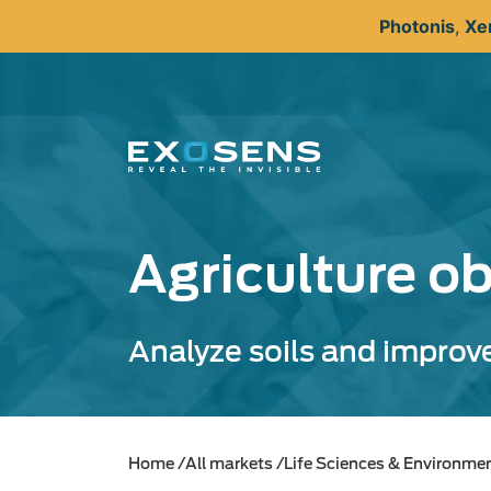
Skip
Photonis
,
Xe
to
main
content
Agriculture o
Analyze soils and improve
Home
All markets
Life Sciences & Environme