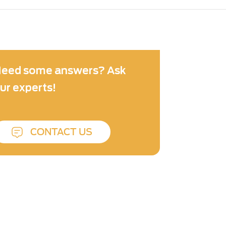
eed some answers? Ask
ur experts!
CONTACT US