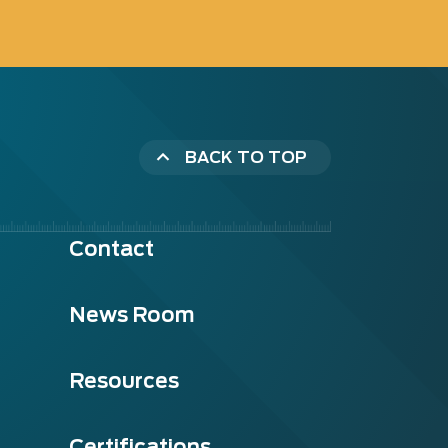
BACK TO TOP
Contact
News Room
Resources
Certifications