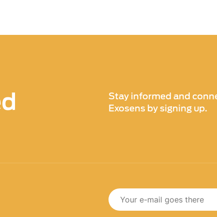
ed
Stay informed and conne
Exosens by signing up.