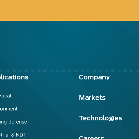
lications
Company
tical
Markets
ronment
Technologies
ing defense
trial & NDT
Careers