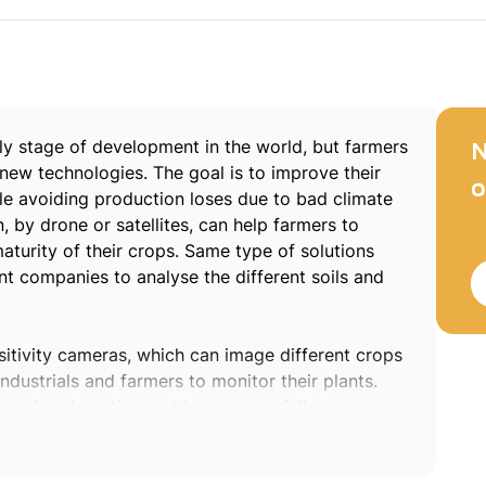
early stage of development in the world, but farmers
N
 new technologies. The goal is to improve their
o
le avoiding production loses due to bad climate
, by drone or satellites, can help farmers to
turity of their crops. Same type of solutions
 companies to analyse the different soils and
sitivity cameras, which can image different crops
ndustrials and farmers to monitor their plants.
imaging detection and has successfully
ation devices.