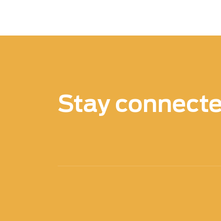
Stay connect