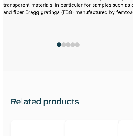
transparent materials, in particular for samples such as 
and fiber Bragg gratings (FBG) manufactured by femtosec
Related products