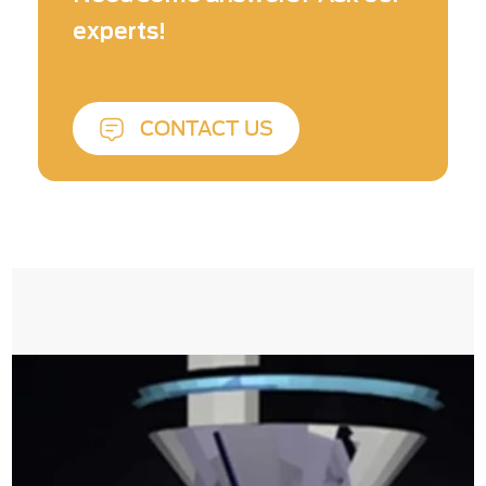
experts!
CONTACT US