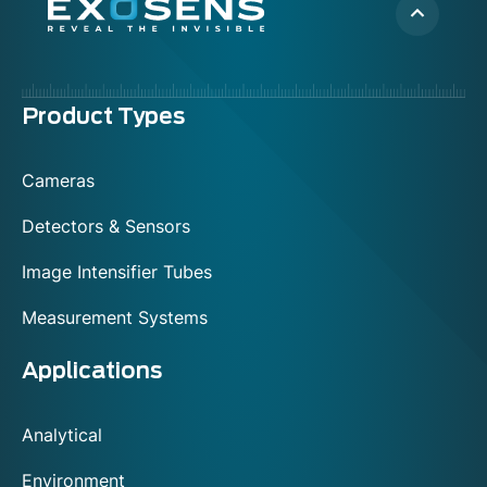
Menu
Product Types
footer
Cameras
Detectors & Sensors
Image Intensifier Tubes
Measurement Systems
Applications
Analytical
Environment