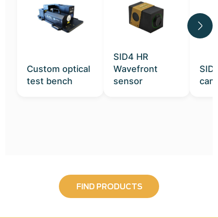
SID4 HR
Custom optical
Wavefront
SID
test bench
sensor
cam
FIND PRODUCTS