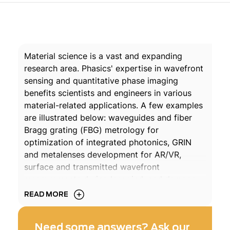
Material science is a vast and expanding
research area. Phasics' expertise in wavefront
sensing and quantitative phase imaging
benefits scientists and engineers in various
material-related applications. A few examples
are illustrated below: waveguides and fiber
Bragg grating (FBG) metrology for
optimization of integrated photonics, GRIN
and metalenses development for AR/VR,
surface and transmitted wavefront
measurements during laser induced damage
threshold (LIDT) tests on optical coatings, in
READ MORE
situ surface qualification in harsh
environments...
Need some answers? Ask our