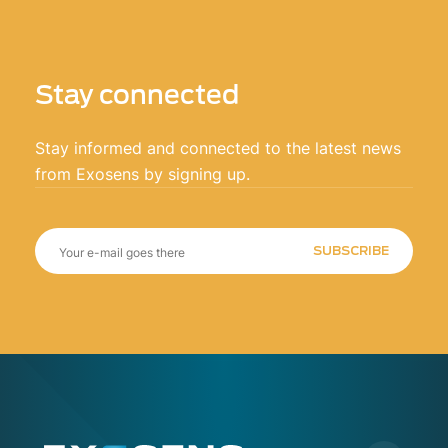
Stay connected
Stay informed and connected to the latest news
from Exosens by signing up.
SUBSCRIBE