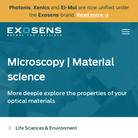
Skip
Photonis
,
Xenics
and
El-Mul
are now unified under
to
the
Exosens
brand.
Read more →
main
content
Microscopy | Material
science
More deeple explore the properties of your
optical materials
Life Sciences & Environment