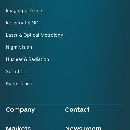
Imaging defense
Industrial & NDT
Laser & Optical Metrology
Night vision
Nuclear & Radiation
Scientific
Surveillance
Company
Contact
Markets
News Room