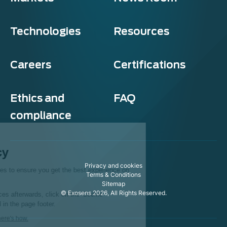
Technologies
Resources
Careers
Certifications
Ethics and
FAQ
compliance
Exosens
Cookie policy
Privacy and cookies
This website uses cookies to ensure you get the best experience on
Terms & Conditions
our website.
Sitemap
© Exosens 2026, All Rights Reserved.
To modify your preferences afterwards, click on the 'Cookie
Preferences' link located in the page footer.
We respect your privacy, here's how.