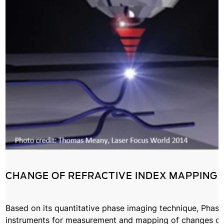
CHANGE OF REFRACTIVE INDEX MAPPING
Based on its quantitative phase imaging technique, Phasic
instruments for measurement and mapping of changes of r