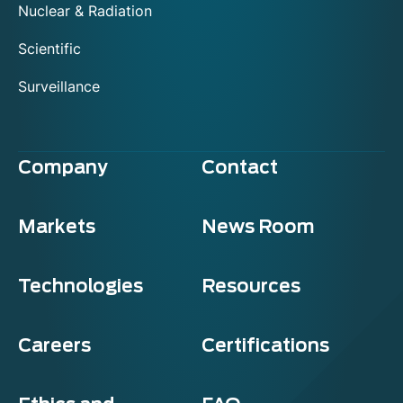
Nuclear & Radiation
Scientific
Surveillance
Company
Contact
Markets
News Room
Technologies
Resources
Careers
Certifications