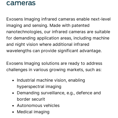
cameras
Exosens Imaging infrared cameras enable next-level
imaging and sensing. Made with patented
nanotechnologies, our infrared cameras are suitable
for demanding application areas, including machine
and night vision where additional infrared
wavelengths can provide significant advantage.
Exosens Imaging solutions are ready to address
challenges in various growing markets, such as:
Industrial machine vision, enabling
hyperspectral imaging
Demanding surveillance, e.g., defence and
border securit
Autonomous vehicles
Medical imaging