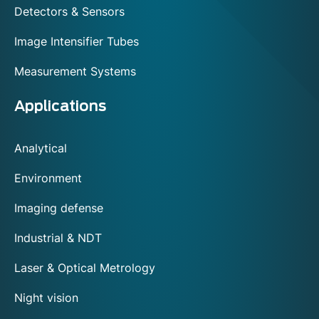
Detectors & Sensors
Image Intensifier Tubes
Measurement Systems
Applications
Analytical
Environment
Imaging defense
Industrial & NDT
Laser & Optical Metrology
Night vision