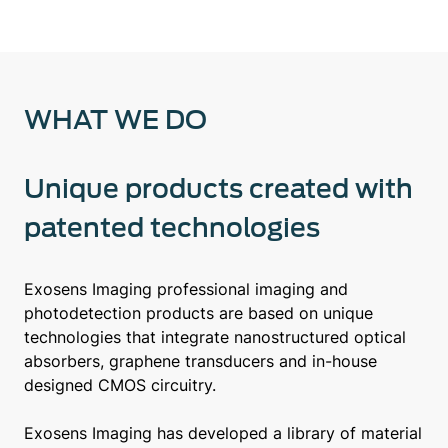
WHAT WE DO
Unique products created with
patented technologies
Exosens Imaging professional imaging and
photodetection products are based on unique
technologies that integrate nanostructured optical
absorbers, graphene transducers and in-house
designed CMOS circuitry.
Exosens Imaging has developed a library of material