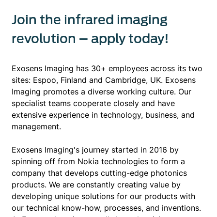
Join the infrared imaging
revolution – apply today!
Exosens Imaging has 30+ employees across its two
sites: Espoo, Finland and Cambridge, UK. Exosens
Imaging promotes a diverse working culture. Our
specialist teams cooperate closely and have
extensive experience in technology, business, and
management.
Exosens Imaging's journey started in 2016 by
spinning off from Nokia technologies to form a
company that develops cutting-edge photonics
products. We are constantly creating value by
developing unique solutions for our products with
our technical know-how, processes, and inventions.