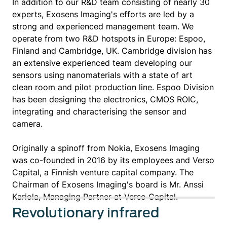
In addition to our R&D team consisting of nearly 30
experts, Exosens Imaging's efforts are led by a
strong and experienced management team. We
operate from two R&D hotspots in Europe: Espoo,
Finland and Cambridge, UK. Cambridge division has
an extensive experienced team developing our
sensors using nanomaterials with a state of art
clean room and pilot production line. Espoo Division
has been designing the electronics, CMOS ROIC,
integrating and characterising the sensor and
camera.
Originally a spinoff from Nokia, Exosens Imaging
was co-founded in 2016 by its employees and Verso
Capital, a Finnish venture capital company. The
Chairman of Exosens Imaging's board is Mr. Anssi
Kariola, Managing Partner at Verso Capital.
Revolutionary infrared