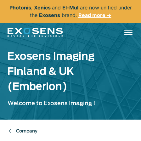
Skip
Photonis
,
Xenics
and
El-Mul
are now unified under
to
the
Exosens
brand.
Read more →
main
content
Exosens Imaging
Finland & UK
(Emberion)
Welcome to Exosens Imaging !
Company