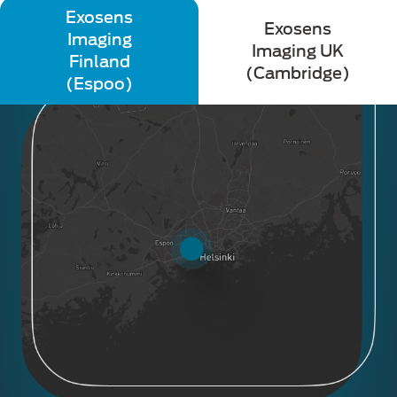
Exosens
Exosens
Imaging
Imaging UK
Finland
(Cambridge)
(Espoo)