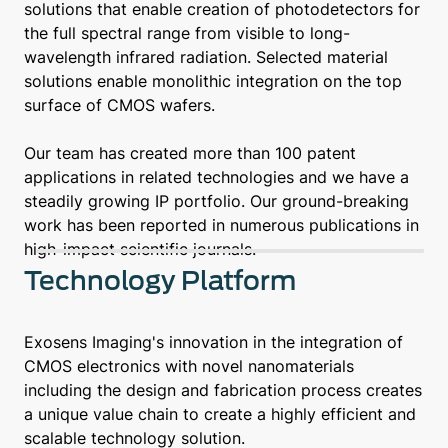
solutions that enable creation of photodetectors for
the full spectral range from visible to long-
wavelength infrared radiation. Selected material
solutions enable monolithic integration on the top
surface of CMOS wafers.
Our team has created more than 100 patent
applications in related technologies and we have a
steadily growing IP portfolio. Our ground-breaking
work has been reported in numerous publications in
high-impact scientific journals.
Technology Platform
Exosens Imaging's innovation in the integration of
CMOS electronics with novel nanomaterials
including the design and fabrication process creates
a unique value chain to create a highly efficient and
scalable technology solution.