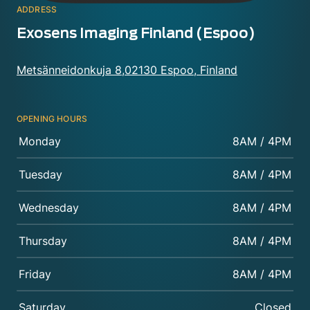
ADDRESS
Exosens Imaging Finland (Espoo)
Metsänneidonkuja 8,02130 Espoo, Finland
OPENING HOURS
Monday
8AM / 4PM
Tuesday
8AM / 4PM
Wednesday
8AM / 4PM
Thursday
8AM / 4PM
Friday
8AM / 4PM
Saturday
Closed