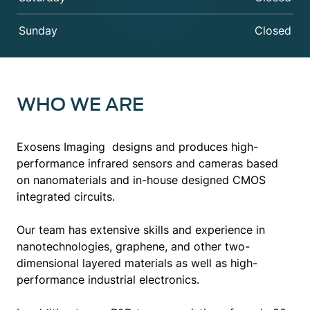
Sunday
Closed
WHO WE ARE
Exosens Imaging designs and produces high-
performance infrared sensors and cameras based
on nanomaterials and in-house designed CMOS
integrated circuits.
Our team has extensive skills and experience in
nanotechnologies, graphene, and other two-
dimensional layered materials as well as high-
performance industrial electronics.