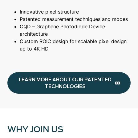
Innovative pixel structure
Patented measurement techniques and modes
CQD – Graphene Photodiode Device
architecture
Custom ROIC design for scalable pixel design
up to 4K HD
LEARN MORE ABOUT OUR PATENTED
TECHNOLOGIES
WHY JOIN US