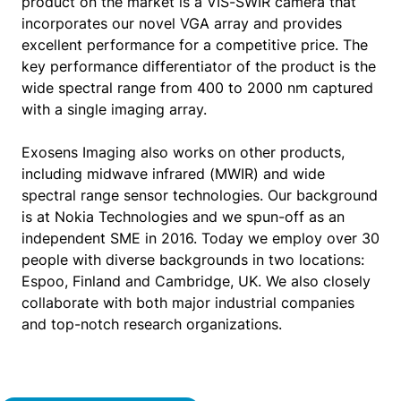
product on the market is a VIS-SWIR camera that
incorporates our novel VGA array and provides
excellent performance for a competitive price. The
key performance differentiator of the product is the
wide spectral range from 400 to 2000 nm captured
with a single imaging array.
Exosens Imaging also works on other products,
including midwave infrared (MWIR) and wide
spectral range sensor technologies. Our background
is at Nokia Technologies and we spun-off as an
independent SME in 2016. Today we employ over 30
people with diverse backgrounds in two locations:
Espoo, Finland and Cambridge, UK. We also closely
collaborate with both major industrial companies
and top-notch research organizations.