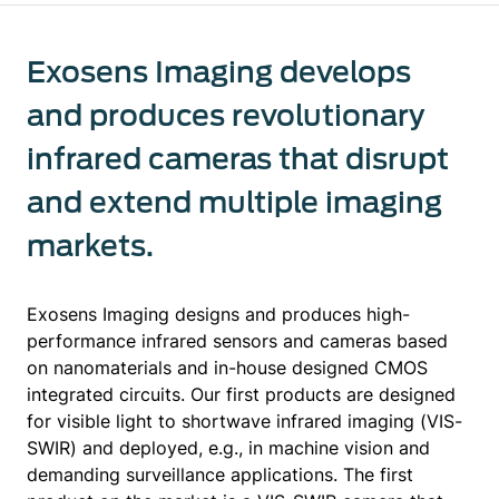
Exosens Imaging develops
and produces revolutionary
infrared cameras that disrupt
and extend multiple imaging
markets.
Exosens Imaging designs and produces high-
performance infrared sensors and cameras based
on nanomaterials and in-house designed CMOS
integrated circuits. Our first products are designed
for visible light to shortwave infrared imaging (VIS-
SWIR) and deployed, e.g., in machine vision and
demanding surveillance applications. The first