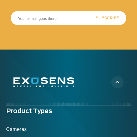
SUBSCRIBE
Menu
Product Types
footer
Cameras