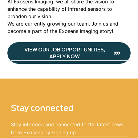
At Exosens Imaging, we all share the vision to
enhance the capability of infrared sensors to
broaden our vision.
We are currently growing our team. Join us and
become a part of the Exosens Imaging story!
VIEW OUR JOB OPPORTUNITIES,
APPLY NOW
Stay connected
Stay informed and connected to the latest news
from Exosens by signing up.