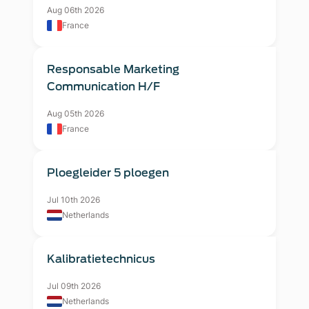
Aug 06th 2026
France
Responsable Marketing
Communication H/F
Aug 05th 2026
France
Ploegleider 5 ploegen
Jul 10th 2026
Netherlands
Kalibratietechnicus
Jul 09th 2026
Netherlands