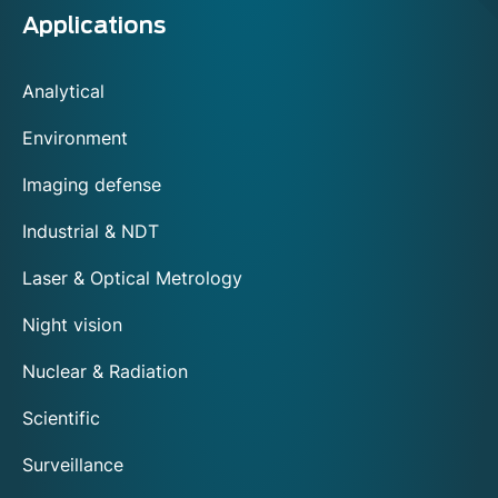
Applications
Analytical
Environment
Imaging defense
Industrial & NDT
Laser & Optical Metrology
Night vision
Nuclear & Radiation
Scientific
Surveillance