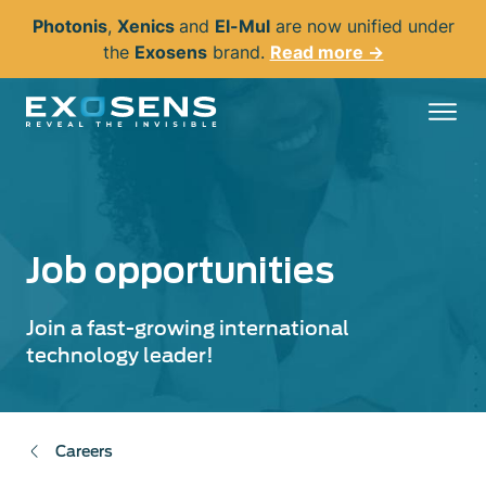
Skip
Photonis
,
Xenics
and
El-Mul
are now unified under
to
the
Exosens
brand.
Read more →
main
content
Job opportunities
Join a fast-growing international
technology leader!
Careers