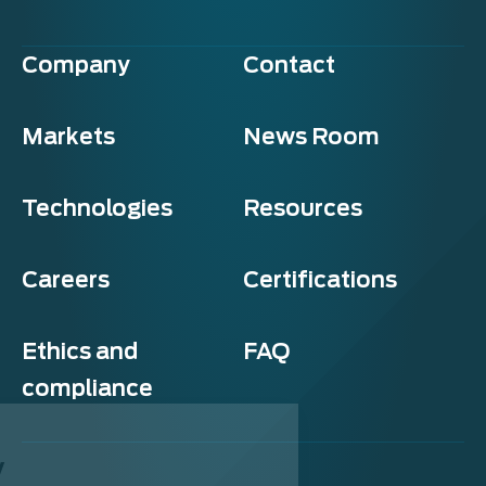
Company
Contact
Markets
News Room
Technologies
Resources
Careers
Certifications
Ethics and
FAQ
compliance
Exosens
Cookie policy