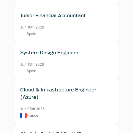
Junior Financial Accountant
Jun 16th 2026
Spain
System Design Engineer
Jun 15th 2026
Spain
Cloud & Infrastructure Engineer
(Azure)
Jun 05th 2026
France