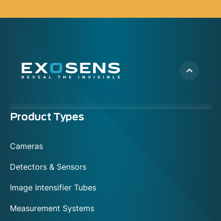
Menu
Product Types
footer
Cameras
Detectors & Sensors
Image Intensifier Tubes
Measurement Systems