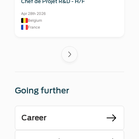
Chef de Projet R&D - H/F
Apr 28th 2026
Belgium
France
Going further
Career