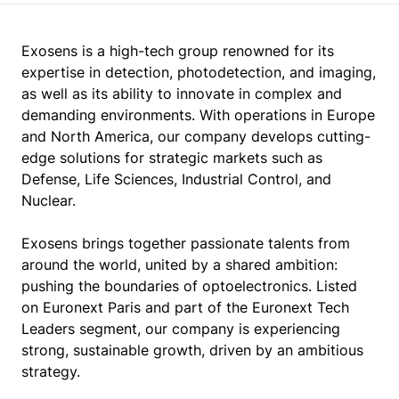
Exosens is a high-tech group renowned for its
expertise in detection, photodetection, and imaging,
as well as its ability to innovate in complex and
demanding environments. With operations in Europe
and North America, our company develops cutting-
edge solutions for strategic markets such as
Defense, Life Sciences, Industrial Control, and
Nuclear.
Exosens brings together passionate talents from
around the world, united by a shared ambition:
pushing the boundaries of optoelectronics. Listed
on Euronext Paris and part of the Euronext Tech
Leaders segment, our company is experiencing
strong, sustainable growth, driven by an ambitious
strategy.