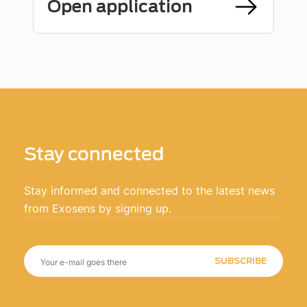
Open application
Stay connected
Stay informed and connected to the latest news
from Exosens by signing up.
SUBSCRIBE