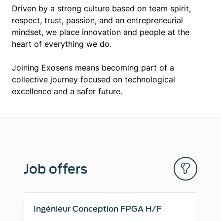
Driven by a strong culture based on team spirit,
respect, trust, passion, and an entrepreneurial
mindset, we place innovation and people at the
heart of everything we do.
Joining Exosens means becoming part of a
collective journey focused on technological
excellence and a safer future.
Job offers
Ingénieur Conception FPGA H/F