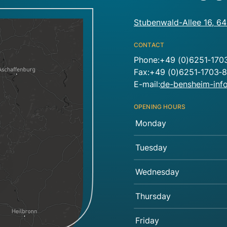
Stubenwald-Allee 16, 6
CONTACT
Phone:+49 (0)6251‑170
Fax:+49 (0)6251‑1703‑
E-mail:
de-bensheim-in
OPENING HOURS
Monday
Tuesday
Wednesday
Thursday
Friday