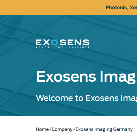
Skip
Photonis
,
Xe
to
main
content
Exosens Imag
Welcome to Exosens Ima
Home
Company
Exosens Imaging Germany