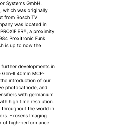
ector Systems GmbH,
 which was originally
ut from Bosch TV
ompany was located in
PROXIFIER®, a proximity
1984 Proxitronic Funk
 is up to now the
 further developments in
he Gen-II 40mm MCP-
the introduction of our
ive photocathode, and
tensifiers with germanium
ith high time resolution.
 throughout the world in
tors. Exosens Imaging
r of high-performance