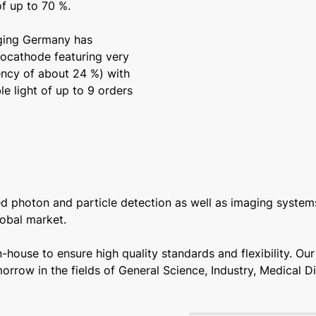
of up to 70 %.
aging Germany has
ocathode featuring very
iency of about 24 %) with
le light of up to 9 orders
photon and particle detection as well as imaging systems
obal market.
house to ensure high quality standards and flexibility. Ou
orrow in the fields of General Science, Industry, Medical 