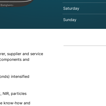
Saturday
Sunday
er, supplier and service
l components and
onds) intensified
, NIR, particles
the know-how and