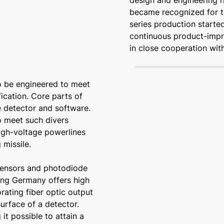
design and engineering r
became recognized for t
series production starte
continuous product-imp
in close cooperation wi
to be engineered to meet
ication. Core parts of
he detector and software.
o meet such divers
high-voltage powerlines
 missile.
sensors and photodiode
ing Germany offers high
rating fiber optic output
urface of a detector.
it possible to attain a