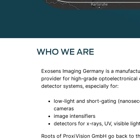
WHO WE ARE
Exosens Imaging Germany is a manufactur
provider for high-grade optoelectronica
detector systems, especially for:
low-light and short-gating (nanosec
cameras
image intensifiers
detectors for x-rays, UV, visible light
Roots of ProxiVision GmbH go back to 