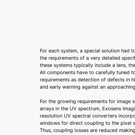
For each system, a special solution had 
the requirements of a very detailed specif
these systems typically include a lens, t
All components have to carefully tuned t
requirements as detection of defects in 
and early warning against an approaching
For the growing requirements for image 
arrays in the UV spectrum, Exosens Imag
resolution UV spectral converters incorpo
windows for direct coupling to the pixel s
Thus, coupling losses are reduced making 