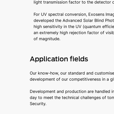
light transmission factor to the detector 
For UV spectral conversion, Exosens Im
developed the Advanced Solar Blind Phot
high sensitivity in the UV (quantum effic
an extremely high rejection factor of visib
of magnitude.
Application fields
Our know-how, our standard and customised 
development of our competitiveness in a gl
Development and production are handled in-
day to meet the technical challenges of tom
Security.