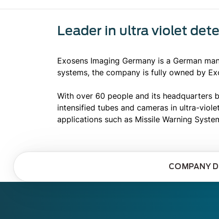
Leader in ultra violet det
Exosens Imaging Germany is a German manuf
systems, the company is fully owned by Ex
With over 60 people and its headquarters b
intensified tubes and cameras in ultra-viol
applications such as Missile Warning Syste
COMPANY D