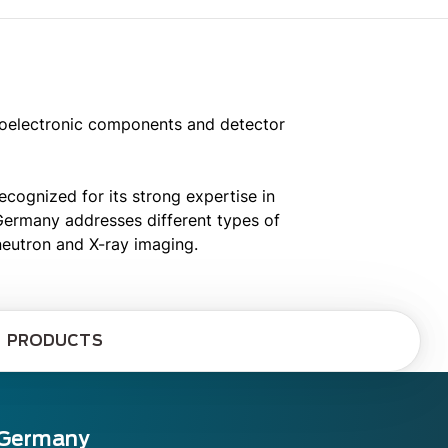
toelectronic components and detector
ognized for its strong expertise in
 Germany addresses different types of
neutron and X-ray imaging.
PRODUCTS
 Germany