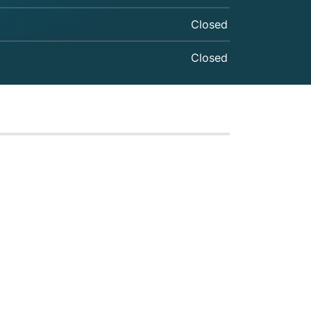
Closed
Closed