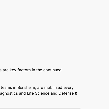
 are key factors in the continued
r teams in Bensheim, are mobilized every
Diagnostics and Life Science and Defense &