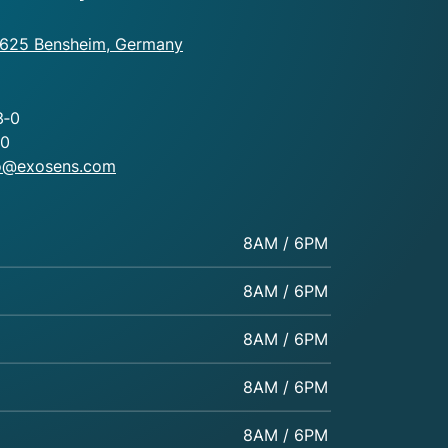
4625 Bensheim, Germany
3‑0
80
fo@exosens.com
8AM / 6PM
8AM / 6PM
8AM / 6PM
8AM / 6PM
8AM / 6PM