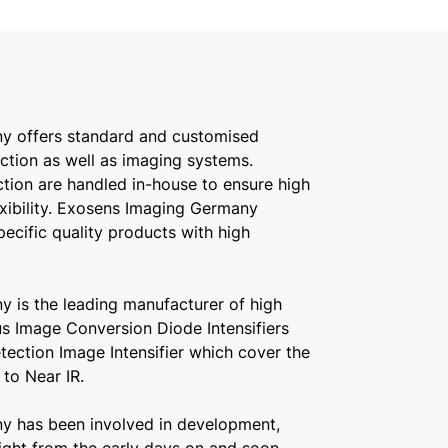
y offers standard and customised
ction as well as imaging systems.
ion are handled in-house to ensure high
exibility. Exosens Imaging Germany
pecific quality products with high
 is the leading manufacturer of high
us Image Conversion Diode Intensifiers
ection Image Intensifier which cover the
to Near IR.
y has been involved in development,