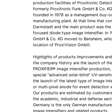
production facilities of Proxitronic Det
formerly Proxitronic Funk GmbH & Co. KG,
founded in 1978 as a management buy-o
manufacturing plant. At that time that c
Darmstadt and the main product was the 
focused diode-type image intensifier. In 
GmbH & Co. KG moved to Bensheim, which
location of ProxiVision GmbH.
Highlights of products improvements and
the company history are the launch of t
PROXIFIER® image intensifier production, 
special “advanced solar-blind” UV-sensit
the launch of the latest type of image in
or multi-pixel anode for event detection w
Our products are estimated by customers
the academic, industrial and defense sec
Germany is the only German manufacture
image intensifiers and related products.