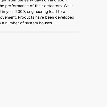
ight from the early days on and soon
he performance of their detectors. While
d in year 2000, engineering lead to a
rovement. Products have been developed
th a number of system houses.