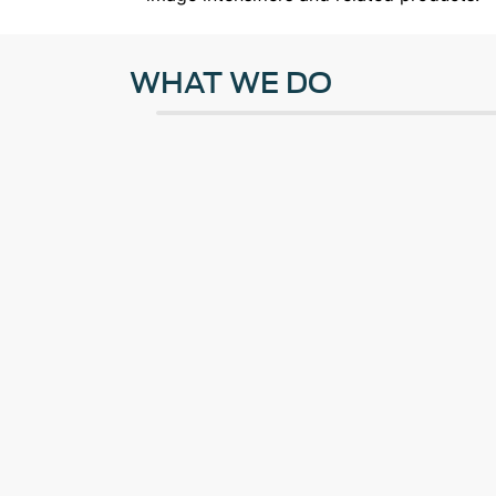
WHAT WE DO