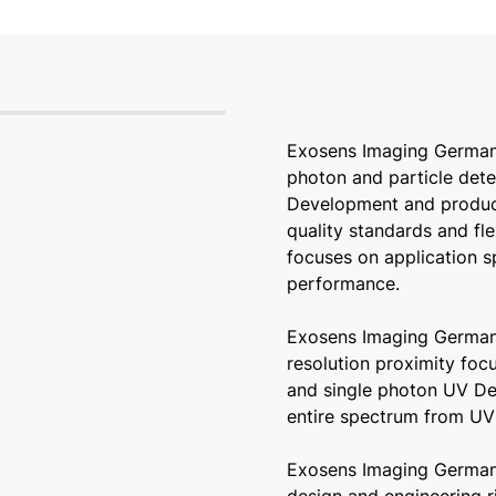
Exosens Imaging German
photon and particle dete
Development and product
quality standards and fl
focuses on application s
performance.
Exosens Imaging Germany
resolution proximity foc
and single photon UV Det
entire spectrum from UV 
Exosens Imaging German