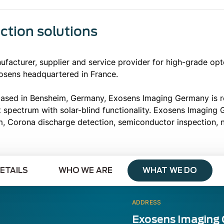
ection solutions
acturer, supplier and service provider for high-grade op
osens headquartered in France.
ased in Bensheim, Germany, Exosens Imaging Germany is rec
et spectrum with solar-blind functionality. Exosens Imaging
m, Corona discharge detection, semiconductor inspection, 
ETAILS
WHO WE ARE
WHAT WE DO
ADDRESS
Exosens Imaging