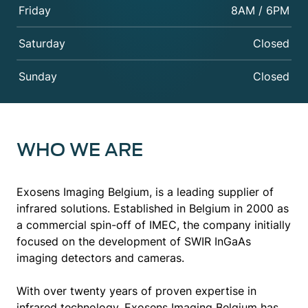
Friday
8AM / 6PM
Saturday
Closed
Sunday
Closed
WHO WE ARE
Exosens Imaging Belgium, is a leading supplier of
infrared solutions. Established in Belgium in 2000 as
a commercial spin-off of IMEC, the company initially
focused on the development of SWIR InGaAs
imaging detectors and cameras.
With over twenty years of proven expertise in
infrared technology, Exosens Imaging Belgium has