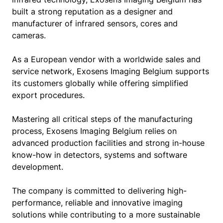
built a strong reputation as a designer and
manufacturer of infrared sensors, cores and
cameras.
As a European vendor with a worldwide sales and
service network, Exosens Imaging Belgium supports
its customers globally while offering simplified
export procedures.
Mastering all critical steps of the manufacturing
process, Exosens Imaging Belgium relies on
advanced production facilities and strong in-house
know-how in detectors, systems and software
development.
The company is committed to delivering high-
performance, reliable and innovative imaging
solutions while contributing to a more sustainable