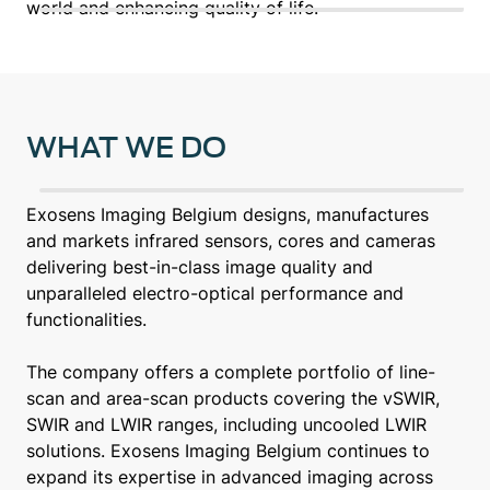
world and enhancing quality of life.
WHAT WE DO
Exosens Imaging Belgium designs, manufactures
and markets infrared sensors, cores and cameras
delivering best-in-class image quality and
unparalleled electro-optical performance and
functionalities.
The company offers a complete portfolio of line-
scan and area-scan products covering the vSWIR,
SWIR and LWIR ranges, including uncooled LWIR
solutions. Exosens Imaging Belgium continues to
expand its expertise in advanced imaging across