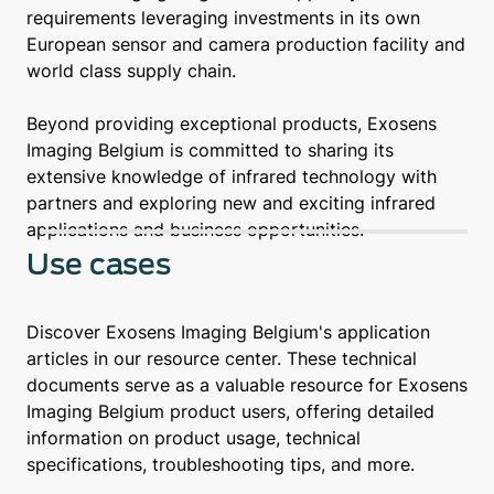
requirements leveraging investments in its own
European sensor and camera production facility and
world class supply chain.
Beyond providing exceptional products, Exosens
Imaging Belgium is committed to sharing its
extensive knowledge of infrared technology with
partners and exploring new and exciting infrared
applications and business opportunities.
Use cases
Discover Exosens Imaging Belgium's application
articles in our resource center. These technical
documents serve as a valuable resource for Exosens
Imaging Belgium product users, offering detailed
information on product usage, technical
specifications, troubleshooting tips, and more.