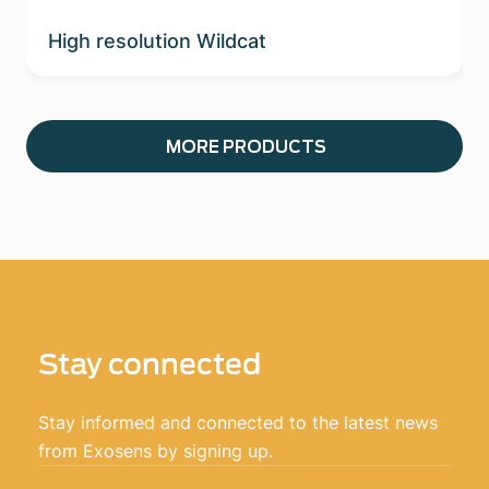
High resolution Wildcat
MORE PRODUCTS
Stay connected
Stay informed and connected to the latest news
from Exosens by signing up.