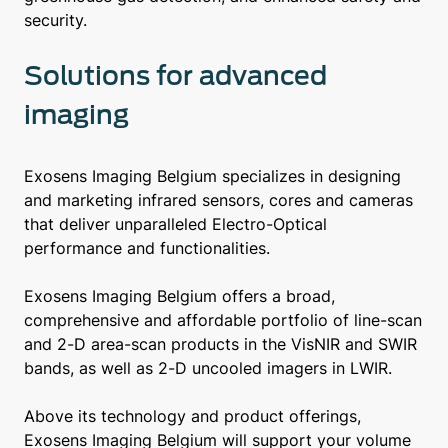
security.
Solutions for advanced
imaging
Exosens Imaging Belgium specializes in designing
and marketing infrared sensors, cores and cameras
that deliver unparalleled Electro-Optical
performance and functionalities.
Exosens Imaging Belgium offers a broad,
comprehensive and affordable portfolio of line-scan
and 2-D area-scan products in the VisNIR and SWIR
bands, as well as 2-D uncooled imagers in LWIR.
Above its technology and product offerings,
Exosens Imaging Belgium will support your volume