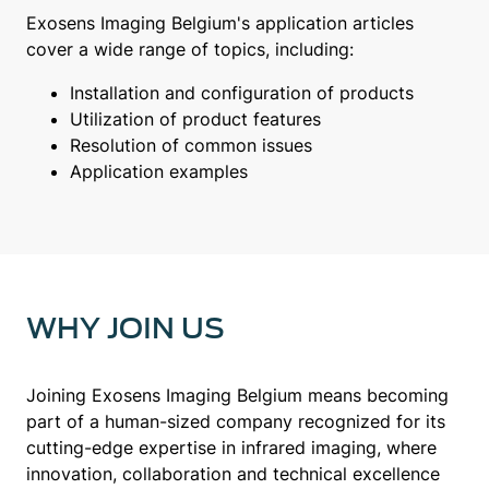
Exosens Imaging Belgium's application articles
cover a wide range of topics, including:
Installation and configuration of products
Utilization of product features
Resolution of common issues
Application examples
WHY JOIN US
Joining Exosens Imaging Belgium means becoming
part of a human-sized company recognized for its
cutting-edge expertise in infrared imaging, where
innovation, collaboration and technical excellence