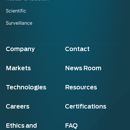
Scientific
Surveillance
Company
Contact
Markets
News Room
Technologies
Resources
Careers
Certifications
Ethics and
FAQ