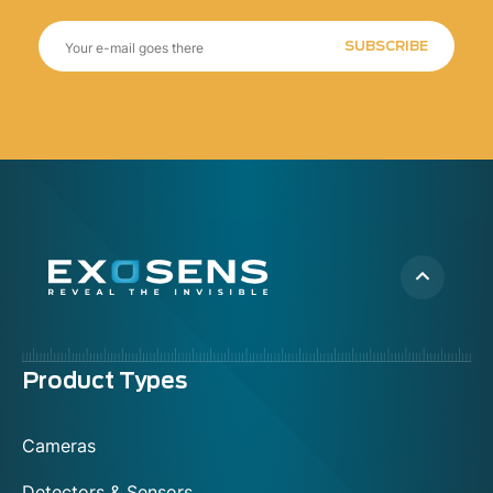
SUBSCRIBE
Menu
Product Types
footer
Cameras
Detectors & Sensors