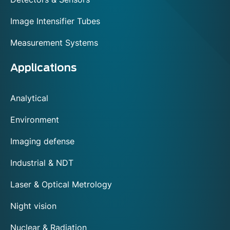
Image Intensifier Tubes
Measurement Systems
Applications
Analytical
Environment
Imaging defense
Industrial & NDT
Laser & Optical Metrology
Night vision
Nuclear & Radiation