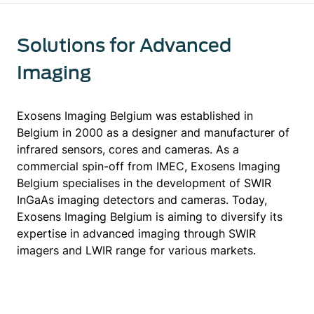
Solutions for Advanced
Imaging
Exosens Imaging Belgium was established in
Belgium in 2000 as a designer and manufacturer of
infrared sensors, cores and cameras. As a
commercial spin-off from IMEC, Exosens Imaging
Belgium specialises in the development of SWIR
InGaAs imaging detectors and cameras. Today,
Exosens Imaging Belgium is aiming to diversify its
expertise in advanced imaging through SWIR
imagers and LWIR range for various markets.