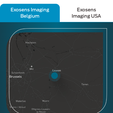
Exosens Imaging
Exosens
Belgium
Imaging USA