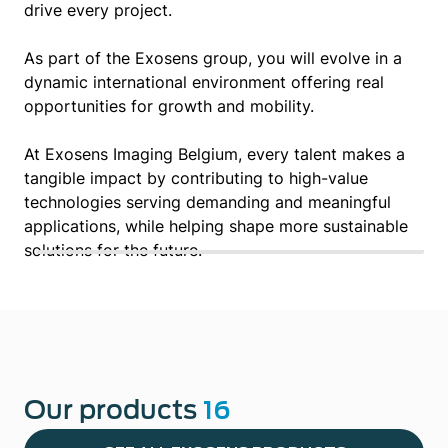
drive every project.
As part of the Exosens group, you will evolve in a
dynamic international environment offering real
opportunities for growth and mobility.
At Exosens Imaging Belgium, every talent makes a
tangible impact by contributing to high-value
technologies serving demanding and meaningful
applications, while helping shape more sustainable
solutions for the future.
Our products
16