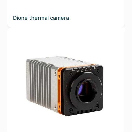
Dione thermal camera