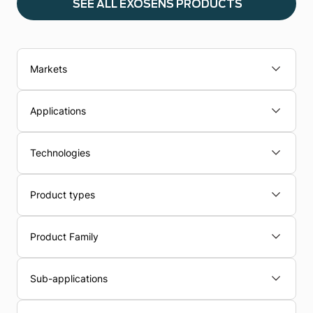
SEE ALL EXOSENS PRODUCTS
Markets
Applications
Technologies
Product types
Product Family
Sub-applications