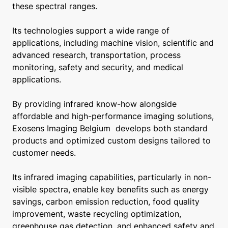
these spectral ranges.
Its technologies support a wide range of
applications, including machine vision, scientific and
advanced research, transportation, process
monitoring, safety and security, and medical
applications.
By providing infrared know-how alongside
affordable and high-performance imaging solutions,
Exosens Imaging Belgium develops both standard
products and optimized custom designs tailored to
customer needs.
Its infrared imaging capabilities, particularly in non-
visible spectra, enable key benefits such as energy
savings, carbon emission reduction, food quality
improvement, waste recycling optimization,
greenhouse gas detection, and enhanced safety and