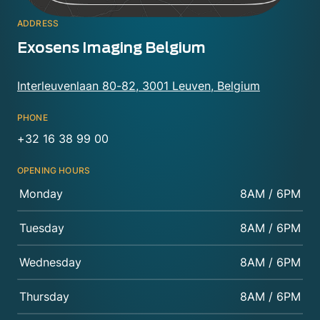
ADDRESS
Exosens Imaging Belgium
Interleuvenlaan 80-82, 3001 Leuven, Belgium
PHONE
+32 16 38 99 00
OPENING HOURS
Monday
8AM / 6PM
Tuesday
8AM / 6PM
Wednesday
8AM / 6PM
Thursday
8AM / 6PM