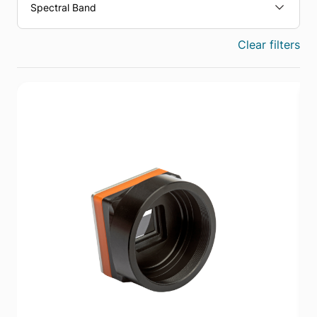
Spectral Band
Clear filters