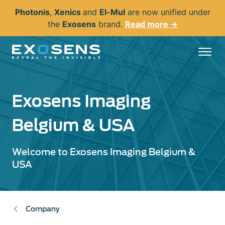
Skip
Photonis
,
Xenics
and
El-Mul
are now unified under
to
the
Exosens
brand.
Read more →
main
content
Exosens Imaging
Belgium & USA
Welcome to Exosens Imaging Belgium &
USA
Company