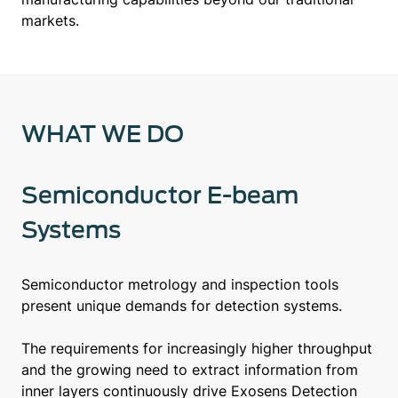
markets.
WHAT WE DO
Semiconductor E-beam
Systems
Semiconductor metrology and inspection tools
present unique demands for detection systems.
The requirements for increasingly higher throughput
and the growing need to extract information from
inner layers continuously drive Exosens Detection