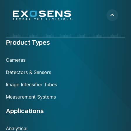
Menu
Product Types
footer
Cameras
Detectors & Sensors
Image Intensifier Tubes
Measurement Systems
Applications
Analytical