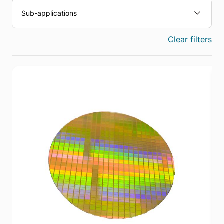
Sub-applications
Clear filters