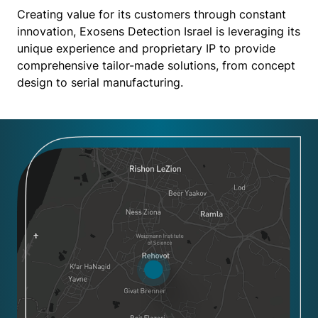
Creating value for its customers through constant
innovation, Exosens Detection Israel is leveraging its
unique experience and proprietary IP to provide
comprehensive tailor-made solutions, from concept
design to serial manufacturing.