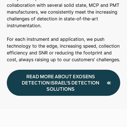
collaboration with several solid state, MCP and PMT
manufacturers, we consistently meet the increasing
challenges of detection in state-of-the-art
instrumentation.
For each instrument and application, we push
technology to the edge, increasing speed, collection
efficiency and SNR or reducing the footprint and
cost, always raising up to our customers’ challenges.
READ MORE ABOUT EXOSENS
DETECTION ISRAEL'S DETECTION
SOLUTIONS