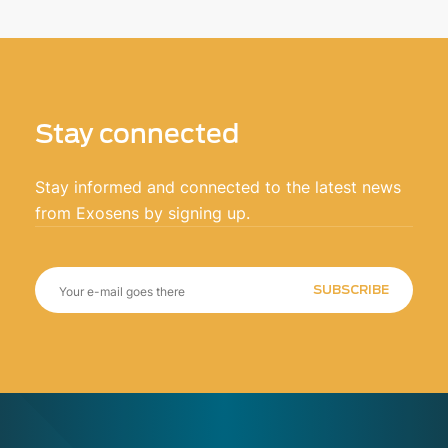
Stay connected
Stay informed and connected to the latest news
from Exosens by signing up.
SUBSCRIBE