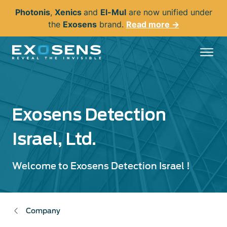
Skip
Photonis
,
Xenics
and
El-Mul
are now unified under
to
the
Exosens
brand.
Read more →
main
content
Exosens Detection
Israel, Ltd.
Welcome to Exosens Detection Israel !
Company