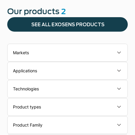
Our products
2
SEE ALL EXOSENS PRODUCTS
Markets
Applications
Technologies
Product types
Product Family