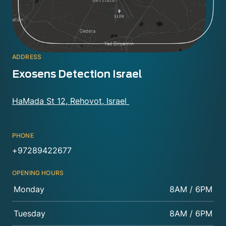
ADDRESS
Exosens Detection Israel
HaMada St 12, Rehovot, Israel
PHONE
+97289422677
OPENING HOURS
Monday
8AM / 6PM
Tuesday
8AM / 6PM