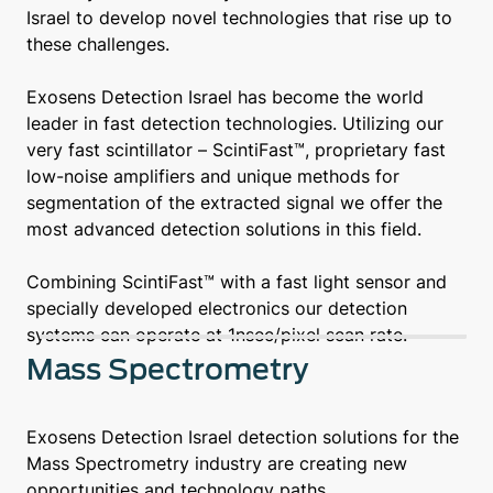
Israel to develop novel technologies that rise up to
these challenges.
Exosens Detection Israel has become the world
leader in fast detection technologies. Utilizing our
very fast scintillator – ScintiFast™, proprietary fast
low-noise amplifiers and unique methods for
segmentation of the extracted signal we offer the
most advanced detection solutions in this field.
Combining ScintiFast™ with a fast light sensor and
specially developed electronics our detection
systems can operate at 1nsec/pixel scan rate.
Mass Spectrometry
Exosens Detection Israel detection solutions for the
Mass Spectrometry industry are creating new
opportunities and technology paths.