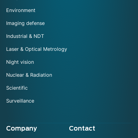
Environment
Imaging defense
Industrial & NDT
Laser & Optical Metrology
Night vision
Nuclear & Radiation
Scientific
Surveillance
Company
Contact