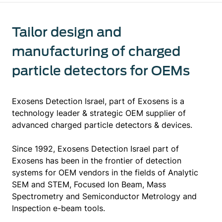
Tailor design and
manufacturing of charged
particle detectors for OEMs
Exosens Detection Israel, part of Exosens is a
technology leader & strategic OEM supplier of
advanced charged particle detectors & devices.
Since 1992, Exosens Detection Israel part of
Exosens has been in the frontier of detection
systems for OEM vendors in the fields of Analytic
SEM and STEM, Focused Ion Beam, Mass
Spectrometry and Semiconductor Metrology and
Inspection e-beam tools.