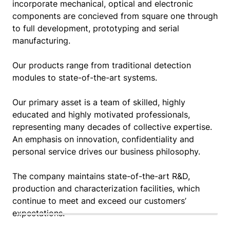
incorporate mechanical, optical and electronic
components are concieved from square one through
to full development, prototyping and serial
manufacturing.
Our products range from traditional detection
modules to state-of-the-art systems.
Our primary asset is a team of skilled, highly
educated and highly motivated professionals,
representing many decades of collective expertise.
An emphasis on innovation, confidentiality and
personal service drives our business philosophy.
The company maintains state-of-the-art R&D,
production and characterization facilities, which
continue to meet and exceed our customers’
expectations.