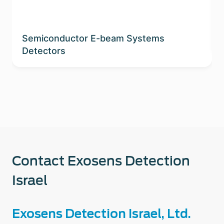
Semiconductor E-beam Systems
Detectors
Contact Exosens Detection
Israel
Exosens Detection Israel, Ltd.