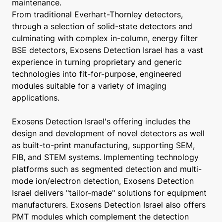
maintenance.
From traditional Everhart-Thornley detectors,
through a selection of solid-state detectors and
culminating with complex in-column, energy filter
BSE detectors, Exosens Detection Israel has a vast
experience in turning proprietary and generic
technologies into fit-for-purpose, engineered
modules suitable for a variety of imaging
applications.
Exosens Detection Israel's offering includes the
design and development of novel detectors as well
as built-to-print manufacturing, supporting SEM,
FIB, and STEM systems. Implementing technology
platforms such as segmented detection and multi-
mode ion/electron detection, Exosens Detection
Israel delivers "tailor-made" solutions for equipment
manufacturers. Exosens Detection Israel also offers
PMT modules which complement the detection