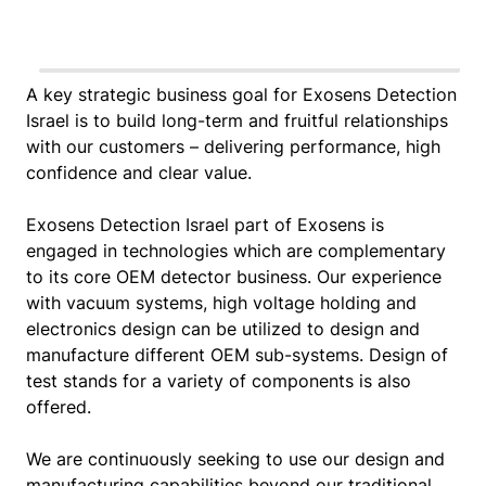
A key strategic business goal for Exosens Detection
Israel is to build long-term and fruitful relationships
with our customers – delivering performance, high
confidence and clear value.
Exosens Detection Israel part of Exosens is
engaged in technologies which are complementary
to its core OEM detector business. Our experience
with vacuum systems, high voltage holding and
electronics design can be utilized to design and
manufacture different OEM sub-systems. Design of
test stands for a variety of components is also
offered.
We are continuously seeking to use our design and
manufacturing capabilities beyond our traditional