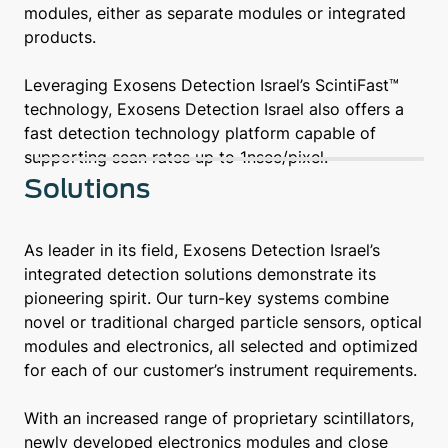
modules, either as separate modules or integrated
products.
Leveraging Exosens Detection Israel’s ScintiFast™
technology, Exosens Detection Israel also offers a
fast detection technology platform capable of
supporting scan rates up to 1nsec/pixel.
Solutions
As leader in its field, Exosens Detection Israel’s
integrated detection solutions demonstrate its
pioneering spirit. Our turn-key systems combine
novel or traditional charged particle sensors, optical
modules and electronics, all selected and optimized
for each of our customer’s instrument requirements.
With an increased range of proprietary scintillators,
newly developed electronics modules and close