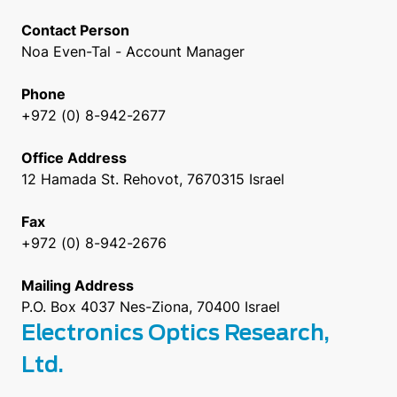
Contact Person
Noa Even-Tal - Account Manager
Phone
+972 (0) 8-942-2677
Office Address
12 Hamada St. Rehovot, 7670315 Israel
Fax
+972 (0) 8-942-2676
Mailing Address
P.O. Box 4037 Nes-Ziona, 70400 Israel
Electronics Optics Research,
Ltd.