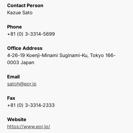
Contact Person
Kazue Sato
Phone
+81 (0) 3-3314-5699
Office Address
4-26-19 Koenji-Minami Suginami-Ku, Tokyo 166-
0003 Japan
Email
satoh@eor.jp
Fax
+81 (0) 3-3314-2333
Website
https://www.eor.jp/