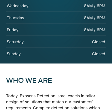
Wednesday
8AM / 6PM
Thursday
8AM / 6PM
Friday
8AM / 6PM
Saturday
Closed
Sunday
Closed
WHO WE ARE
Today, Exosens Detection Israel excels in tailor-
design of solutions that match our customers’
requirements. Complex detection solutions which