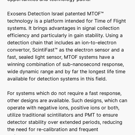
Exosens Detection Israel patented MTOF™
technology is a platform intended for Time of Flight
systems. It brings advantages in signal collection
efficiency and particularly in gain stability. Using a
detection chain that includes an ion-to-electron
convertor, ScintiFast™ as the electron sensor and a
fast, sealed light sensor, MTOF systems have a
winning combination of sub-nanosecond response,
wide dynamic range and by far the longest life time
available for detection systems in this field.
For systems which do not require a fast response,
other designs are available. Such designs, which can
operate with negative ions, positive ions or both,
utilize traditional scintillators and PMT to ensure
detector stability over extended periods, reducing
the need for re-calibration and frequent