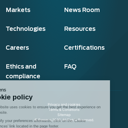
Markets
News Room
Technologies
Resources
Careers
Certifications
Ethics and
FAQ
compliance
Exosens
Cookie policy
Privacy and cookies
This website uses cookies to ensure you get the best experience on
Terms & Conditions
our website.
Sitemap
© Exosens 2026, All Rights Reserved.
To modify your preferences afterwards, click on the 'Cookie
Preferences' link located in the page footer.