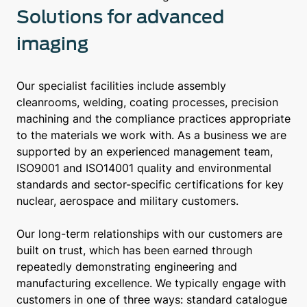
Solutions for advanced
imaging
Our specialist facilities include assembly
cleanrooms, welding, coating processes, precision
machining and the compliance practices appropriate
to the materials we work with. As a business we are
supported by an experienced management team,
ISO9001 and ISO14001 quality and environmental
standards and sector-specific certifications for key
nuclear, aerospace and military customers.
Our long-term relationships with our customers are
built on trust, which has been earned through
repeatedly demonstrating engineering and
manufacturing excellence. We typically engage with
customers in one of three ways: standard catalogue