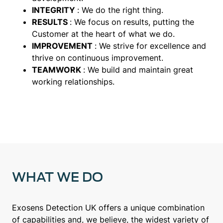
INTEGRITY
: We do the right thing.
RESULTS
: We focus on results, putting the
Customer at the heart of what we do.
IMPROVEMENT
: We strive for excellence and
thrive on continuous improvement.
TEAMWORK
: We build and maintain great
working relationships.
WHAT WE DO
Exosens Detection UK offers a unique combination
of capabilities and, we believe, the widest variety of