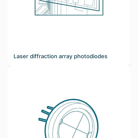
Laser diffraction array photodiodes