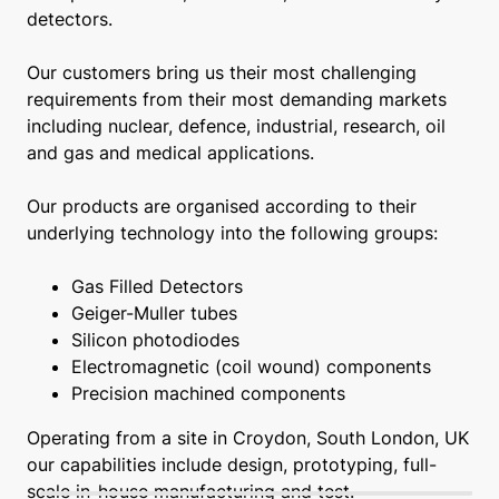
detectors.
Our customers bring us their most challenging
requirements from their most demanding markets
including nuclear, defence, industrial, research, oil
and gas and medical applications.
Our products are organised according to their
underlying technology into the following groups:
Gas Filled Detectors
Geiger-Muller tubes
Silicon photodiodes
Electromagnetic (coil wound) components
Precision machined components
Operating from a site in Croydon, South London, UK
our capabilities include design, prototyping, full-
scale in-house manufacturing and test.