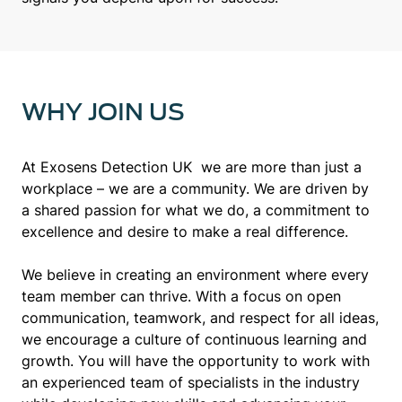
WHY JOIN US
At Exosens Detection UK we are more than just a
workplace – we are a community. We are driven by
a shared passion for what we do, a commitment to
excellence and desire to make a real difference.
We believe in creating an environment where every
team member can thrive. With a focus on open
communication, teamwork, and respect for all ideas,
we encourage a culture of continuous learning and
growth. You will have the opportunity to work with
an experienced team of specialists in the industry