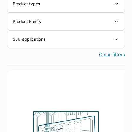
Product types
Product Family
Sub-applications
Clear filters