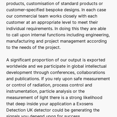
products, customisation of standard products or
customer-specified bespoke designs. In each case
our commercial team works closely with each
customer at an appropriate level to meet their
individual requirements. In doing this they are able
to call upon internal functions including engineering,
manufacturing and project management according
to the needs of the project.
A significant proportion of our output is exported
worldwide and we participate in global intellectual
development through conferences, collaborations
and publications. If you rely upon safe measurement
or control of radiation, process control and
instrumentation, particle analysis or the
measurement of light there is a strong likelihood
that deep inside your application a Exosens
Detection UK detector could be generating the
signals you depend upon for success.