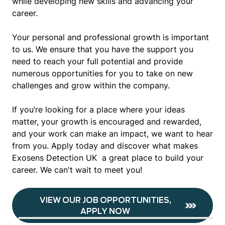
while developing new skills and advancing your
career.
Your personal and professional growth is important
to us. We ensure that you have the support you
need to reach your full potential and provide
numerous opportunities for you to take on new
challenges and grow within the company.
If you’re looking for a place where your ideas
matter, your growth is encouraged and rewarded,
and your work can make an impact, we want to hear
from you. Apply today and discover what makes
Exosens Detection UK a great place to build your
career. We can't wait to meet you!
VIEW OUR JOB OPPORTUNITIES,
APPLY NOW