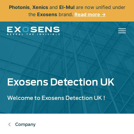
Skip
Photonis
,
Xenics
and
El-Mul
are now unified under
to
the
Exosens
brand.
Read more →
main
content
Exosens Detection UK
Welcome to Exosens Detection UK !
Company