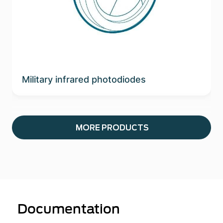
Military infrared photodiodes
MORE PRODUCTS
Documentation