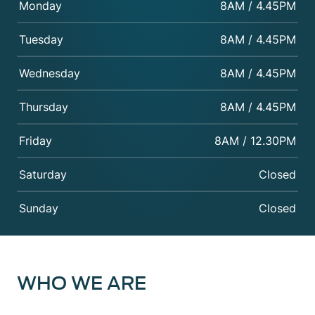
Monday
8AM / 4.45PM
Tuesday
8AM / 4.45PM
Wednesday
8AM / 4.45PM
Thursday
8AM / 4.45PM
Friday
8AM / 12.30PM
Saturday
Closed
Sunday
Closed
WHO WE ARE