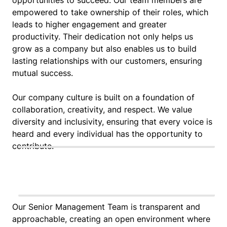
empowered to take ownership of their roles, which
leads to higher engagement and greater
productivity. Their dedication not only helps us
grow as a company but also enables us to build
lasting relationships with our customers, ensuring
mutual success.
Our company culture is built on a foundation of
collaboration, creativity, and respect. We value
diversity and inclusivity, ensuring that every voice is
heard and every individual has the opportunity to
contribute.
Our Senior Management Team is transparent and
approachable, creating an open environment where