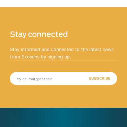
Stay connected
Stay informed and connected to the latest news
from Exosens by signing up.
SUBSCRIBE