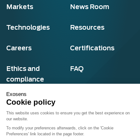
Markets
News Room
Technologies
Resources
Careers
Certifications
Ethics and
FAQ
compliance
Exosens
Cookie policy
Privacy and cookies
This website uses cookies to ensure you get the best experience on
Terms & Conditions
our website.
Sitemap
© Exosens 2026, All Rights Reserved.
To modify your preferences afterwards, click on the 'Cookie
Preferences' link located in the page footer.