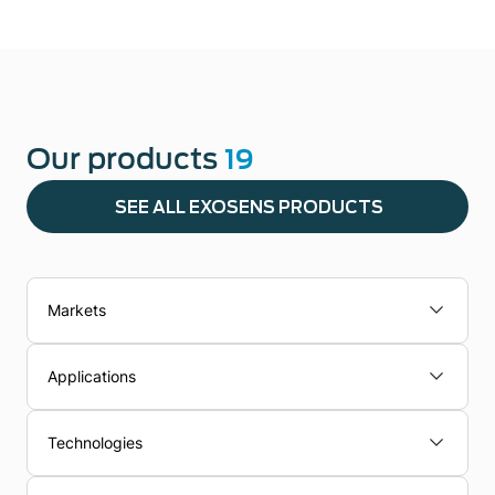
Our products
19
SEE ALL EXOSENS PRODUCTS
Markets
Applications
Technologies