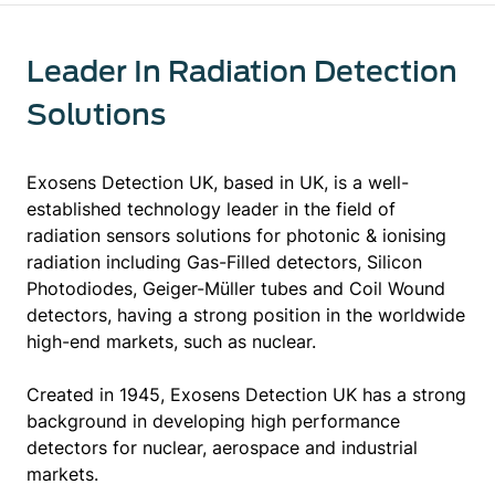
Leader In Radiation Detection
Solutions
Exosens Detection UK, based in UK, is a well-
established technology leader in the field of
radiation sensors solutions for photonic & ionising
radiation including Gas-Filled detectors, Silicon
Photodiodes, Geiger-Müller tubes and Coil Wound
detectors, having a strong position in the worldwide
high-end markets, such as nuclear.
Created in 1945, Exosens Detection UK has a strong
background in developing high performance
detectors for nuclear, aerospace and industrial
markets.