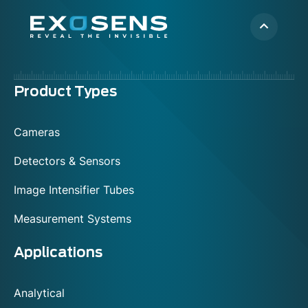
Menu
Product Types
footer
Cameras
Detectors & Sensors
Image Intensifier Tubes
Measurement Systems
Applications
Analytical