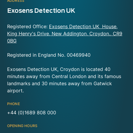
ADDRESS
Exosens Detection UK
Registered Office:
Exosens Detection UK House,
King Henry's Drive, New Addington, Croydon., CR9
0BG
Registered in England No. 00469940
Exosens Detection UK, Croydon is located 40
minutes away from Central London and its famous
landmarks and 30 minutes away from Gatwick
airport.
PHONE
+44 (0)1689 808 000
OPENING HOURS