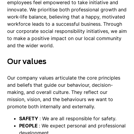
employees feel empowered to take initiative and
innovate. We prioritise both professional growth and
work-life balance, believing that a happy, motivated
workforce leads to a successful business. Through
our corporate social responsibility initiatives, we aim
to make a positive impact on our local community
and the wider world.
Our values
Our company values articulate the core principles
and beliefs that guide our behaviour, decision-
making, and overall culture. They reflect our
mission, vision, and the behaviours we want to
promote both internally and externally.
SAFETY
: We are all responsible for safety.
PEOPLE
: We expect personal and professional
development.