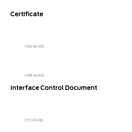
Certificate
Exosens Detection UK ISO:14001
Certification
(785.92 KB)
Exosens Detection UK ISO:9001
Certification
(788.46 KB)
Interface Control Document
Exosens Detection UK Terms &
Conditions of Purchase
(117.45 KB)