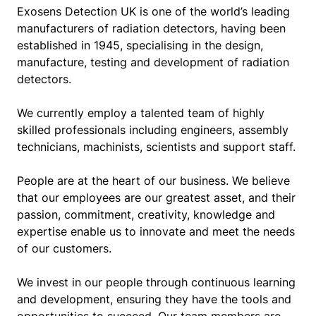
Exosens Detection UK is one of the world’s leading
manufacturers of radiation detectors, having been
established in 1945, specialising in the design,
manufacture, testing and development of radiation
detectors.
We currently employ a talented team of highly
skilled professionals including engineers, assembly
technicians, machinists, scientists and support staff.
People are at the heart of our business. We believe
that our employees are our greatest asset, and their
passion, commitment, creativity, knowledge and
expertise enable us to innovate and meet the needs
of our customers.
We invest in our people through continuous learning
and development, ensuring they have the tools and
opportunities to succeed. Our team members are