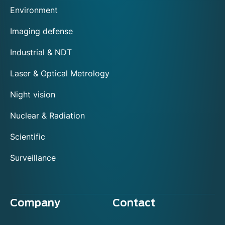
Environment
Imaging defense
Industrial & NDT
Laser & Optical Metrology
Night vision
Nuclear & Radiation
Scientific
Surveillance
Company
Contact