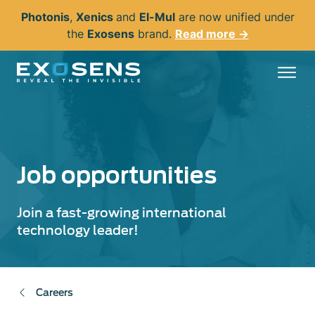
Skip
Photonis
,
Xenics
and
El-Mul
are now unified under
to
the
Exosens
brand.
Read more →
main
content
Job opportunities
Join a fast-growing international
technology leader!
Careers