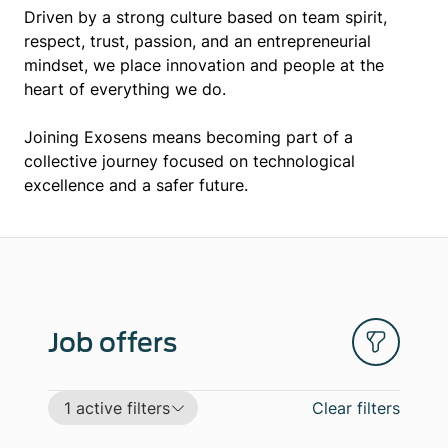
Driven by a strong culture based on team spirit,
respect, trust, passion, and an entrepreneurial
mindset, we place innovation and people at the
heart of everything we do.
Joining Exosens means becoming part of a
collective journey focused on technological
excellence and a safer future.
Job offers
1 active filters
Clear filters