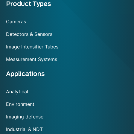
Menu
Product Types
footer
Cameras
Detectors & Sensors
Image Intensifier Tubes
Measurement Systems
Applications
Analytical
Environment
Imaging defense
Industrial & NDT