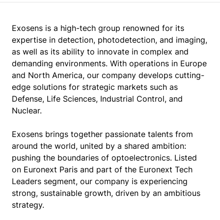
Exosens is a high-tech group renowned for its
expertise in detection, photodetection, and imaging,
as well as its ability to innovate in complex and
demanding environments. With operations in Europe
and North America, our company develops cutting-
edge solutions for strategic markets such as
Defense, Life Sciences, Industrial Control, and
Nuclear.
Exosens brings together passionate talents from
around the world, united by a shared ambition:
pushing the boundaries of optoelectronics. Listed
on Euronext Paris and part of the Euronext Tech
Leaders segment, our company is experiencing
strong, sustainable growth, driven by an ambitious
strategy.