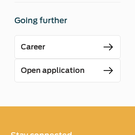
Going further
Career
Open application