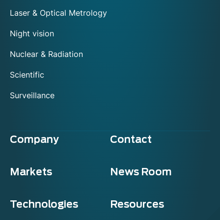
Laser & Optical Metrology
Night vision
Nuclear & Radiation
Scientific
Surveillance
Company
Contact
Markets
News Room
Technologies
Resources