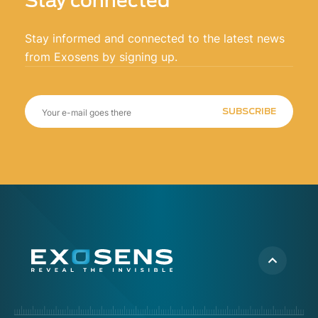
Stay connected
Stay informed and connected to the latest news
from Exosens by signing up.
SUBSCRIBE