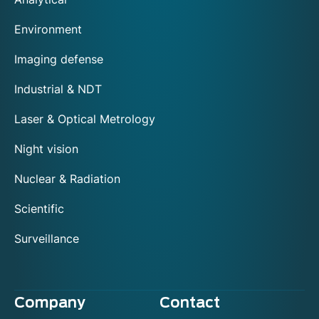
Environment
Imaging defense
Industrial & NDT
Laser & Optical Metrology
Night vision
Nuclear & Radiation
Scientific
Surveillance
Company
Contact