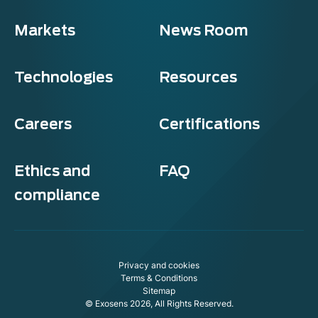
Markets
News Room
Technologies
Resources
Careers
Certifications
Ethics and
FAQ
compliance
xosens
ookie policy
Privacy and cookies
s website uses cookies to ensure you get the best experience on
Terms & Conditions
 website.
Sitemap
© Exosens 2026, All Rights Reserved.
modify your preferences afterwards, click on the 'Cookie