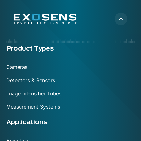
Menu
Product Types
footer
Cameras
Detectors & Sensors
Image Intensifier Tubes
Measurement Systems
Applications
Analytical