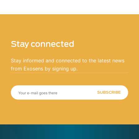
Stay connected
Stay informed and connected to the latest news
from Exosens by signing up.
SUBSCRIBE