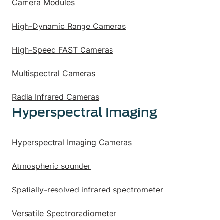
Camera Modules
High-Dynamic Range Cameras
High-Speed FAST Cameras
Multispectral Cameras
Radia Infrared Cameras
Hyperspectral Imaging
Hyperspectral Imaging Cameras
Atmospheric sounder
Spatially-resolved infrared spectrometer
Versatile Spectroradiometer