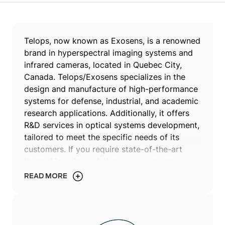
Telops, now known as Exosens, is a renowned
brand in hyperspectral imaging systems and
infrared cameras, located in Quebec City,
Canada. Telops/Exosens specializes in the
design and manufacture of high-performance
systems for defense, industrial, and academic
research applications. Additionally, it offers
R&D services in optical systems development,
tailored to meet the specific needs of its
customers. If you require state-of-the-art
thermal imaging solutions, our company
offers the right technologies to meet your
READ MORE
exacting standards.
Since its establishment in 2000, Telops, now
operating under Exosens, has built a