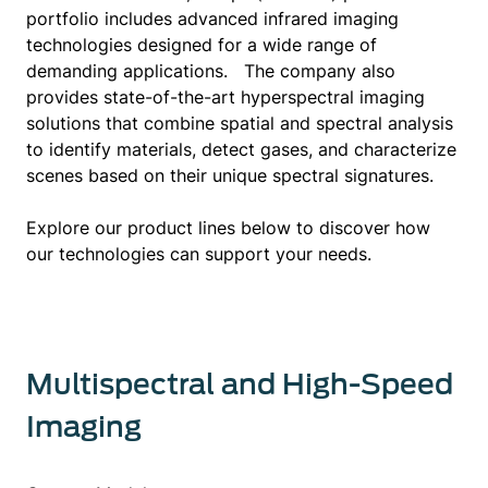
and customer support, aiming to provide
portfolio includes advanced infrared imaging
seamless experiences for clients regardless of
technologies designed for a wide range of
their location.
demanding applications. The company also
provides state-of-the-art hyperspectral imaging
Passion drives Telops, now known as
solutions that combine spatial and spectral analysis
Exosens, and it takes pride in exceeding
to identify materials, detect gases, and characterize
expectations. Customers trust
scenes based on their unique spectral signatures.
Telops/Exosens for its technical expertise,
exceptional product quality, and unwavering
Explore our product lines below to discover how
commitment to customer satisfaction. By
our technologies can support your needs.
choosing us, customers select a partner
dedicated to their success.
Multispectral and High-Speed
Imaging