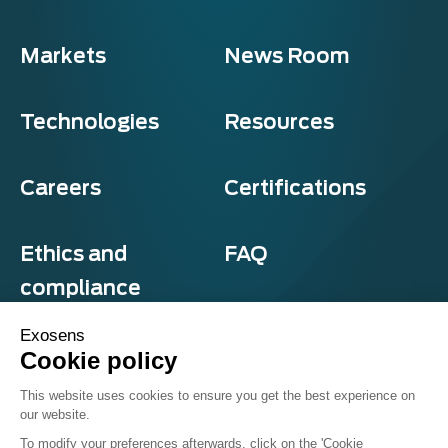
Markets
News Room
Technologies
Resources
Careers
Certifications
Ethics and
FAQ
compliance
Exosens
Cookie policy
Privacy and cookies
This website uses cookies to ensure you get the best experience on
Terms & Conditions
our website.
Sitemap
© Exosens 2026, All Rights Reserved.
To modify your preferences afterwards, click on the 'Cookie