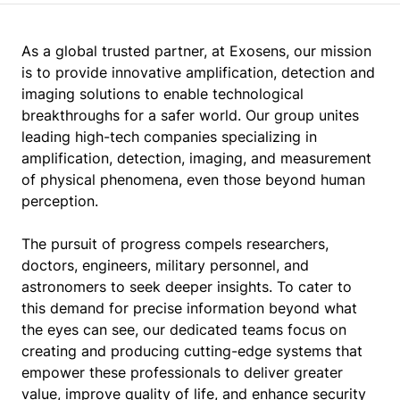
As a global trusted partner, at Exosens, our mission
is to provide innovative amplification, detection and
imaging solutions to enable technological
breakthroughs for a safer world. Our group unites
leading high-tech companies specializing in
amplification, detection, imaging, and measurement
of physical phenomena, even those beyond human
perception.
The pursuit of progress compels researchers,
doctors, engineers, military personnel, and
astronomers to seek deeper insights. To cater to
this demand for precise information beyond what
the eyes can see, our dedicated teams focus on
creating and producing cutting-edge systems that
empower these professionals to deliver greater
value, improve quality of life, and enhance security