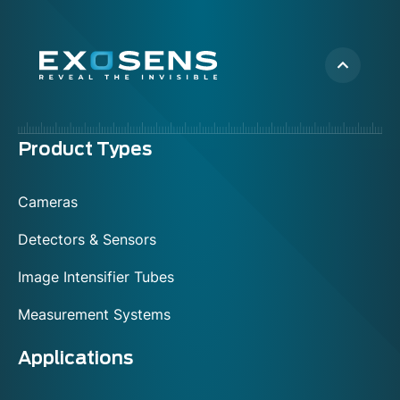
Menu
Product Types
footer
Cameras
Detectors & Sensors
Image Intensifier Tubes
Measurement Systems
Applications