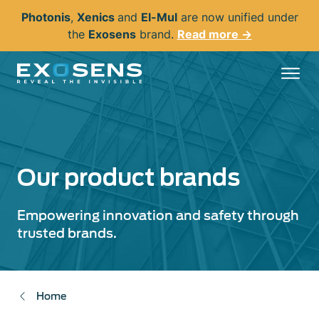
Skip
Photonis
,
Xenics
and
El-Mul
are now unified under
to
the
Exosens
brand.
Read more →
main
content
Our product brands
Empowering innovation and safety through
trusted brands.
Home