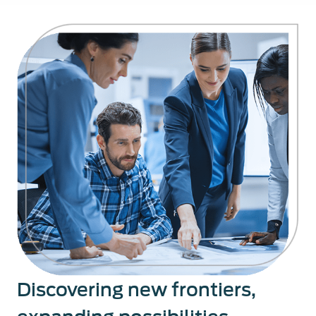
Discovering new frontiers,