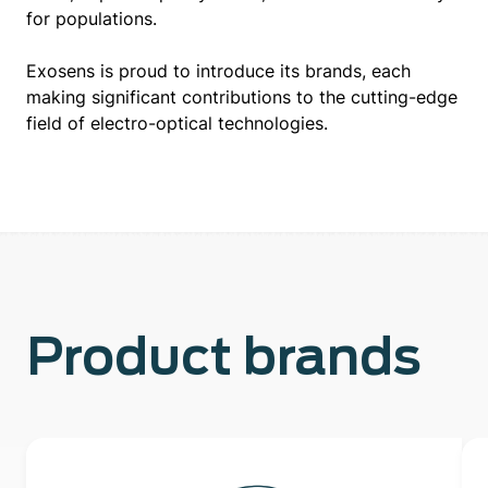
for populations.
Exosens is proud to introduce its brands, each
making significant contributions to the cutting-edge
field of electro-optical technologies.
Product brands