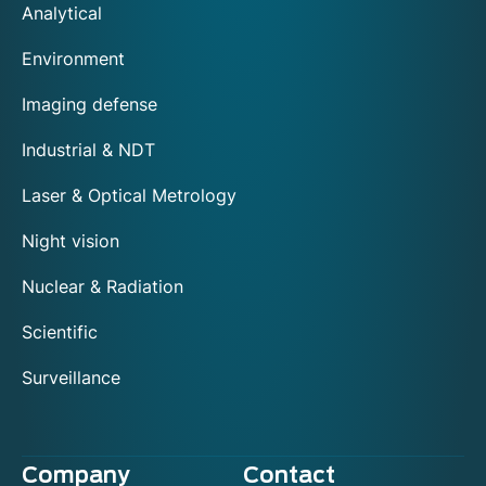
Analytical
Environment
Imaging defense
Industrial & NDT
Laser & Optical Metrology
Night vision
Nuclear & Radiation
Scientific
Surveillance
Company
Contact