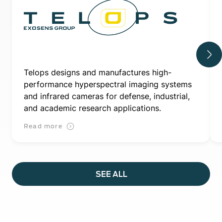
Telops designs and manufactures high-
performance hyperspectral imaging systems
and infrared cameras for defense, industrial,
and academic research applications.
Read more
SEE ALL