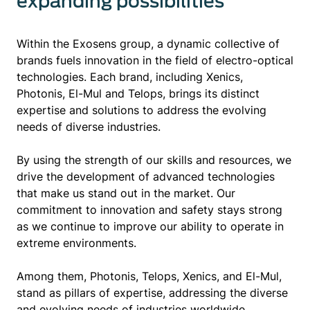
expanding possibilities
Within the Exosens group, a dynamic collective of
brands fuels innovation in the field of electro-optical
technologies. Each brand, including Xenics,
Photonis, El-Mul and Telops, brings its distinct
expertise and solutions to address the evolving
needs of diverse industries.
By using the strength of our skills and resources, we
drive the development of advanced technologies
that make us stand out in the market. Our
commitment to innovation and safety stays strong
as we continue to improve our ability to operate in
extreme environments.
Among them, Photonis, Telops, Xenics, and El-Mul,
stand as pillars of expertise, addressing the diverse
and evolving needs of industries worldwide.