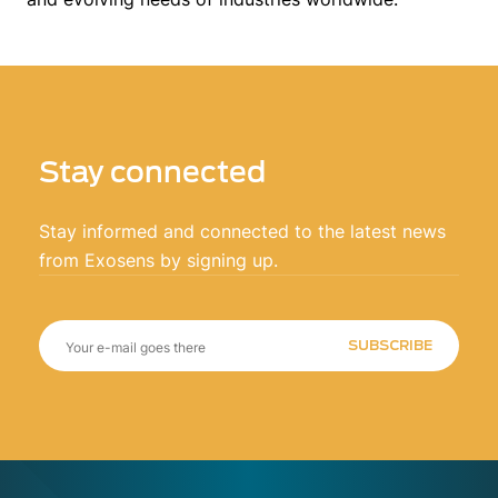
Stay connected
Stay informed and connected to the latest news
from Exosens by signing up.
SUBSCRIBE