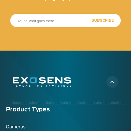
SUBSCRIBE
Menu
Product Types
footer
Cameras