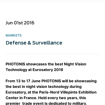
Jun 01st 2016
MARKETS
Defense & Surveillance
PHOTONIS showcases the best Night Vision
Technology at Eurosatory 2016
From 13 to 17 June PHOTONIS will be showcasing
the best in night vision technology during
Eurosatory, at the Paris-Nord Villepinte Exhibition
Center in France. Held every two years, this
premier trade event is dedicated to military,