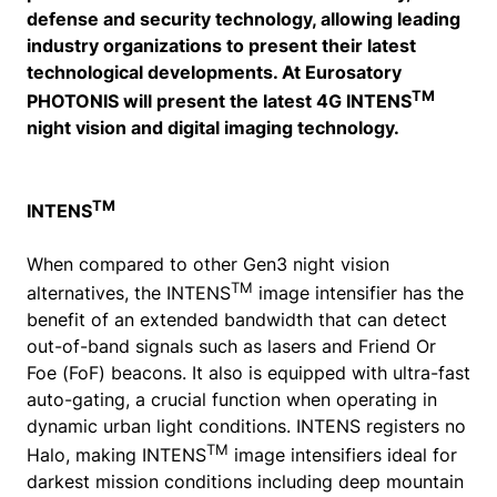
defense and security technology, allowing leading
industry organizations to present their latest
technological developments. At Eurosatory
TM
PHOTONIS will present the latest 4G INTENS
night vision and digital imaging technology.
TM
INTENS
When compared to other Gen3 night vision
TM
alternatives, the INTENS
image intensifier has the
benefit of an extended bandwidth that can detect
out-of-band signals such as lasers and Friend Or
Foe (FoF) beacons. It also is equipped with ultra-fast
auto-gating, a crucial function when operating in
dynamic urban light conditions. INTENS registers no
TM
Halo, making INTENS
image intensifiers ideal for
darkest mission conditions including deep mountain