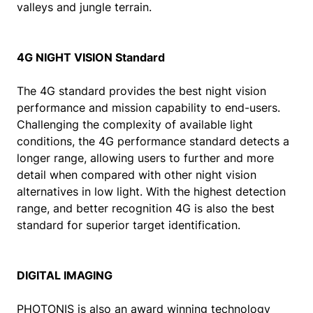
valleys and jungle terrain.
4G NIGHT VISION Standard
The 4G standard provides the best night vision
performance and mission capability to end-users.
Challenging the complexity of available light
conditions, the 4G performance standard detects a
longer range, allowing users to further and more
detail when compared with other night vision
alternatives in low light. With the highest detection
range, and better recognition 4G is also the best
standard for superior target identification.
DIGITAL IMAGING
PHOTONIS is also an award winning technology