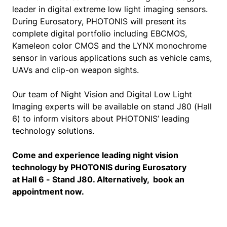
leader in digital extreme low light imaging sensors.
During Eurosatory, PHOTONIS will present its
complete digital portfolio including EBCMOS,
Kameleon color CMOS and the LYNX monochrome
sensor in various applications such as vehicle cams,
UAVs and clip-on weapon sights.
Our team of Night Vision and Digital Low Light
Imaging experts will be available on stand J80 (Hall
6) to inform visitors about PHOTONIS’ leading
technology solutions.
Come and experience leading night vision
technology by PHOTONIS during Eurosatory
at Hall 6 - Stand J80. Alternatively, book an
appointment now.