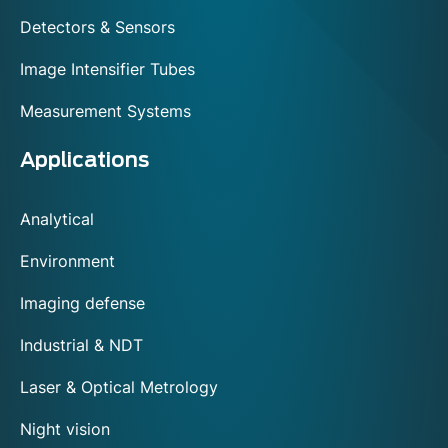
Detectors & Sensors
Image Intensifier Tubes
Measurement Systems
Applications
Analytical
Environment
Imaging defense
Industrial & NDT
Laser & Optical Metrology
Night vision