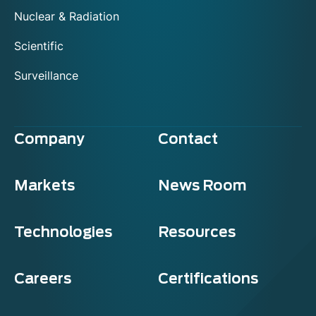
Nuclear & Radiation
Scientific
Surveillance
Company
Contact
Markets
News Room
Technologies
Resources
Careers
Certifications