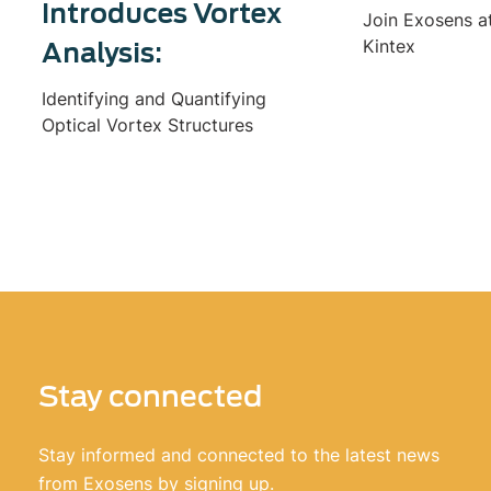
Introduces Vortex
Join Exosens a
Kintex
Analysis:
Identifying and Quantifying
Optical Vortex Structures
Stay connected
Stay informed and connected to the latest news
from Exosens by signing up.