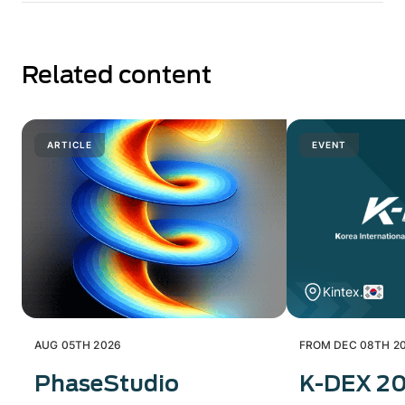
Related content
ARTICLE
EVENT
Kintex.
AUG 05TH 2026
FROM DEC 08TH 20
PhaseStudio
K-DEX 2