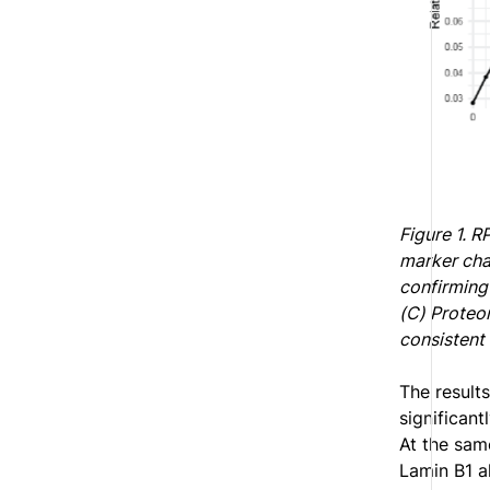
Figure 1. R
marker cha
confirming 
(C) Proteom
consistent 
The result
significant
At the sam
Lamin B1 a