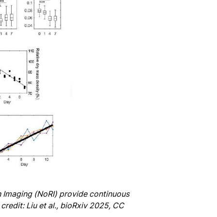
 Imaging (NoRI) provide continuous
redit: Liu et al., bioRxiv 2025, CC