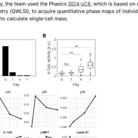
udy, the team used the Phasics
SID4-sC8
, which is based on 
etry (QWLSI), to acquire quantitative phase maps of indivi
o calculate single-cell mass.