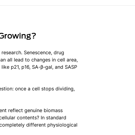
 Growing?
e research. Senescence, drug
n all lead to changes in cell area,
like p21, p16, SA-β-gal, and SASP
tion: once a cell stops dividing,
ent reflect genuine biomass
cellular contents? In standard
completely different physiological