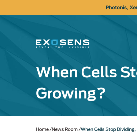
Skip
Photonis
,
Xe
to
main
content
When Cells St
Growing?
Home
News Room
When Cells Stop Dividing