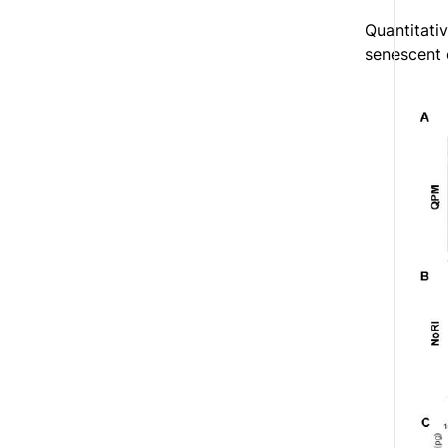
Quantitati
senescent 