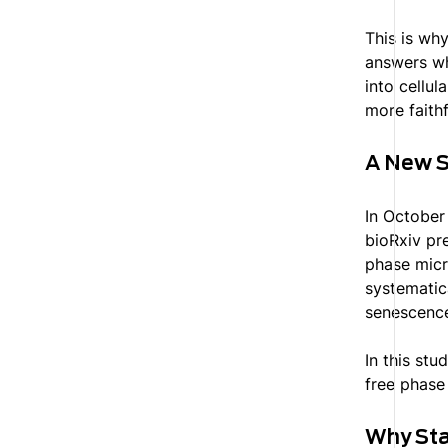
This is why
answers wh
into cellu
more faithf
A New S
In October
bioRxiv pr
phase micr
systematic
senescence
In this stu
free phase
Why Sta