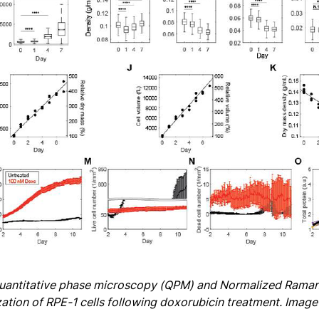
Quantitative phase microscopy (QPM) and Normalized Raman
ation of RPE-1 cells following doxorubicin treatment. Image c