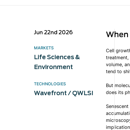
Jun 22nd 2026
When C
MARKETS
Cell growt
Life Sciences &
treatment, 
volume, an
Environment
tend to shi
TECHNOLOGIES
But molecu
does its ph
Wavefront / QWLSI
Senescent 
accumulatio
microscopy
implication