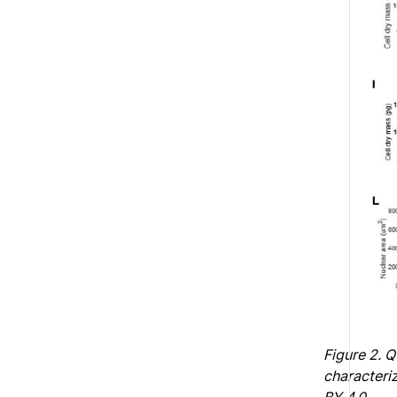
Figure 2. 
characteriz