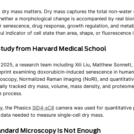
 dry mass matters. Dry mass captures the total non-water con
ether a morphological change is accompanied by real bio
lar senescence, drug response, growth regulation, and meta
ul indicator of cell state than area, shape, or fluorescence i
tudy from Harvard Medical School
 2025, a research team including Xili Liu, Matthew Sonnett,
eprint examining doxorubicin-induced senescence in human 
oscopy, Normalized Raman Imaging (NoRI), and quantitati
ally tracked dry mass, volume, mass density, and proteom
 process.
dy, the Phasics
SID4-sC8
camera was used for quantitative p
 data needed to measure single-cell dry mass.
ndard Microscopy Is Not Enough