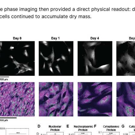
ve phase imaging then provided a direct physical readout: d
cells continued to accumulate dry mass.