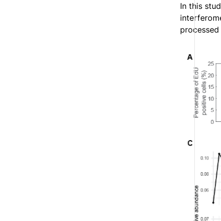
In this st
interferom
processed t