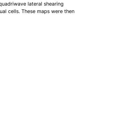
quadriwave lateral shearing
dual cells. These maps were then