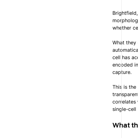
Brightfield
morphology
whether ce
What they 
automatica
cell has a
encoded in
capture.
This is th
transparent
correlates 
single-cell 
What t