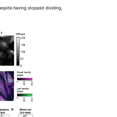
espite having stopped dividing,