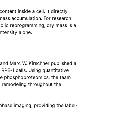
tent inside a cell. It directly
mass accumulation. For research
bolic reprogramming, dry mass is a
ntensity alone.
 and Marc W. Kirschner published a
RPE-1 cells. Using quantitative
ve phosphoproteomics, the team
e remodeling throughout the
hase imaging, providing the label-