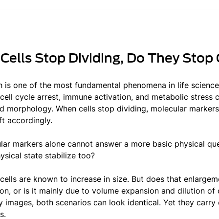
ells Stop Dividing, Do They Stop
h is one of the most fundamental phenomena in life scienc
cell cycle arrest, immune activation, and metabolic stress ca
d morphology. When cells stop dividing, molecular markers 
ft accordingly.
lar markers alone cannot answer a more basic physical ques
ysical state stabilize too?
cells are known to increase in size. But does that enlargem
n, or is it mainly due to volume expansion and dilution of 
 images, both scenarios can look identical. Yet they carry 
s.