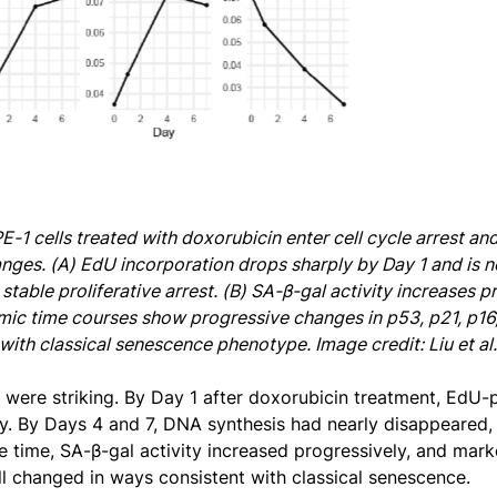
PE-1 cells treated with doxorubicin enter cell cycle arrest a
nges. (A) EdU incorporation drops sharply by Day 1 and is n
stable proliferative arrest. (B) SA-β-gal activity increases 
ic time courses show progressive changes in p53, p21, p16, 
with classical senescence phenotype. Image credit: Liu et al
s were striking. By Day 1 after doxorubicin treatment, EdU-
ly. By Days 4 and 7, DNA synthesis had nearly disappeared, c
e time, SA-β-gal activity increased progressively, and mark
ll changed in ways consistent with classical senescence.