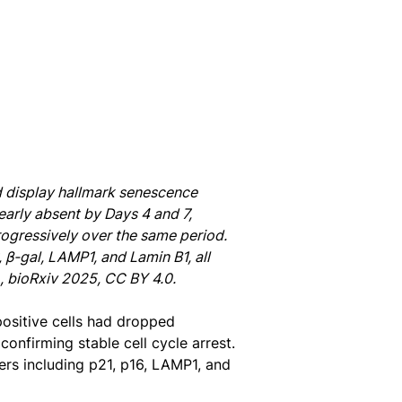
nd display hallmark senescence
early absent by Days 4 and 7,
progressively over the same period.
β-gal, LAMP1, and Lamin B1, all
., bioRxiv 2025, CC BY 4.0.
positive cells had dropped
onfirming stable cell cycle arrest.
ers including p21, p16, LAMP1, and