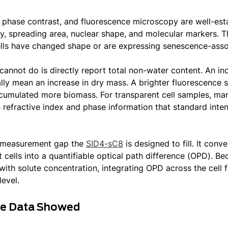
, phase contrast, and fluorescence microscopy are well-estab
, spreading area, nuclear shape, and molecular markers. Th
lls have changed shape or are expressing senescence-asso
cannot do is directly report total non-water content. An in
lly mean an increase in dry mass. A brighter fluorescence s
ccumulated more biomass. For transparent cell samples, man
 refractive index and phase information that standard inte
e measurement gap the
SID4-sC8
is designed to fill. It con
 cells into a quantifiable optical path difference (OPD). Bec
with solute concentration, integrating OPD across the cell f
level.
he Data Showed