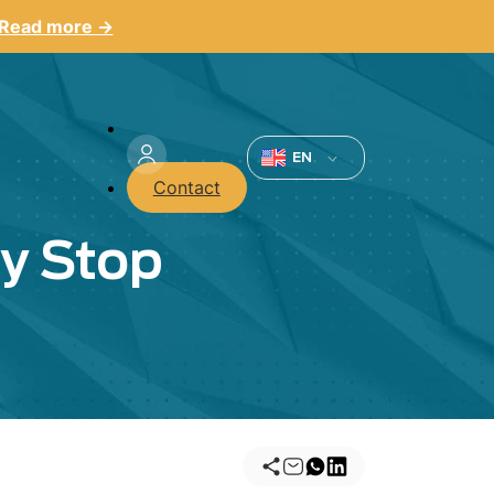
Read more →
Menu
du
EN
Contact
compte
ey Stop
de
l'utilisateur