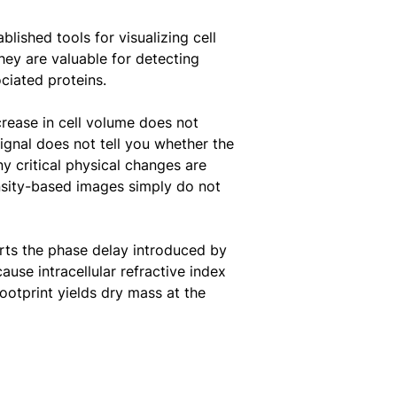
lished tools for visualizing cell
ey are valuable for detecting
ciated proteins.
crease in cell volume does not
ignal does not tell you whether the
y critical physical changes are
nsity-based images simply do not
verts the phase delay introduced by
ause intracellular refractive index
ootprint yields dry mass at the