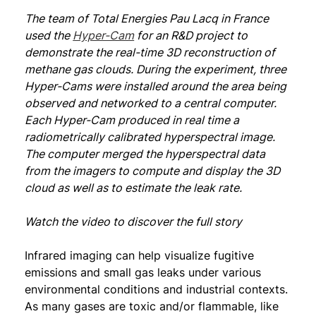
The team of Total Energies Pau Lacq in France
used the
Hyper-Cam
for an R&D project to
demonstrate the real-time 3D reconstruction of
methane gas clouds. During the experiment, three
Hyper-Cams were installed around the area being
observed and networked to a central computer.
Each Hyper-Cam produced in real time a
radiometrically calibrated hyperspectral image.
The computer merged the hyperspectral data
from the imagers to compute and display the 3D
cloud as well as to estimate the leak rate.
Watch the video to discover the full story
Infrared imaging can help visualize fugitive
emissions and small gas leaks under various
environmental conditions and industrial contexts.
As many gases are toxic and/or flammable, like