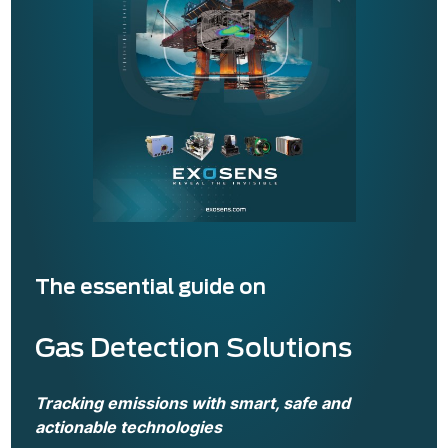
Read also
Hyperspectral imaging for
volcanology
The essential guide on
Gas Detection Solutions
Tracking emissions with smart, safe and
actionable technologies