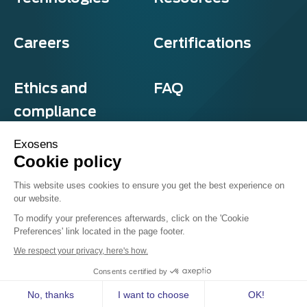
Careers
Certifications
Ethics and
FAQ
compliance
Exosens
Cookie policy
Privacy and cookies
This website uses cookies to ensure you get the best experience on
Terms & Conditions
our website.
Sitemap
© Exosens 2026, All Rights Reserved.
To modify your preferences afterwards, click on the 'Cookie
Preferences' link located in the page footer.
We respect your privacy, here's how.
Consents certified by
Follow us on
No, thanks
I want to choose
OK!