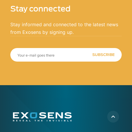
clients to quickly decide on the proper course
Stay connected
of action.
Stay informed and connected to the latest news
from Exosens by signing up.
SUBSCRIBE