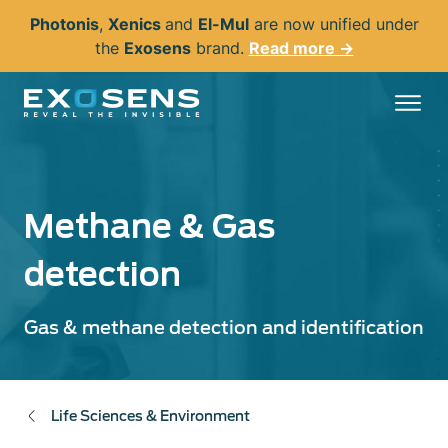
Skip
Photonis
,
Xenics
and
El-Mul
are now unified under
to
the
Exosens
brand.
Read more →
main
content
Methane & Gas
detection
Gas & methane detection and identification
Life Sciences & Environment