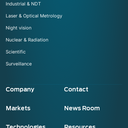
Industrial & NDT
Laser & Optical Metrology
Night vision
Nuclear & Radiation
Scientific
Surveillance
Company
Contact
Markets
News Room
Technologies
Resources