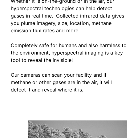
Whether it is on-the-ground or in the air, our
hyperspectral technologies can help detect
gases in real time. Collected infrared data gives
you plume imagery, size, location, methane
emission flux rates and more.
Completely safe for humans and also harmless to
the environment, hyperspectral imaging is a key
tool to reveal the invisible!
Our cameras can scan your facility and if
methane or other gases are in the air, it will
detect it and reveal where it is.