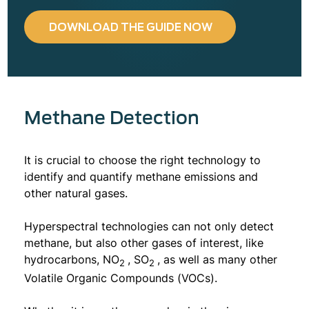
DOWNLOAD THE GUIDE NOW
Methane Detection
It is crucial to choose the right technology to
identify and quantify methane emissions and
other natural gases.
Hyperspectral technologies can not only detect
methane, but also other gases of interest, like
hydrocarbons, NO
, SO
, as well as many other
2
2
Volatile Organic Compounds (VOCs).