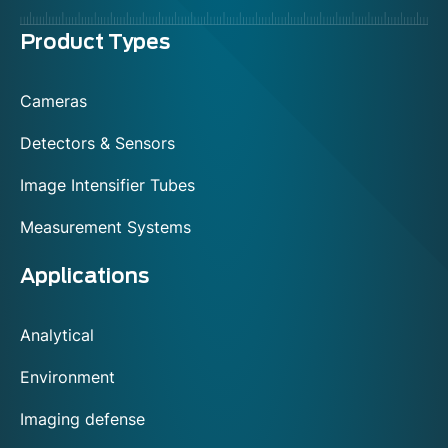
Menu
Product Types
footer
Cameras
Detectors & Sensors
Image Intensifier Tubes
Measurement Systems
Applications
Analytical
Environment
Imaging defense