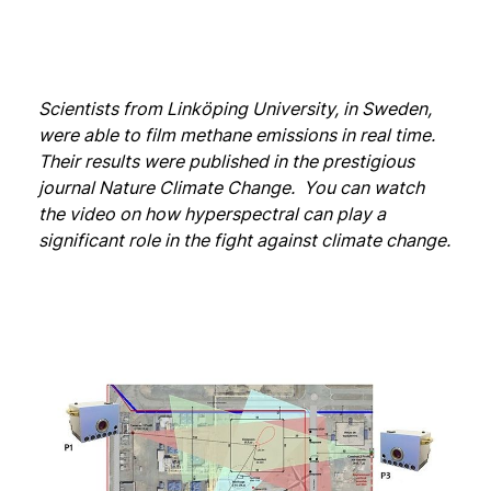
Scientists from Linköping University, in Sweden,
were able to film methane emissions in real time.
Their results were published in the prestigious
journal Nature Climate Change. You can watch
the video on how hyperspectral can play a
significant role in the fight against climate change.