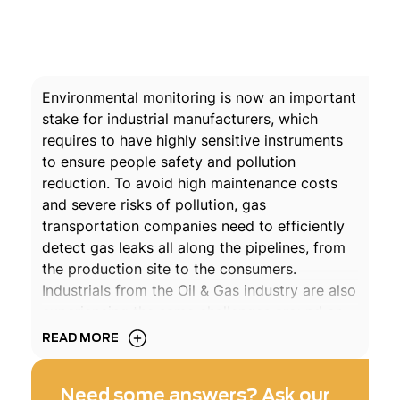
Environmental monitoring is now an important
stake for industrial manufacturers, which
requires to have highly sensitive instruments
to ensure people safety and pollution
reduction. To avoid high maintenance costs
and severe risks of pollution, gas
transportation companies need to efficiently
detect gas leaks all along the pipelines, from
the production site to the consumers.
Industrials from the Oil & Gas industry are also
experiencing the same challenges around or
within their facilities. They need to properly
READ MORE
control their emissions of gases such as NO
,
x
Methane, Ammonia, Oxygen, NO, SO
, SO
,
2
3
Need some answers? Ask our