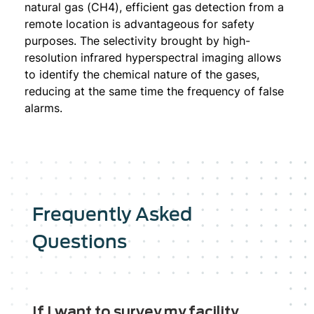
natural gas (CH4), efficient gas detection from a
remote location is advantageous for safety
purposes. The selectivity brought by high-
resolution infrared hyperspectral imaging allows
to identify the chemical nature of the gases,
reducing at the same time the frequency of false
alarms.
Frequently Asked
Questions
If I want to survey my facility