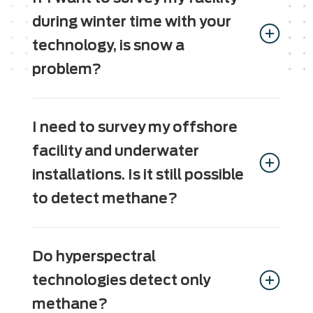
during winter time with your
technology, is snow a
problem?
Not at all! Our hyper-cam airborne mini works,
whether in daylight or nighttime, and even
I need to survey my offshore
over snow!
facility and underwater
installations. Is it still possible
to detect methane?
Yes! Our hyperspectral imaging
technology
works even over water.
Do hyperspectral
technologies detect only
methane?