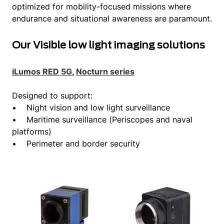
optimized for mobility-focused missions where
endurance and situational awareness are paramount.
Our Visible low light imaging solutions
iLumos RED 5G
,
Nocturn series
Designed to support:
• Night vision and low light surveillance
• Maritime surveillance (Periscopes and naval
platforms)
• Perimeter and border security