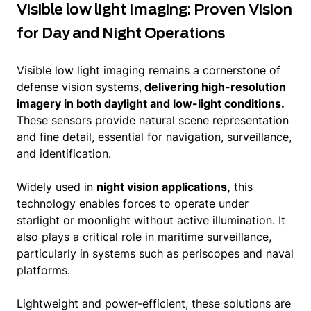
Visible low light Imaging: Proven Vision
for Day and Night Operations
Visible low light imaging remains a cornerstone of
defense vision systems,
delivering high-resolution
imagery in both daylight and low-light conditions.
These sensors provide natural scene representation
and fine detail, essential for navigation, surveillance,
and identification.
Widely used in
night vision applications,
this
technology enables forces to operate under
starlight or moonlight without active illumination. It
also plays a critical role in maritime surveillance,
particularly in systems such as periscopes and naval
platforms.
Lightweight and power-efficient, these solutions are