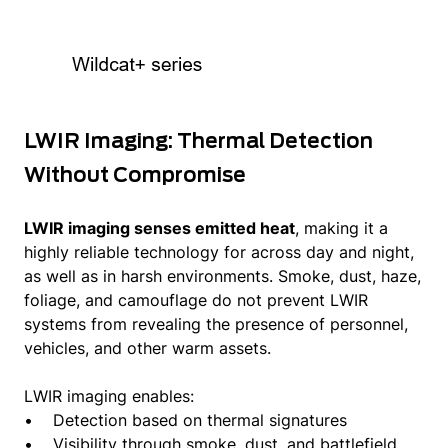
LWIR Imaging: Thermal Detection
Without Compromise
LWIR imaging senses emitted heat
, making it a
highly reliable technology for across day and night,
as well as in harsh environments. Smoke, dust, haze,
foliage, and camouflage do not prevent LWIR
systems from revealing the presence of personnel,
vehicles, and other warm assets.
LWIR imaging enables:
• Detection based on thermal signatures
• Visibility through smoke, dust, and battlefield