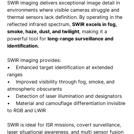
SWIR imaging delivers exceptional image detail in
environments where visible cameras struggle and
thermal sensors lack definition. By operating in the
reflected infrared spectrum,
SWIR excels in fog,
smoke, haze, dust, and twilight
, making it a
powerful tool for
long-range surveillance and
identification.
SWIR imaging provides:
• Enhanced target identification at extended
ranges
• Improved visibility through fog, smoke, and
atmospheric obscurants
• Detection of laser illumination and designators
• Material and camouflage differentiation invisible
to RGB and LWIR
SWIR is ideal for ISR missions, covert surveillance,
laser situational awareness, and multi sensor fusion