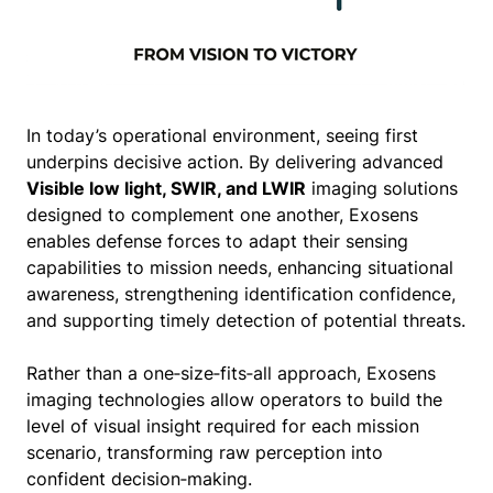
In today’s operational environment, seeing first
underpins decisive action. By delivering advanced
Visible low light, SWIR, and LWIR
imaging solutions
designed to complement one another, Exosens
enables defense forces to adapt their sensing
capabilities to mission needs, enhancing situational
awareness, strengthening identification confidence,
and supporting timely detection of potential threats.
Rather than a one‑size‑fits‑all approach, Exosens
imaging technologies allow operators to build the
level of visual insight required for each mission
scenario, transforming raw perception into
confident decision‑making.