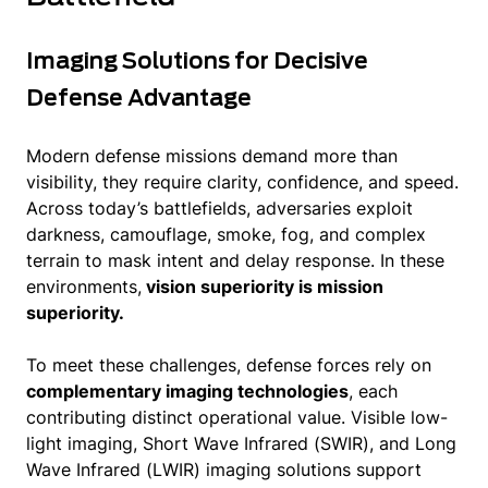
Imaging Solutions for Decisive
Defense Advantage
Modern defense missions demand more than
visibility, they require clarity, confidence, and speed.
Across today’s battlefields, adversaries exploit
darkness, camouflage, smoke, fog, and complex
terrain to mask intent and delay response. In these
environments,
vision superiority is mission
superiority.
To meet these challenges, defense forces rely on
complementary imaging technologies
, each
contributing distinct operational value. Visible low-
light imaging, Short Wave Infrared (SWIR), and Long
Wave Infrared (LWIR) imaging solutions support