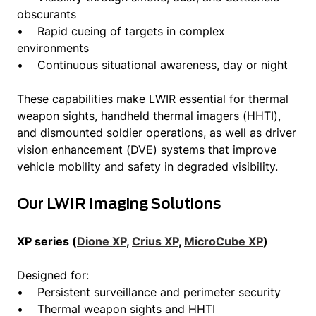
obscurants
• Rapid cueing of targets in complex
environments
• Continuous situational awareness, day or night
These capabilities make LWIR essential for thermal
weapon sights, handheld thermal imagers (HHTI),
and dismounted soldier operations, as well as driver
vision enhancement (DVE) systems that improve
vehicle mobility and safety in degraded visibility.
Our LWIR Imaging Solutions
XP series (
Dione XP
,
Crius XP
,
MicroCube XP
)
Designed for:
• Persistent surveillance and perimeter security
• Thermal weapon sights and HHTI