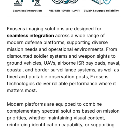
Exosens imaging solutions are designed for
seamless integration
across a wide range of
modern defense platforms, supporting diverse
mission needs and operational environments. From
dismounted soldier systems and weapon sights to
ground vehicles, UAVs, airborne ISR payloads, naval,
coastal, and border surveillance systems, as well as
fixed and portable observation posts, Exosens
technologies deliver reliable performance where it
matters most.
Modern platforms are equipped to combine
complementary spectral solutions based on mission
priorities, whether maintaining visual context,
reinforcing identification capability, or supporting