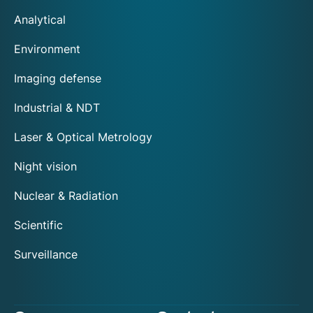
Analytical
Environment
Imaging defense
Industrial & NDT
Laser & Optical Metrology
Night vision
Nuclear & Radiation
Scientific
Surveillance