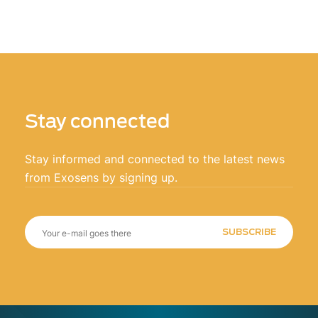
Stay connected
Stay informed and connected to the latest news
from Exosens by signing up.
SUBSCRIBE