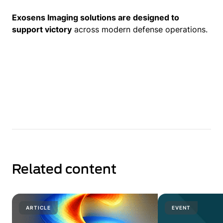
Exosens Imaging solutions are designed to
support victory
across modern defense operations.
Related content
ARTICLE
EVENT