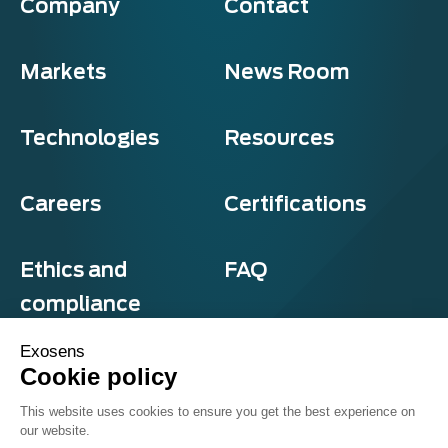
Company
Contact
Markets
News Room
Technologies
Resources
Careers
Certifications
Ethics and
FAQ
compliance
Exosens
Cookie policy
Privacy and cookies
This website uses cookies to ensure you get the best experience on
Terms & Conditions
our website.
Sitemap