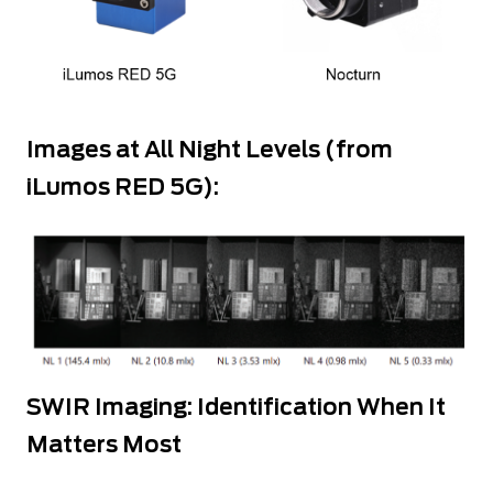
Images at All Night Levels (from
iLumos RED 5G):
SWIR Imaging: Identification When It
Matters Most