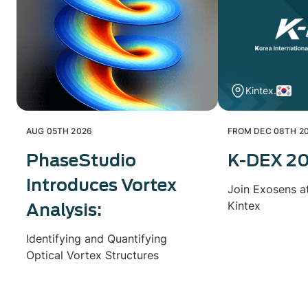
Kintex.
AUG 05TH 2026
FROM DEC 08TH 20
PhaseStudio
K-DEX 2
Introduces Vortex
Join Exosens a
Kintex
Analysis:
Identifying and Quantifying
Optical Vortex Structures