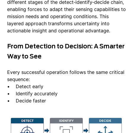
different stages of the detect‑identify‑decide chain,
enabling forces to adapt their sensing capabilities to
mission needs and operating conditions. This
layered approach transforms uncertainty into
actionable insight and operational advantage.
From Detection to Decision: A Smarter
Way to See
Every successful operation follows the same critical
sequence:
• Detect early
• Identify accurately
• Decide faster