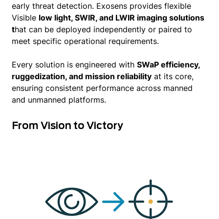
early threat detection. Exosens provides flexible
Visible
low light, SWIR, and LWIR imaging solutions
t
hat can be deployed independently or paired to
meet specific operational requirements.
Every solution is engineered with
SWaP efficiency,
ruggedization, and mission reliability
at its core,
ensuring consistent performance across manned
and unmanned platforms.
From Vision to Victory