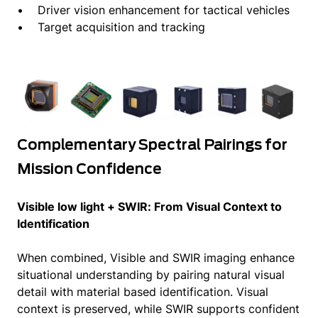
• Driver vision enhancement for tactical vehicles
• Target acquisition and tracking
Complementary Spectral Pairings for
Mission Confidence
Visible low light + SWIR: From Visual Context to
Identification
When combined, Visible and SWIR imaging enhance
situational understanding by pairing natural visual
detail with material based identification. Visual
context is preserved, while SWIR supports confident