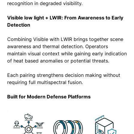
recognition in degraded visibility.
Visible low light + LWIR: From Awareness to Early
Detection
Combining Visible with LWIR brings together scene
awareness and thermal detection. Operators
maintain visual context while gaining early indication
of heat based anomalies or potential threats.
Each pairing strengthens decision making without
requiring full multispectral fusion.
Built for Modern Defense Platforms