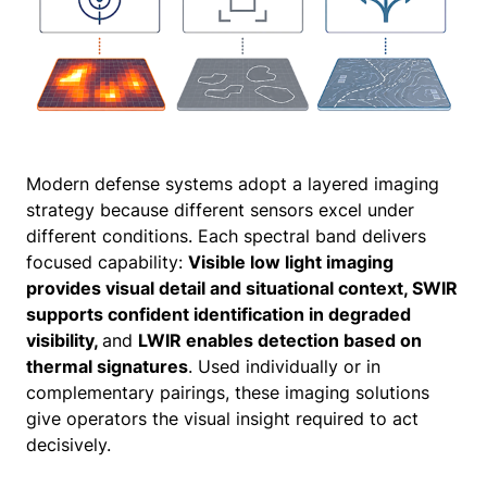
Modern defense systems adopt a layered imaging
strategy because different sensors excel under
different conditions. Each spectral band delivers
focused capability:
Visible low light imaging
provides visual detail and situational context, SWIR
supports confident identification in degraded
visibility,
and
LWIR enables detection based on
thermal signatures
. Used individually or in
complementary pairings, these imaging solutions
give operators the visual insight required to act
decisively.