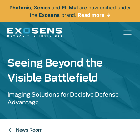
Skip
Photonis
,
Xenics
and
El-Mul
are now unified under
to
the
Exosens
brand.
Read more →
main
content
Seeing Beyond the
Visible Battlefield
Imaging Solutions for Decisive Defense
Advantage
News Room