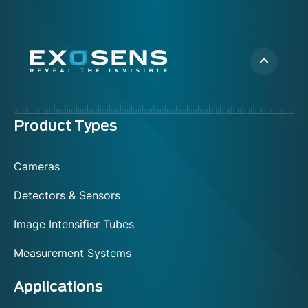
Menu
Product Types
footer
Cameras
Detectors & Sensors
Image Intensifier Tubes
Measurement Systems
Applications