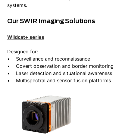
systems.
Our SWIR Imaging Solutions
Wildcat+ series
Designed for:
• Surveillance and reconnaissance
• Covert observation and border monitoring
• Laser detection and situational awareness
• Multispectral and sensor fusion platforms