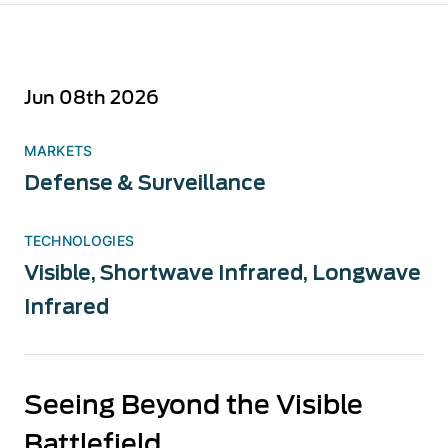
Jun 08th 2026
MARKETS
Defense & Surveillance
TECHNOLOGIES
Visible
,
Shortwave Infrared
,
Longwave
Infrared
Seeing Beyond the Visible
Battlefield