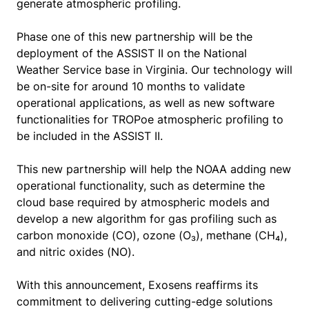
generate atmospheric profiling.
Phase one of this new partnership will be the
deployment of the ASSIST II on the National
Weather Service base in Virginia. Our technology will
be on-site for around 10 months to validate
operational applications, as well as new software
functionalities for TROPoe atmospheric profiling to
be included in the ASSIST II.
This new partnership will help the NOAA adding new
operational functionality, such as determine the
cloud base required by atmospheric models and
develop a new algorithm for gas profiling such as
carbon monoxide (CO), ozone (O₃), methane (CH₄),
and nitric oxides (NO).
With this announcement, Exosens reaffirms its
commitment to delivering cutting-edge solutions