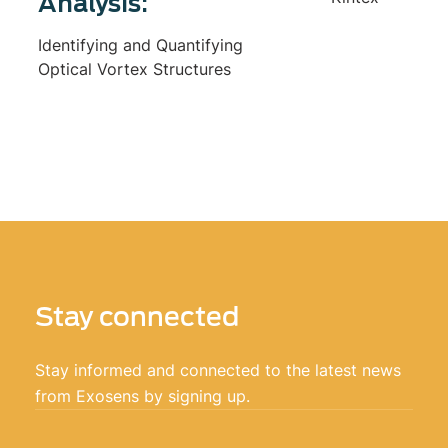
Analysis:
Identifying and Quantifying
Optical Vortex Structures
Stay connected
Stay informed and connected to the latest news
from Exosens by signing up.