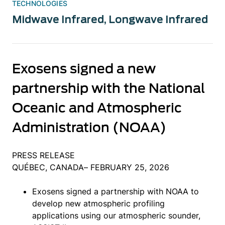
TECHNOLOGIES
Midwave Infrared
,
Longwave Infrared
Exosens signed a new
partnership with the National
Oceanic and Atmospheric
Administration (NOAA)
PRESS RELEASE
QUÉBEC, CANADA– FEBRUARY 25, 2026
Exosens signed a partnership with NOAA to
develop new atmospheric profiling
applications using our atmospheric sounder,