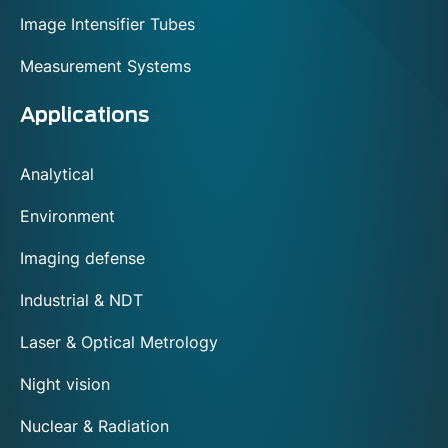
Image Intensifier Tubes
Measurement Systems
Applications
Analytical
Environment
Imaging defense
Industrial & NDT
Laser & Optical Metrology
Night vision
Nuclear & Radiation