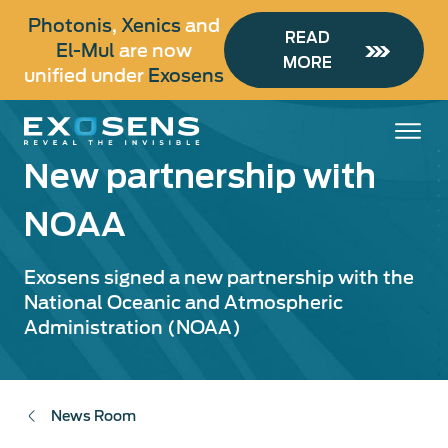
Skip
Photonis
,
Xenics
and
to
READ
El-Mul
are now
main
MORE
unified under
Exosens
content
New partnership with
NOAA
Exosens signed a new partnership with the
National Oceanic and Atmospheric
Administration (NOAA)
News Room