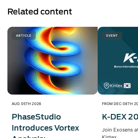
Related content
ARTICLE
EVENT
Kintex.
AUG 05TH 2026
FROM DEC 08TH 20
PhaseStudio
K-DEX 2
Introduces Vortex
Join Exosens a
Kintex