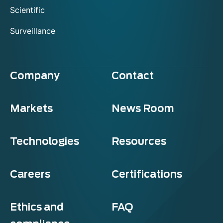
Scientific
Surveillance
Company
Contact
Markets
News Room
Technologies
Resources
Careers
Certifications
Ethics and
FAQ