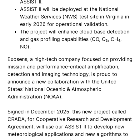
ASSIST II.
ASSIST II will be deployed at the National
Weather Services (NWS) test site in Virginia in
early 2026 for operational validation.
The project will enhance cloud base detection
and gas profiling capabilities (CO, O₃, CH₄,
NO).
Exosens, a high-tech company focused on providing
mission and performance-critical amplification,
detection and imaging technology, is proud to
announce a new collaboration with the United
States’ National Oceanic & Atmospheric
Administration (NOAA).
Signed in December 2025, this new project called
CRADA, for Cooperative Research and Development
Agreement, will use our ASSIST II to develop new
meteorological applications and new algorithms to