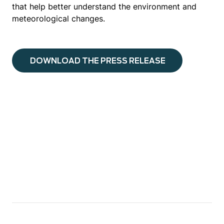
that help better understand the environment and
meteorological changes.
DOWNLOAD THE PRESS RELEASE