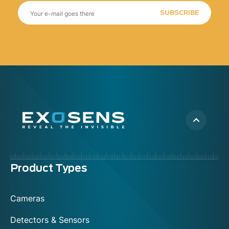
SUBSCRIBE
Menu
Product Types
footer
Cameras
Detectors & Sensors