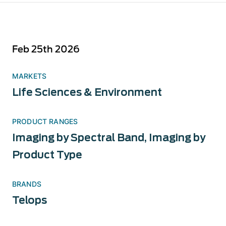
Feb 25th 2026
MARKETS
Life Sciences & Environment
PRODUCT RANGES
Imaging by Spectral Band
,
Imaging by
Product Type
BRANDS
Telops