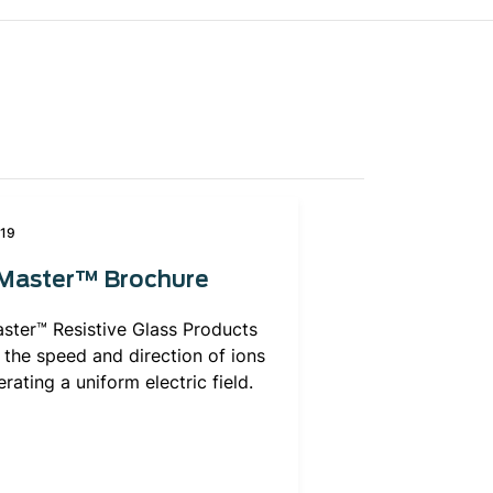
019
dMaster™ Brochure
ster™ Resistive Glass Products
 the speed and direction of ions
rating a uniform electric field.