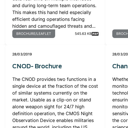
and during long-term team operations.
This makes this hand held especially
efficient during operations facing
hidden and camouflaged threats and...
BROCHURE/LEAFLET
545.63 KB
BROCH
28/03/2019
28/03/2
CNOD- Brochure
Chan
The CNOD provides two functions in a
Whethe
single device at the fraction of the cost
monito
of similar systems currently on the
technol
market. Usable as a clip-on or stand
ensurin
alone weapon sight for 24/7 high
monitor
definition operation, the CMOS Night
sensiti
Observation Device enables militaries
the cor
around the world, including the US
science