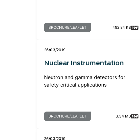
BROCHURE/LEAFLET
492.84 KB
26/03/2019
Nuclear Instrumentation
Neutron and gamma detectors for
safety critical applications
BROCHURE/LEAFLET
3.34 MB
26/03/2019