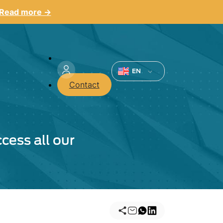
Read more →
Menu
du
EN
Contact
compte
de
l'utilisateur
cess all our