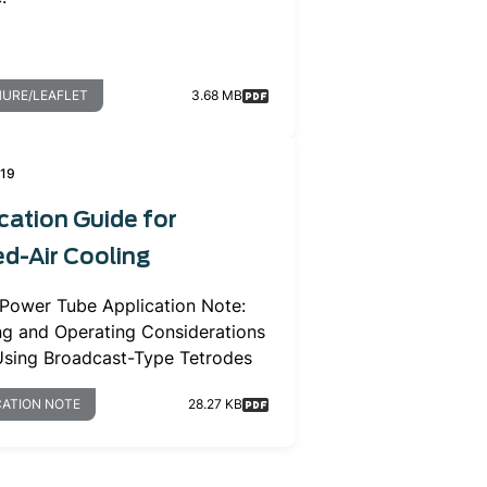
URE/LEAFLET
3.68 MB
019
cation Guide for
d-Air Cooling
 Power Tube Application Note:
ng and Operating Considerations
sing Broadcast-Type Tetrodes
CATION NOTE
28.27 KB