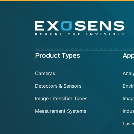
Menu
Product Types
App
footer
Cameras
Analy
Detectors & Sensors
Envi
Image Intensifier Tubes
Imag
Measurement Systems
Indus
Lase