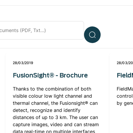
28/03/2019
28/03/2
FusionSight® - Brochure
Fiel
Thanks to the combination of both
FieldMa
visible colour low light channel and
control
thermal channel, the Fusionsight® can
by gene
detect, recognize and identify
distances of up to 3 km. The user can
capture images, video and can stream
data real-time on multiple interfaces