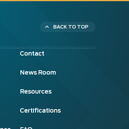
BACK TO TOP
Contact
News Room
Resources
Certifications