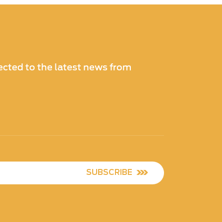
cted to the latest news from
SUBSCRIBE