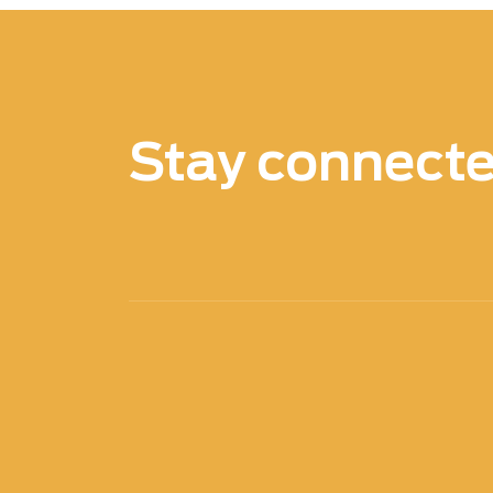
Stay connect