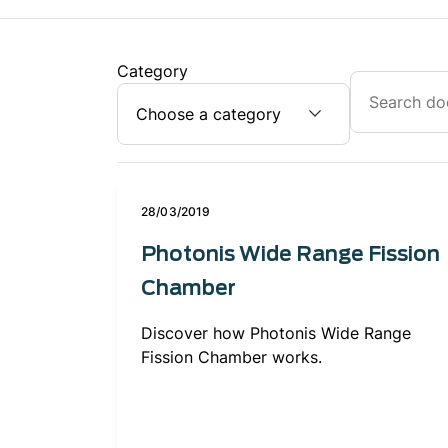
Category
28/03/2019
Photonis Wide Range Fission
Chamber
Discover how Photonis Wide Range
Fission Chamber works.