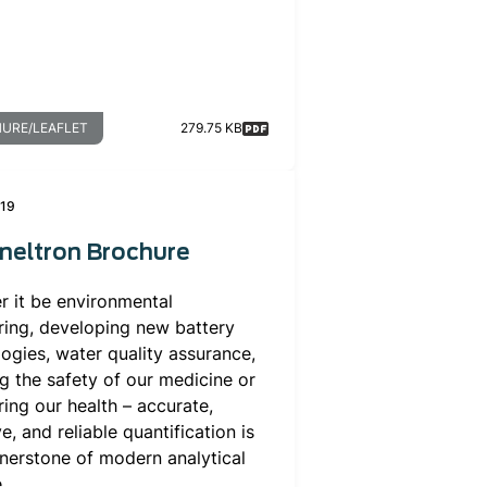
URE/LEAFLET
279.75 KB
019
neltron Brochure
r it be environmental
ring, developing new battery
ogies, water quality assurance,
g the safety of our medicine or
ing our health – accurate,
ve, and reliable quantification is
nerstone of modern analytical
.