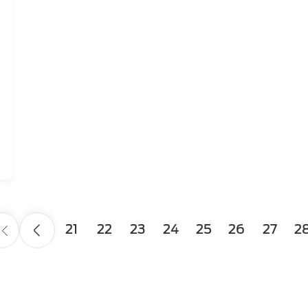
Page
21
Page
22
Page
23
Page
24
Page
25
Page
26
Page
27
Pa
2