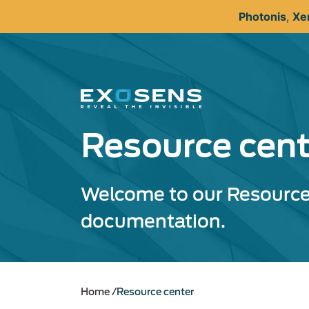
Skip
Photonis
,
Xe
to
main
content
Resource cent
Welcome to our Resource 
documentation.
Home
Resource center