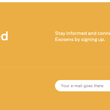
ed
Stay informed and conne
Exosens by signing up.