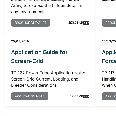
Army, to expose the hidden detail in
any environment.
BROCHURE/LEAFLET
453.21 KB
BROCH
26/03/2019
26/03/2
Application Guide for
Appli
Screen-Grid
Force
TP-122 Power Tube Application Note:
TP-117
Screen-Grid Current, Loading, and
Handli
Bleeder Considerations
When U
APPLICATION NOTE
42.08 KB
APPLI