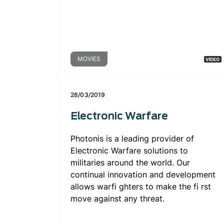
MOVIES
28/03/2019
Electronic Warfare
Photonis is a leading provider of
Electronic Warfare solutions to
militaries around the world. Our
continual innovation and development
allows warfi ghters to make the fi rst
move against any threat.