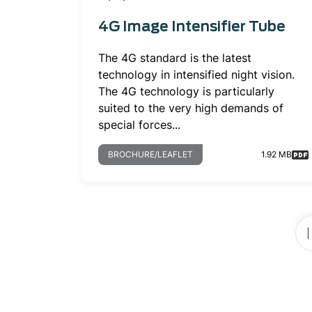
4G Image Intensifier Tube
The 4G standard is the latest
technology in intensified night vision.
The 4G technology is particularly
suited to the very high demands of
special forces...
BROCHURE/LEAFLET
1.92 MB
Pagination