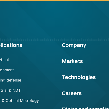
lications
Company
tical
Markets
ronment
Technologies
ing defense
trial & NDT
Careers
r & Optical Metrology