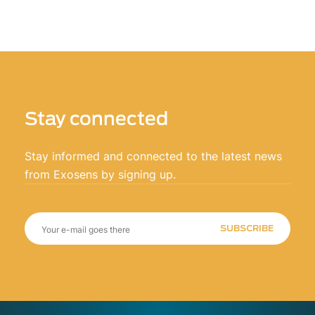
Stay connected
Stay informed and connected to the latest news
from Exosens by signing up.
SUBSCRIBE