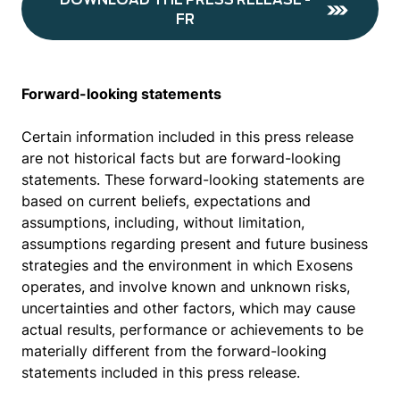
DOWNLOAD THE PRESS RELEASE -
FR
Forward-looking statements
Certain information included in this press release
are not historical facts but are forward-looking
statements. These forward-looking statements are
based on current beliefs, expectations and
assumptions, including, without limitation,
assumptions regarding present and future business
strategies and the environment in which Exosens
operates, and involve known and unknown risks,
uncertainties and other factors, which may cause
actual results, performance or achievements to be
materially different from the forward-looking
statements included in this press release.