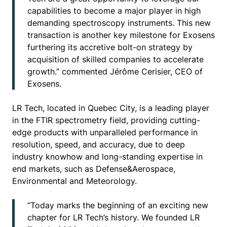
capabilities to become a major player in high
demanding spectroscopy instruments. This new
transaction is another key milestone for Exosens
furthering its accretive bolt-on strategy by
acquisition of skilled companies to accelerate
growth.” commented Jérôme Cerisier, CEO of
Exosens.
LR Tech, located in Quebec City, is a leading player
in the FTIR spectrometry field, providing cutting-
edge products with unparalleled performance in
resolution, speed, and accuracy, due to deep
industry knowhow and long-standing expertise in
end markets, such as Defense&Aerospace,
Environmental and Meteorology.
“Today marks the beginning of an exciting new
chapter for LR Tech’s history. We founded LR