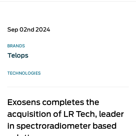
Sep 02nd 2024
BRANDS
Telops
TECHNOLOGIES
Exosens completes the
acquisition of LR Tech, leader
in spectroradiometer based