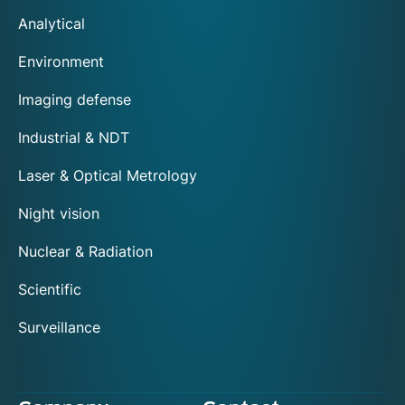
Analytical
Environment
Imaging defense
Industrial & NDT
Laser & Optical Metrology
Night vision
Nuclear & Radiation
Scientific
Surveillance