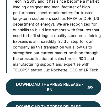
Tech in 2003 and it has since become a market
leading designer and manufacturer of high
performance spectroradiometers for trusted
long-term customers such as NASA or DoE (US
department of energy). We are recognized for
our skills to build instruments with features that
need to fulfil stringent quality standards. Joining
Exosens is an incredibly fruitful step for our
company as this transaction will allow us to
strengthen our current market position through
the crosspollination of sales forces, R&D and
manufacturing support and expertise with
TELOPS.” stated Luc Rochette, CEO of LR Tech.
DOWNLOAD THE PRESS RELEASE -
EN