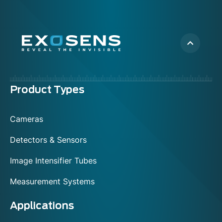
Menu
Product Types
footer
Cameras
Detectors & Sensors
Image Intensifier Tubes
Measurement Systems
Applications