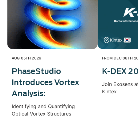
Kintex.
AUG 05TH 2026
FROM DEC 08TH 20
PhaseStudio
K-DEX 2
Introduces Vortex
Join Exosens a
Kintex
Analysis:
Identifying and Quantifying
Optical Vortex Structures