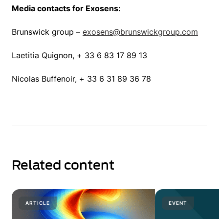
Media contacts for Exosens:
Brunswick group –
exosens@brunswickgroup.com
Laetitia Quignon, + 33 6 83 17 89 13
Nicolas Buffenoir, + 33 6 31 89 36 78
Related content
ARTICLE
EVENT