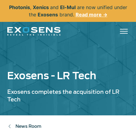
Skip
Photonis
,
Xenics
and
El-Mul
are now unified under
to
the
Exosens
brand.
Read more →
main
content
Exosens - LR Tech
Exosens completes the acquisition of LR
Tech
News Room