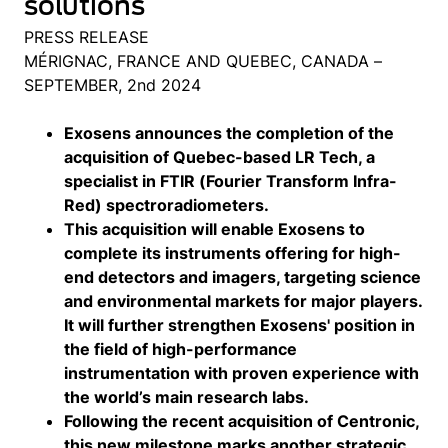
solutions
PRESS RELEASE
MÉRIGNAC, FRANCE AND QUEBEC, CANADA –
SEPTEMBER, 2nd 2024
Exosens announces the completion of the
acquisition of Quebec-based LR Tech, a
specialist in FTIR (Fourier Transform Infra-
Red) spectroradiometers.
This acquisition will enable Exosens to
complete its instruments offering for high-
end detectors and imagers, targeting science
and environmental markets for major players.
It will further strengthen Exosens' position in
the field of high-performance
instrumentation with proven experience with
the world’s main research labs.
Following the recent acquisition of Centronic,
this new milestone marks another strategic