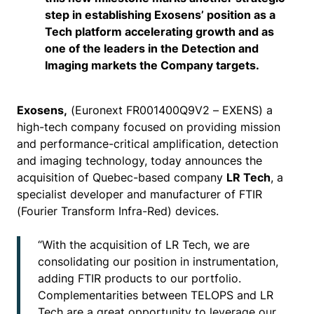
step in establishing Exosens’ position as a
Tech platform accelerating growth and as
one of the leaders in the Detection and
Imaging markets the Company targets.
Exosens,
(Euronext FR001400Q9V2 – EXENS) a
high-tech company focused on providing mission
and performance-critical amplification, detection
and imaging technology, today announces the
acquisition of Quebec-based company
LR Tech
, a
specialist developer and manufacturer of FTIR
(Fourier Transform Infra-Red) devices.
“With the acquisition of LR Tech, we are
consolidating our position in instrumentation,
adding FTIR products to our portfolio.
Complementarities between TELOPS and LR
Tech are a great opportunity to leverage our