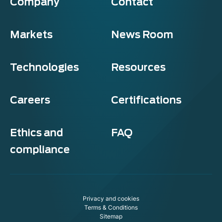
Company
Contact
Markets
News Room
Technologies
Resources
Careers
Certifications
Ethics and
FAQ
compliance
Privacy and cookies
Terms & Conditions
Sitemap