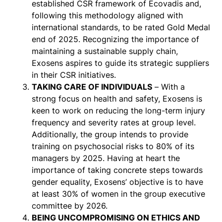
established CSR framework of Ecovadis and,
following this methodology aligned with
international standards, to be rated Gold Medal
end of 2025. Recognizing the importance of
maintaining a sustainable supply chain,
Exosens aspires to guide its strategic suppliers
in their CSR initiatives.
TAKING CARE OF INDIVIDUALS
– With a
strong focus on health and safety, Exosens is
keen to work on reducing the long-term injury
frequency and severity rates at group level.
Additionally, the group intends to provide
training on psychosocial risks to 80% of its
managers by 2025. Having at heart the
importance of taking concrete steps towards
gender equality, Exosens’ objective is to have
at least 30% of women in the group executive
committee by 2026.
BEING UNCOMPROMISING ON ETHICS AND