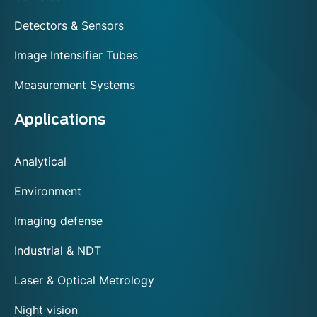
Detectors & Sensors
Image Intensifier Tubes
Measurement Systems
Applications
Analytical
Environment
Imaging defense
Industrial & NDT
Laser & Optical Metrology
Night vision