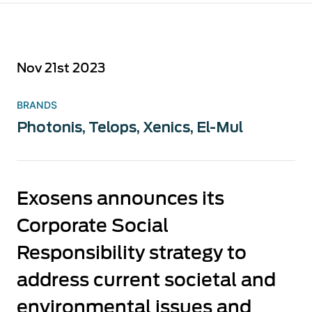
Nov 21st 2023
BRANDS
Photonis
,
Telops
,
Xenics
,
El-Mul
Exosens announces its
Corporate Social
Responsibility strategy to
address current societal and
environmental issues and