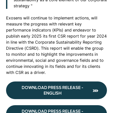
strategy "
Exosens will continue to implement actions, will
measure the progress with relevant key
performance indicators (KPIs) and endeavor to
publish early 2025 its first CSR report for year 2024
in line with the Corporate Sustainability Reporting
Directive (CSRD). This report will enable the group
to monitor and to highlight the improvements in
environmental, social and governance fields and to
continue innovating in its fields and for its clients
with CSR as a driver.
DOWNLOAD PRESS RELEASE -
ENGLISH
DOWNLOAD PRESS RELEASE -