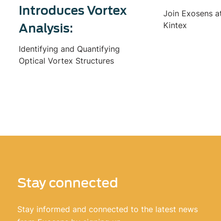
Introduces Vortex
Join Exosens a
Kintex
Analysis:
Identifying and Quantifying
Optical Vortex Structures
Stay connected
Stay informed and connected to the latest news