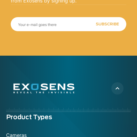
from Exosens by signing up.
SUBSCRIBE
Menu
Product Types
footer
Cameras