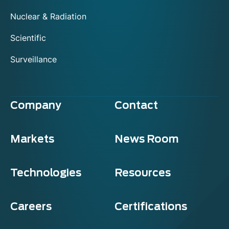
Nuclear & Radiation
Scientific
Surveillance
Company
Contact
Markets
News Room
Technologies
Resources
Careers
Certifications