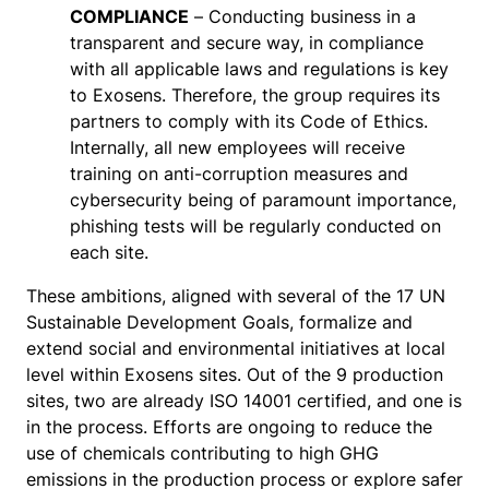
COMPLIANCE
– Conducting business in a
transparent and secure way, in compliance
with all applicable laws and regulations is key
to Exosens. Therefore, the group requires its
partners to comply with its Code of Ethics.
Internally, all new employees will receive
training on anti-corruption measures and
cybersecurity being of paramount importance,
phishing tests will be regularly conducted on
each site.
These ambitions, aligned with several of the 17 UN
Sustainable Development Goals, formalize and
extend social and environmental initiatives at local
level within Exosens sites. Out of the 9 production
sites, two are already ISO 14001 certified, and one is
in the process. Efforts are ongoing to reduce the
use of chemicals contributing to high GHG
emissions in the production process or explore safer