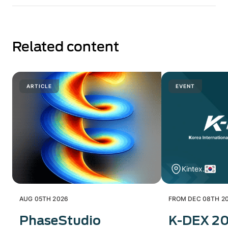
Related content
ARTICLE
EVENT
Kintex.
AUG 05TH 2026
FROM DEC 08TH 20
PhaseStudio
K-DEX 2