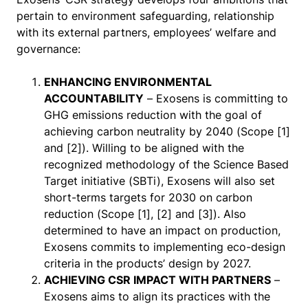
pertain to environment safeguarding, relationship
with its external partners, employees’ welfare and
governance:
ENHANCING ENVIRONMENTAL
ACCOUNTABILITY
– Exosens is committing to
GHG emissions reduction with the goal of
achieving carbon neutrality by 2040 (Scope [1]
and [2]). Willing to be aligned with the
recognized methodology of the Science Based
Target initiative (SBTi), Exosens will also set
short-terms targets for 2030 on carbon
reduction (Scope [1], [2] and [3]). Also
determined to have an impact on production,
Exosens commits to implementing eco-design
criteria in the products’ design by 2027.
ACHIEVING CSR IMPACT WITH PARTNERS
–
Exosens aims to align its practices with the