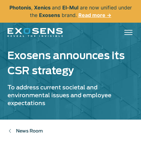
Skip
Photonis
,
Xenics
and
El-Mul
are now unified under
to
the
Exosens
brand.
Read more →
main
content
Exosens announces its
CSR strategy
To address current societal and
environmental issues and employee
expectations
News Room