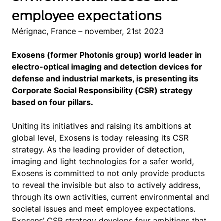
employee expectations
Mérignac, France – november, 21st 2023
Exosens (former Photonis group) world leader in
electro-optical imaging and detection devices for
defense and industrial markets, is presenting its
Corporate Social Responsibility (CSR) strategy
based on four pillars.
Uniting its initiatives and raising its ambitions at
global level, Exosens is today releasing its CSR
strategy. As the leading provider of detection,
imaging and light technologies for a safer world,
Exosens is committed to not only provide products
to reveal the invisible but also to actively address,
through its own activities, current environmental and
societal issues and meet employee expectations.
Exosens’ CSR strategy develops four ambitions that