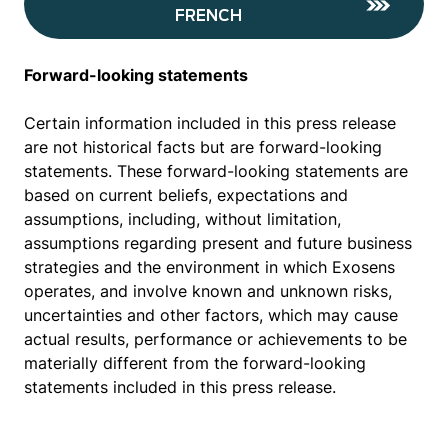
FRENCH
Forward-looking statements
Certain information included in this press release
are not historical facts but are forward-looking
statements. These forward-looking statements are
based on current beliefs, expectations and
assumptions, including, without limitation,
assumptions regarding present and future business
strategies and the environment in which Exosens
operates, and involve known and unknown risks,
uncertainties and other factors, which may cause
actual results, performance or achievements to be
materially different from the forward-looking
statements included in this press release.