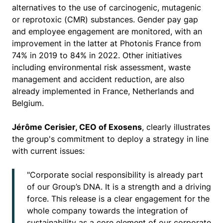
alternatives to the use of carcinogenic, mutagenic
or reprotoxic (CMR) substances. Gender pay gap
and employee engagement are monitored, with an
improvement in the latter at Photonis France from
74% in 2019 to 84% in 2022. Other initiatives
including environmental risk assessment, waste
management and accident reduction, are also
already implemented in France, Netherlands and
Belgium.
Jérôme Cerisier, CEO of Exosens
, clearly illustrates
the group's commitment to deploy a strategy in line
with current issues:
"Corporate social responsibility is already part
of our Group’s DNA. It is a strength and a driving
force. This release is a clear engagement for the
whole company towards the integration of
sustainability as a core element of our corporate