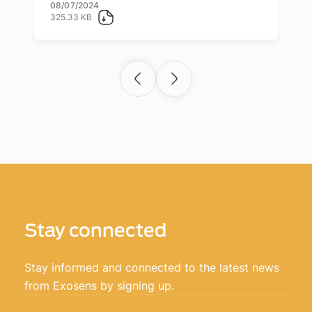
08/07/2024
325.33 KB
Stay connected
Stay informed and connected to the latest news
from Exosens by signing up.