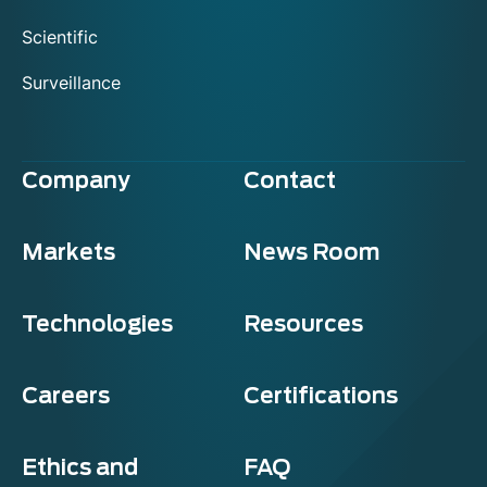
Scientific
Surveillance
Company
Contact
Markets
News Room
Technologies
Resources
Careers
Certifications
Ethics and
FAQ