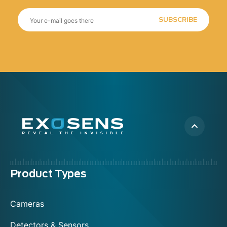
SUBSCRIBE
Menu
Product Types
footer
Cameras
Detectors & Sensors