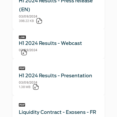
H1 2024 Results - Press release
(EN)
03/09/2024
398.22 KB
H1 2024 Results - Webcast
03/09/2024
H1 2024 Results - Presentation
03/09/2024
1.38 MB
Liquidity Contract - Exosens - FR