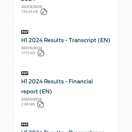
30/09/2024
139.26 KB
H1 2024 Results - Transcript (EN)
06/09/2024
171.5 KB
H1 2024 Results - Financial
report (EN)
05/09/2024
2.99 MB