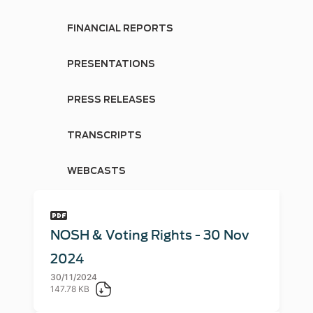
FINANCIAL REPORTS
PRESENTATIONS
PRESS RELEASES
TRANSCRIPTS
WEBCASTS
NOSH & Voting Rights - 30 Nov
2024
30/11/2024
147.78 KB