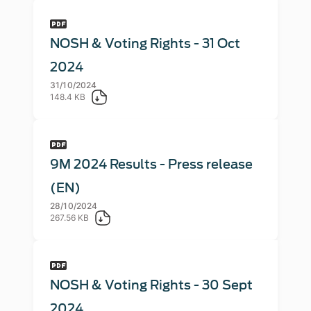
NOSH & Voting Rights - 31 Oct
2024
31/10/2024
148.4 KB
9M 2024 Results - Press release
(EN)
28/10/2024
267.56 KB
NOSH & Voting Rights - 30 Sept
2024