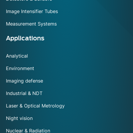
Image Intensifier Tubes
Measurement Systems
Applications
Analytical
Environment
Imaging defense
Industrial & NDT
Laser & Optical Metrology
Night vision
Nuclear & Radiation