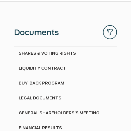
Documents
SHARES & VOTING RIGHTS
LIQUIDITY CONTRACT
BUY-BACK PROGRAM
LEGAL DOCUMENTS
GENERAL SHAREHOLDERS’S MEETING
FINANCIAL RESULTS