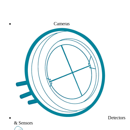
Cameras
Detectors
& Sensors