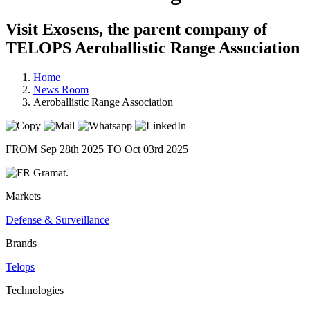
Visit Exosens, the parent company of
TELOPS Aeroballistic Range Association
Home
News Room
Aeroballistic Range Association
FROM Sep 28th 2025 TO Oct 03rd 2025
Gramat.
Markets
Defense & Surveillance
Brands
Telops
Technologies