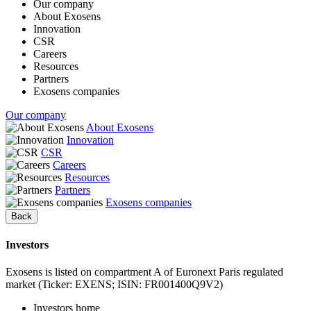
Our company
About Exosens
Innovation
CSR
Careers
Resources
Partners
Exosens companies
Our company
About Exosens
Innovation
CSR
Careers
Resources
Partners
Exosens companies
Back
Investors
Exosens is listed on compartment A of Euronext Paris regulated
market (Ticker: EXENS; ISIN: FR001400Q9V2)
Investors home