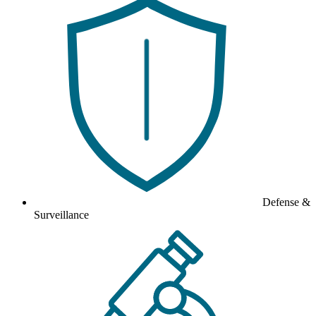
Defense &
Surveillance