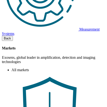
Measurement
Systems
Back
Markets
Exosens, global leader in amplification, detection and imaging
technologies
All markets