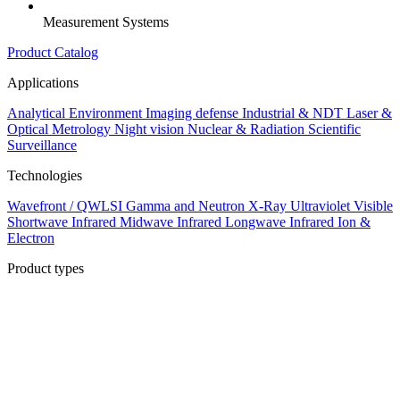
Measurement Systems
Product Catalog
Applications
Analytical
Environment
Imaging defense
Industrial & NDT
Laser &
Optical Metrology
Night vision
Nuclear & Radiation
Scientific
Surveillance
Technologies
Wavefront / QWLSI
Gamma and Neutron
X-Ray
Ultraviolet
Visible
Shortwave Infrared
Midwave Infrared
Longwave Infrared
Ion &
Electron
Product types