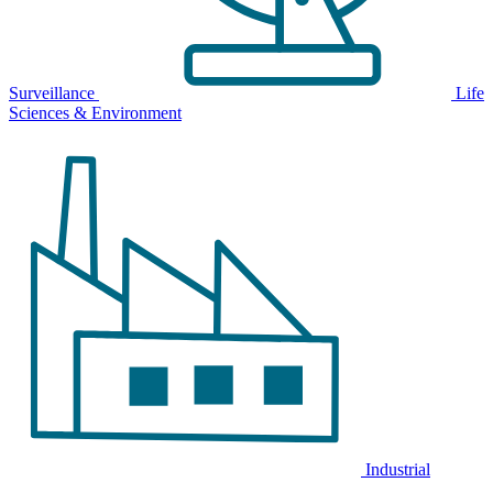
Surveillance
Life
Sciences & Environment
Industrial