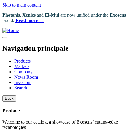
Skip to main content
Photonis
,
Xenics
and
El-Mul
are now unified under the
Exosens
brand.
Read more →
Navigation principale
Products
Markets
Company
News Room
Investors
Search
Back
Products
Welcome to our catalog, a showcase of Exosens’ cutting-edge
technologies