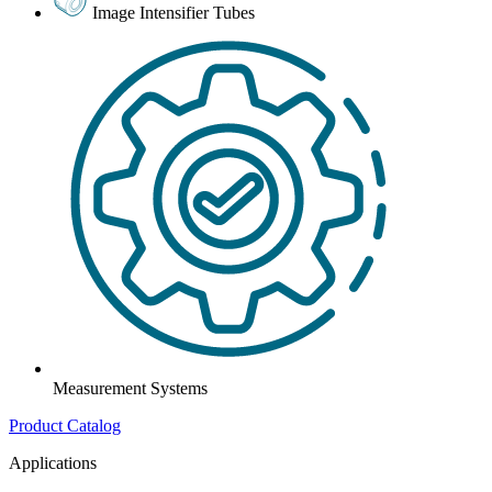
Image Intensifier Tubes
Measurement Systems
Product Catalog
Applications