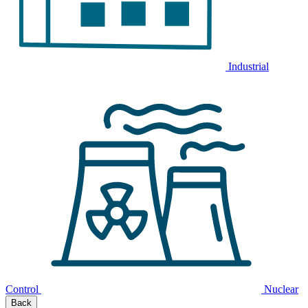
Industrial
Control
Nuclear
Back