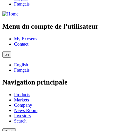
Français
Menu du compte de l'utilisateur
My Exosens
Contact
en
English
Français
Navigation principale
Products
Markets
Company
News Room
Investors
Search