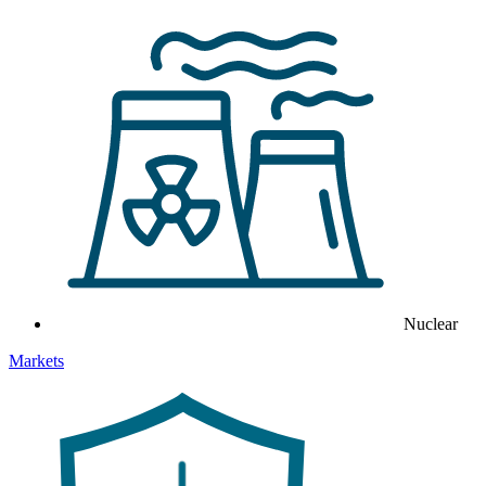
Nuclear
Markets