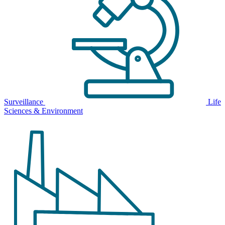
Surveillance
Life
Sciences & Environment