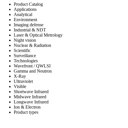
Product Catalog
Applications
Analytical
Environment
Imaging defense
Industrial & NDT
Laser & Optical Metrology
Night vision
Nuclear & Radiation
Scientific
Surveillance
Technologies
Wavefront / QWLSI
Gamma and Neutron
X-Ray
Ultraviolet
Visible
Shortwave Infrared
Midwave Infrared
Longwave Infrared
Ion & Electron
Product types