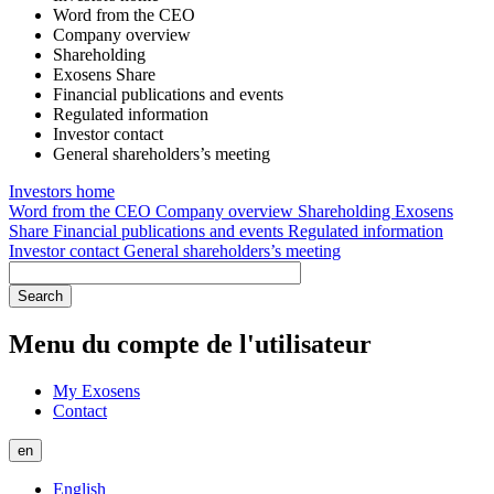
Word from the CEO
Company overview
Shareholding
Exosens Share
Financial publications and events
Regulated information
Investor contact
General shareholders’s meeting
Investors home
Word from the CEO
Company overview
Shareholding
Exosens
Share
Financial publications and events
Regulated information
Investor contact
General shareholders’s meeting
Menu du compte de l'utilisateur
My Exosens
Contact
en
English