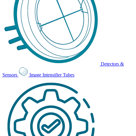
Detectors &
Sensors
Image Intensifier Tubes