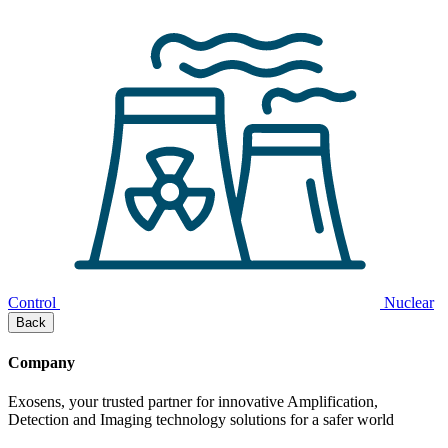
Control
Nuclear
Back
Company
Exosens, your trusted partner for innovative Amplification,
Detection and Imaging technology solutions for a safer world