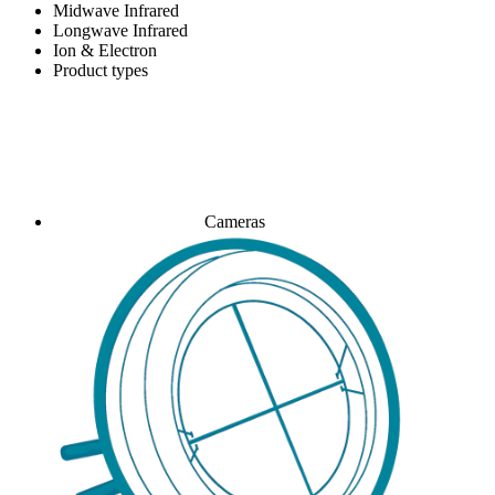
Midwave Infrared
Longwave Infrared
Ion & Electron
Product types
Cameras