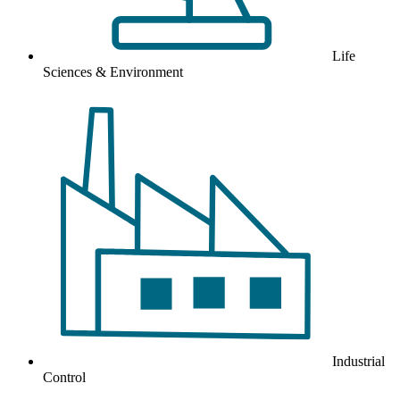
Life
Sciences & Environment
Industrial
Control