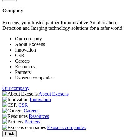
Company
Exosens, your trusted partner for innovative Amplification,
Detection and Imaging technology solutions for a safer world
Our company
About Exosens
Innovation
CSR
Careers
Resources
Partners
Exosens companies
Our company
About Exosens
Innovation
CSR
Careers
Resources
Partners
Exosens companies
Back