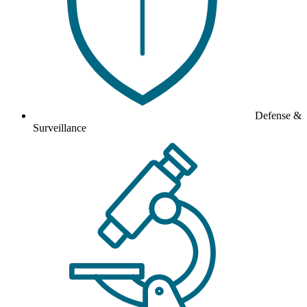
Defense &
Surveillance