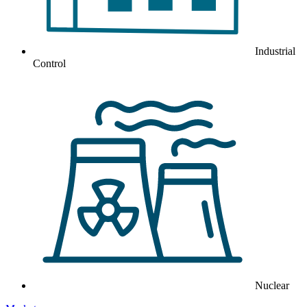
Industrial
Control
Nuclear