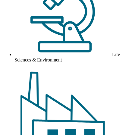
Life
Sciences & Environment