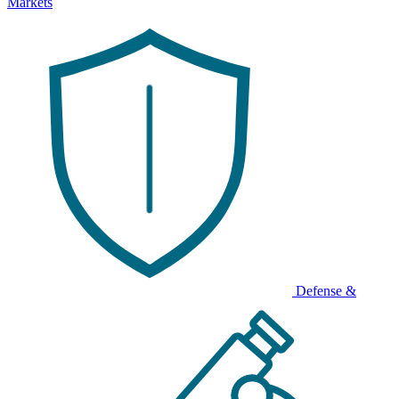
Markets
Defense &