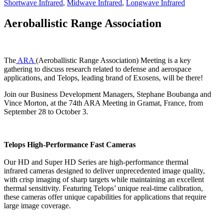
Shortwave Infrared
,
Midwave Infrared
,
Longwave Infrared
Aeroballistic Range Association
The
ARA
(Aeroballistic Range Association) Meeting is a key
gathering to discuss research related to defense and aerospace
applications, and Telops, leading brand of Exosens, will be there!
Join our Business Development Managers, Stephane Boubanga and
Vince Morton, at the 74th ARA Meeting in Gramat, France, from
September 28 to October 3.
Telops High-Performance Fast Cameras
Our HD and Super HD Series are high-performance thermal
infrared cameras designed to deliver unprecedented image quality,
with crisp imaging of sharp targets while maintaining an excellent
thermal sensitivity. Featuring Telops’ unique real-time calibration,
these cameras offer unique capabilities for applications that require
large image coverage.