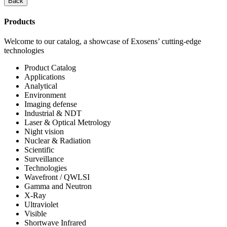
Back
Products
Welcome to our catalog, a showcase of Exosens’ cutting-edge
technologies
Product Catalog
Applications
Analytical
Environment
Imaging defense
Industrial & NDT
Laser & Optical Metrology
Night vision
Nuclear & Radiation
Scientific
Surveillance
Technologies
Wavefront / QWLSI
Gamma and Neutron
X-Ray
Ultraviolet
Visible
Shortwave Infrared