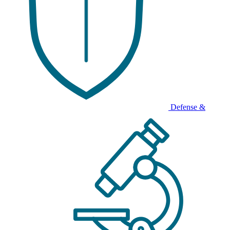
Defense &