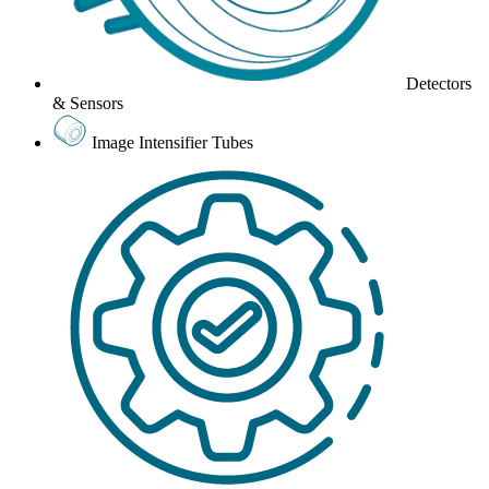
Detectors
& Sensors
Image Intensifier Tubes