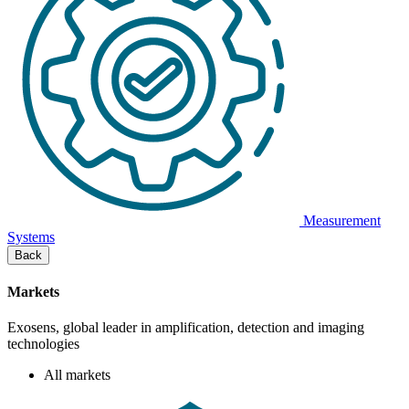
Measurement
Systems
Back
Markets
Exosens, global leader in amplification, detection and imaging
technologies
All markets