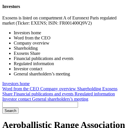
Investors
Exosens is listed on compartment A of Euronext Paris regulated
market (Ticker: EXENS; ISIN: FR001400Q9V2)
Investors home
Word from the CEO
Company overview
Shareholding
Exosens Share
Financial publications and events
Regulated information
Investor contact
General shareholders’s meeting
Investors home
Word from the CEO
Company overview
Shareholding
Exosens
Share
Financial publications and events
Regulated information
Investor contact
General shareholders’s meeting
Aeroballistic Range Association