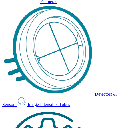
Cameras
Detectors &
Sensors
Image Intensifier Tubes