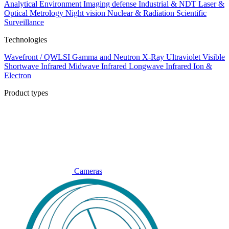
Analytical
Environment
Imaging defense
Industrial & NDT
Laser &
Optical Metrology
Night vision
Nuclear & Radiation
Scientific
Surveillance
Technologies
Wavefront / QWLSI
Gamma and Neutron
X-Ray
Ultraviolet
Visible
Shortwave Infrared
Midwave Infrared
Longwave Infrared
Ion &
Electron
Product types
Cameras