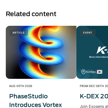
Related content
ARTICLE
EVENT
Kintex.
AUG 05TH 2026
FROM DEC 08TH 20
PhaseStudio
K-DEX 2
Introduces Vortex
Join Exosens a