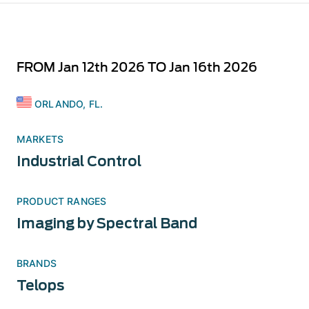
FROM Jan 12th 2026 TO Jan 16th 2026
ORLANDO, FL.
MARKETS
Industrial Control
PRODUCT RANGES
Imaging by Spectral Band
BRANDS
Telops