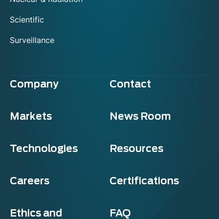
Scientific
Surveillance
Company
Contact
Markets
News Room
Technologies
Resources
Careers
Certifications
Ethics and
FAQ