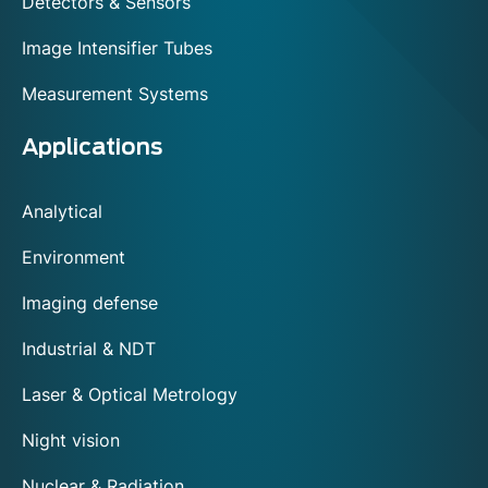
Detectors & Sensors
Image Intensifier Tubes
Measurement Systems
Applications
Analytical
Environment
Imaging defense
Industrial & NDT
Laser & Optical Metrology
Night vision
Nuclear & Radiation