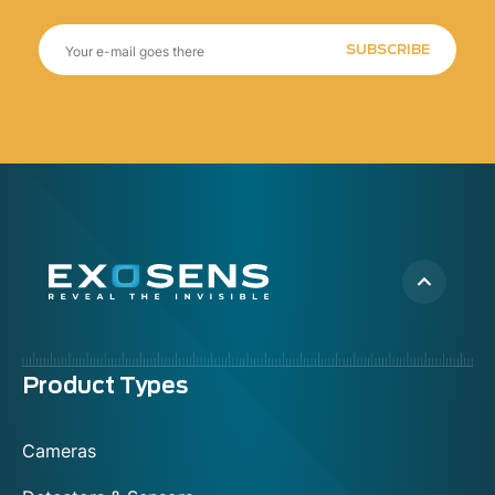
SUBSCRIBE
Menu
Product Types
footer
Cameras