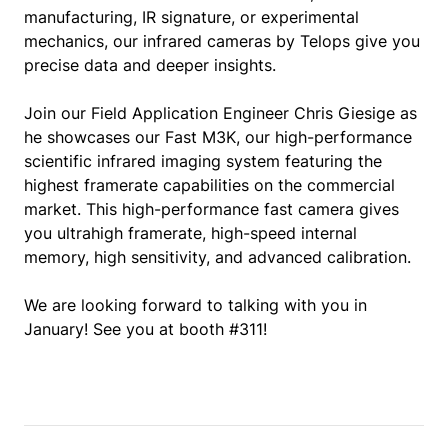
manufacturing, IR signature, or experimental
mechanics, our infrared cameras by Telops give you
precise data and deeper insights.
Join our Field Application Engineer Chris Giesige as
he showcases our Fast M3K, our high-performance
scientific infrared imaging system featuring the
highest framerate capabilities on the commercial
market. This high-performance fast camera gives
you ultrahigh framerate, high-speed internal
memory, high sensitivity, and advanced calibration.
We are looking forward to talking with you in
January! See you at booth #311!