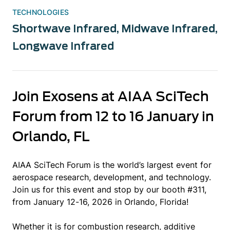
TECHNOLOGIES
Shortwave Infrared
,
Midwave Infrared
,
Longwave Infrared
Join Exosens at AIAA SciTech
Forum from 12 to 16 January in
Orlando, FL
AIAA SciTech Forum is the world’s largest event for
aerospace research, development, and technology.
Join us for this event and stop by our booth #311,
from January 12-16, 2026 in Orlando, Florida!
Whether it is for combustion research, additive