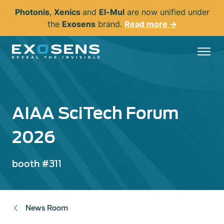
Skip
Photonis
,
Xenics
and
El-Mul
are now unified under
to
the
Exosens
brand.
Read more →
main
content
AIAA SciTech Forum
2026
booth #311
News Room