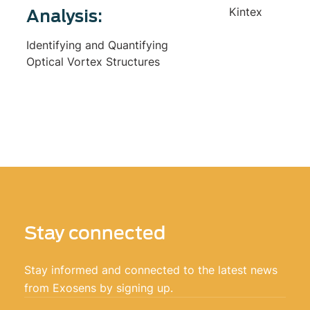
Kintex
Analysis:
Identifying and Quantifying
Optical Vortex Structures
Stay connected
Stay informed and connected to the latest news
from Exosens by signing up.