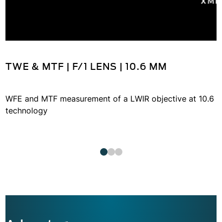
TWE & MTF | F/1 LENS | 10.6 ΜM
WFE and MTF measurement of a LWIR objective at 10.6 
technology