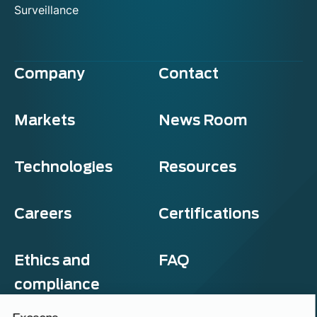
Surveillance
Company
Contact
Markets
News Room
Technologies
Resources
Careers
Certifications
Ethics and
FAQ
compliance