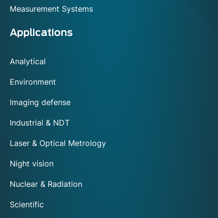
Measurement Systems
Applications
Analytical
Environment
Imaging defense
Industrial & NDT
Laser & Optical Metrology
Night vision
Nuclear & Radiation
Scientific