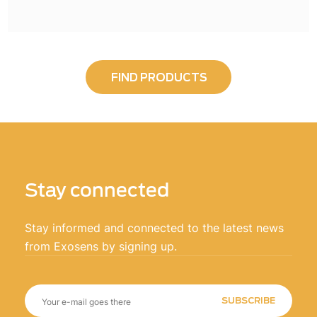
FIND PRODUCTS
Stay connected
Stay informed and connected to the latest news
from Exosens by signing up.
SUBSCRIBE