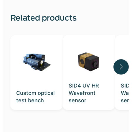
Related products
SID4 UV HR
SID
Custom optical
Wavefront
Wav
test bench
sensor
sen