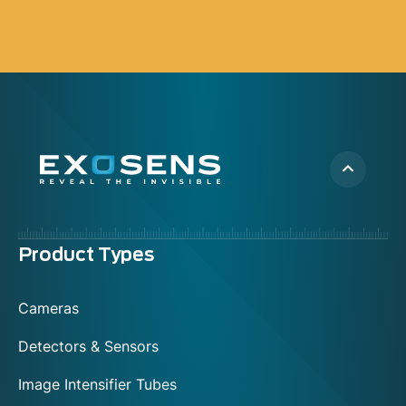
Menu
Product Types
footer
Cameras
Detectors & Sensors
Image Intensifier Tubes