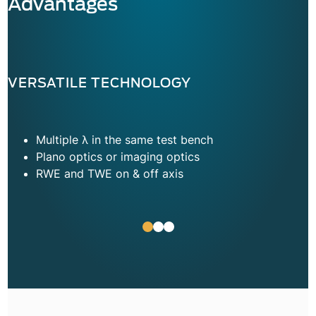
Advantages
VERSATILE TECHNOLOGY
Multiple λ in the same test bench
Plano optics or imaging optics
RWE and TWE on & off axis