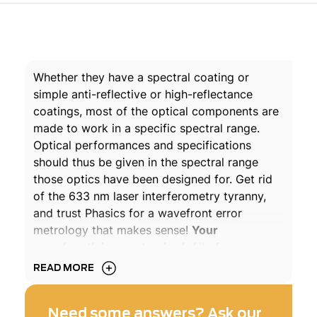
Whether they have a spectral coating or
simple anti-reflective or high-reflectance
coatings, most of the optical components are
made to work in a specific spectral range.
Optical performances and specifications
should thus be given in the spectral range
those optics have been designed for. Get rid
of the 633 nm laser interferometry tyranny,
and trust Phasics for a wavefront error
metrology that makes sense!
Your
wavelength is our standard
. All of our
wavefront sensors and metrology machines
READ MORE
are based on our patented Quadriwave
Lateral Shearing Interferometry technology
Need some answers? Ask our
which provides truly achromatic transmitted