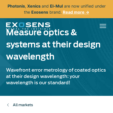
Skip
Photonis
,
Xenics
and
El-Mul
are now unified under
to
the
Exosens
brand.
Read more →
main
content
Measure optics &
systems at their design
wavelength
Wavefront error metrology of coated optics
at their design wavelength: your
wavelength is our standard!
All markets