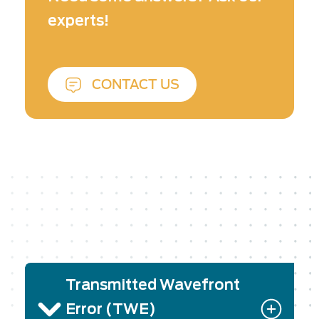
and reflected wavefront error measurements.
experts!
CONTACT US
Transmitted Wavefront
Error (TWE)