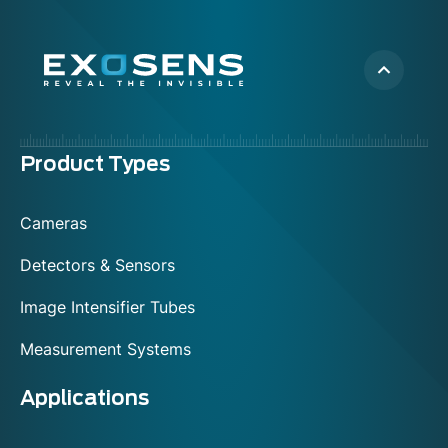
Menu
Product Types
footer
Cameras
Detectors & Sensors
Image Intensifier Tubes
Measurement Systems
Applications