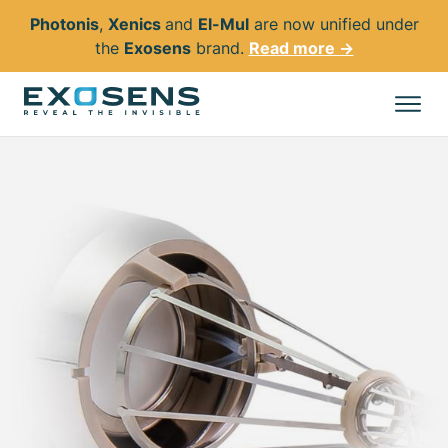
Photonis
,
Xenics
and
El-Mul
are now unified under
the
Exosens
brand.
Read more →
Skip
to
All products
main
content