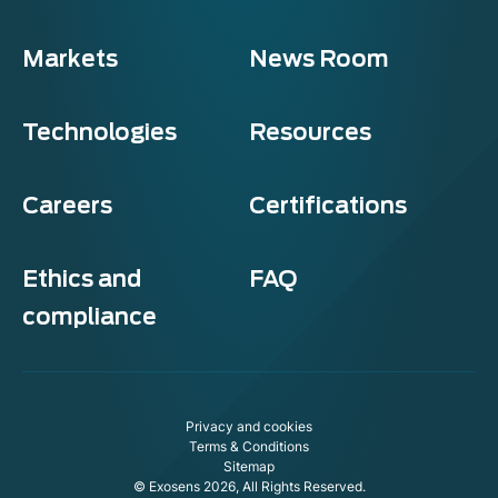
Markets
News Room
Technologies
Resources
Careers
Certifications
Ethics and
FAQ
compliance
Privacy and cookies
Terms & Conditions
Sitemap
© Exosens 2026, All Rights Reserved.