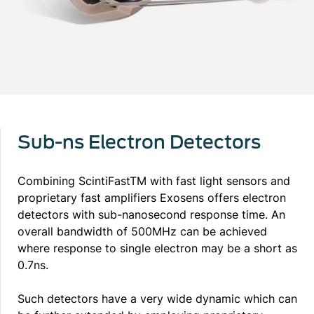
Sub-ns Electron Detectors
Combining ScintiFastTM with fast light sensors and
proprietary fast amplifiers Exosens offers electron
detectors with sub-nanosecond response time. An
overall bandwidth of 500MHz can be achieved
where response to single electron may be a short as
0.7ns.
Such detectors have a very wide dynamic which can