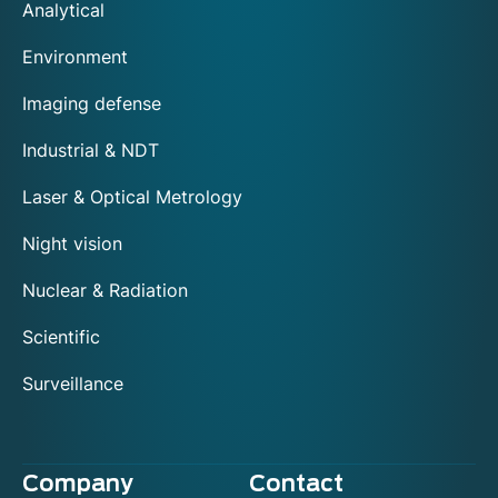
Analytical
Environment
Imaging defense
Industrial & NDT
Laser & Optical Metrology
Night vision
Nuclear & Radiation
Scientific
Surveillance
Company
Contact