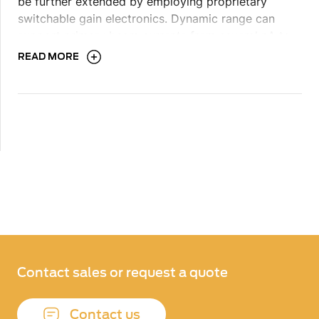
be further extended by employing proprietary
switchable gain electronics. Dynamic range can
support primary beam currents from several pA to
100’s of nA, and. Detection system design can have
READ MORE
one or more signal channels.
Contact sales or request a quote
Contact us