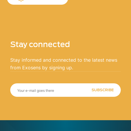
Stay connected
Stay informed and connected to the latest news
from Exosens by signing up.
SUBSCRIBE