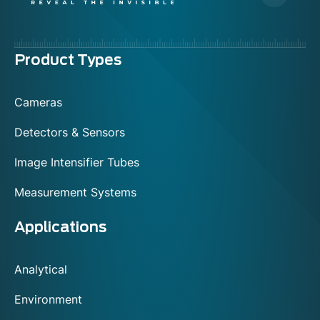
Menu
Product Types
footer
Cameras
Detectors & Sensors
Image Intensifier Tubes
Measurement Systems
Applications
Analytical
Environment