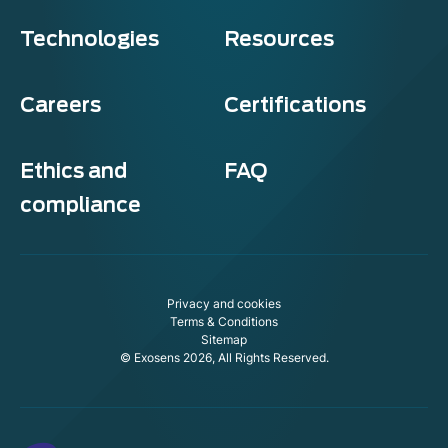
Technologies
Resources
Careers
Certifications
Ethics and
FAQ
compliance
Privacy and cookies
Terms & Conditions
Sitemap
© Exosens 2026, All Rights Reserved.