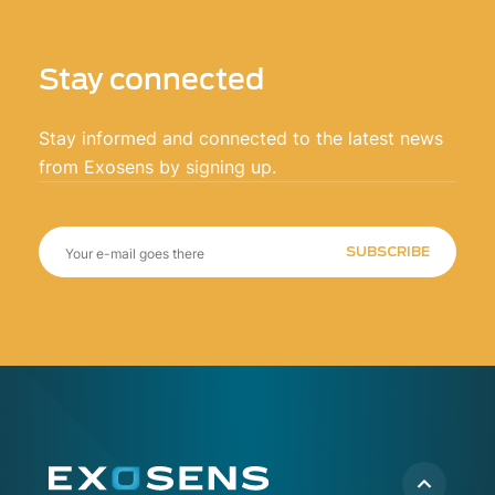
Stay connected
Stay informed and connected to the latest news
from Exosens by signing up.
SUBSCRIBE