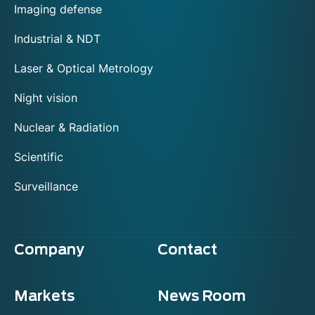
Imaging defense
Industrial & NDT
Laser & Optical Metrology
Night vision
Nuclear & Radiation
Scientific
Surveillance
Company
Contact
Markets
News Room