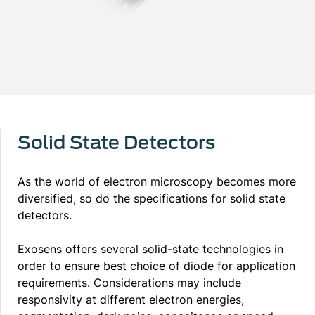
Solid State Detectors
As the world of electron microscopy becomes more
diversified, so do the specifications for solid state
detectors.
Exosens offers several solid-state technologies in
order to ensure best choice of diode for application
requirements. Considerations may include
responsivity at different electron energies,