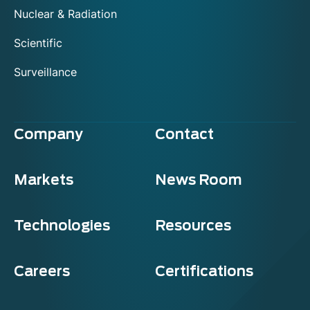
Nuclear & Radiation
Scientific
Surveillance
Company
Contact
Markets
News Room
Technologies
Resources
Careers
Certifications