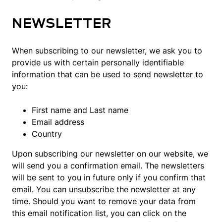
NEWSLETTER
When subscribing to our newsletter, we ask you to
provide us with certain personally identifiable
information that can be used to send newsletter to
you:
First name and Last name
Email address
Country
Upon subscribing our newsletter on our website, we
will send you a confirmation email. The newsletters
will be sent to you in future only if you confirm that
email. You can unsubscribe the newsletter at any
time. Should you want to remove your data from
this email notification list, you can click on the