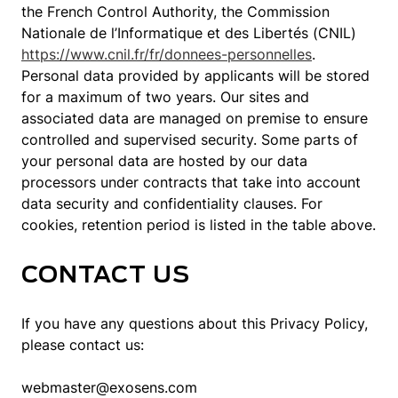
the French Control Authority, the Commission
Nationale de l’Informatique et des Libertés (CNIL)
https://www.cnil.fr/fr/donnees-personnelles
.
Personal data provided by applicants will be stored
for a maximum of two years. Our sites and
associated data are managed on premise to ensure
controlled and supervised security. Some parts of
your personal data are hosted by our data
processors under contracts that take into account
data security and confidentiality clauses. For
cookies, retention period is listed in the table above.
CONTACT US
If you have any questions about this Privacy Policy,
please contact us:
webmaster@exosens.com