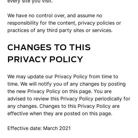
every site you visit.
We have no control over, and assume no
responsibility for the content, privacy policies or
practices of any third party sites or services.
CHANGES TO THIS
PRIVACY POLICY
We may update our Privacy Policy from time to
time. We will notify you of any changes by posting
the new Privacy Policy on this page. You are
advised to review this Privacy Policy periodically for
any changes. Changes to this Privacy Policy are
effective when they are posted on this page.
Effective date: March 2021