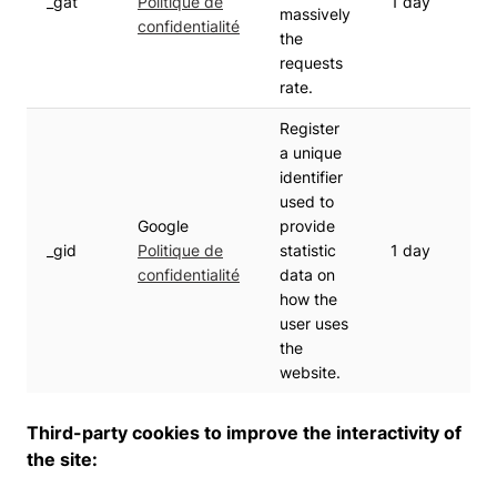
_gat
Politique de
1 day
massively
confidentialité
the
requests
rate.
Register
a unique
identifier
used to
Google
provide
_gid
Politique de
statistic
1 day
confidentialité
data on
how the
user uses
the
website.
Third-party cookies to improve the interactivity of
the site: