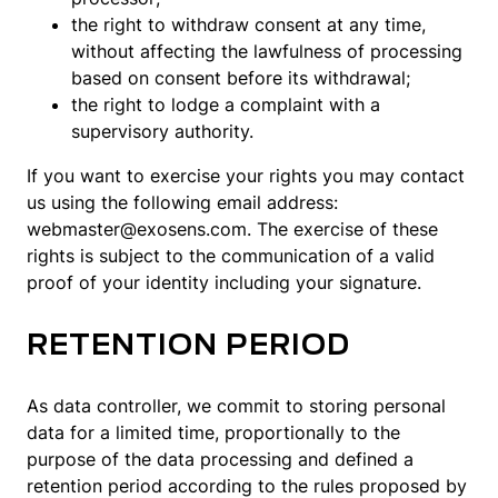
the right to withdraw consent at any time,
without affecting the lawfulness of processing
based on consent before its withdrawal;
the right to lodge a complaint with a
supervisory authority.
If you want to exercise your rights you may contact
us using the following email address:
webmaster@exosens.com. The exercise of these
rights is subject to the communication of a valid
proof of your identity including your signature.
RETENTION PERIOD
As data controller, we commit to storing personal
data for a limited time, proportionally to the
purpose of the data processing and defined a
retention period according to the rules proposed by