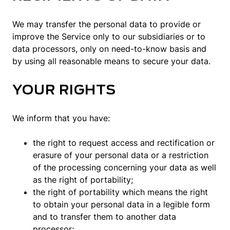
We may transfer the personal data to provide or
improve the Service only to our subsidiaries or to
data processors, only on need-to-know basis and
by using all reasonable means to secure your data.
YOUR RIGHTS
We inform that you have:
the right to request access and rectification or
erasure of your personal data or a restriction
of the processing concerning your data as well
as the right of portability;
the right of portability which means the right
to obtain your personal data in a legible form
and to transfer them to another data
processor;