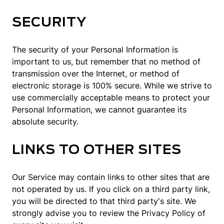
SECURITY
The security of your Personal Information is
important to us, but remember that no method of
transmission over the Internet, or method of
electronic storage is 100% secure. While we strive to
use commercially acceptable means to protect your
Personal Information, we cannot guarantee its
absolute security.
LINKS TO OTHER SITES
Our Service may contain links to other sites that are
not operated by us. If you click on a third party link,
you will be directed to that third party's site. We
strongly advise you to review the Privacy Policy of