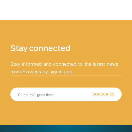
Stay connected
Stay informed and connected to the latest news
from Exosens by signing up.
SUBSCRIBE