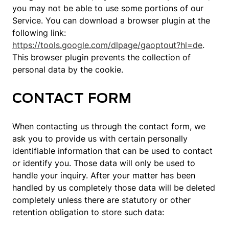
you may not be able to use some portions of our
Service. You can download a browser plugin at the
following link:
https://tools.google.com/dlpage/gaoptout?hl=de
.
This browser plugin prevents the collection of
personal data by the cookie.
CONTACT FORM
When contacting us through the contact form, we
ask you to provide us with certain personally
identifiable information that can be used to contact
or identify you. Those data will only be used to
handle your inquiry. After your matter has been
handled by us completely those data will be deleted
completely unless there are statutory or other
retention obligation to store such data: