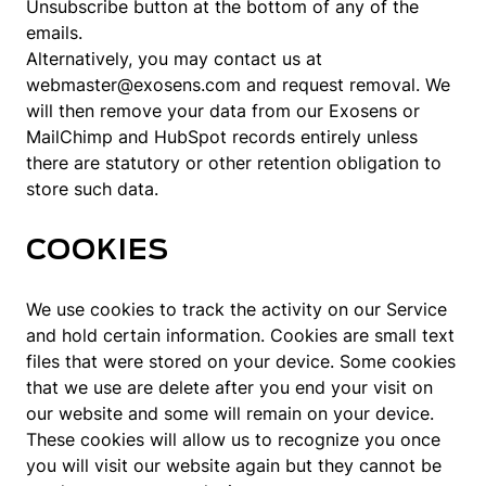
Unsubscribe button at the bottom of any of the
emails.
Alternatively, you may contact us at
webmaster@exosens.com and request removal. We
will then remove your data from our Exosens or
MailChimp and HubSpot records entirely unless
there are statutory or other retention obligation to
store such data.
COOKIES
We use cookies to track the activity on our Service
and hold certain information. Cookies are small text
files that were stored on your device. Some cookies
that we use are delete after you end your visit on
our website and some will remain on your device.
These cookies will allow us to recognize you once
you will visit our website again but they cannot be