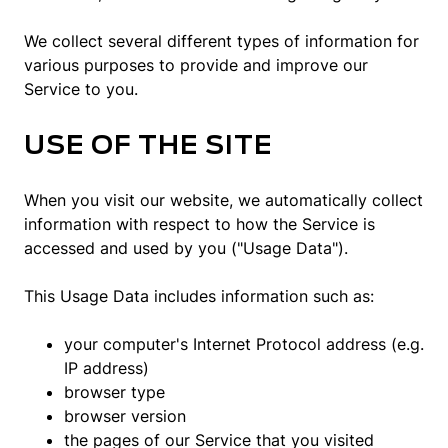
We collect several different types of information for
various purposes to provide and improve our
Service to you.
USE OF THE SITE
When you visit our website, we automatically collect
information with respect to how the Service is
accessed and used by you ("Usage Data").
This Usage Data includes information such as:
your computer's Internet Protocol address (e.g.
IP address)
browser type
browser version
the pages of our Service that you visited