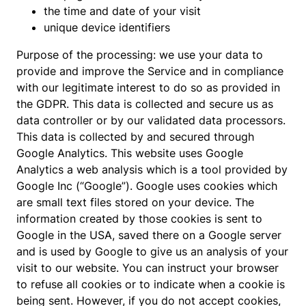
the time and date of your visit
unique device identifiers
Purpose of the processing: we use your data to
provide and improve the Service and in compliance
with our legitimate interest to do so as provided in
the GDPR. This data is collected and secure us as
data controller or by our validated data processors.
This data is collected by and secured through
Google Analytics. This website uses Google
Analytics a web analysis which is a tool provided by
Google Inc (“Google”). Google uses cookies which
are small text files stored on your device. The
information created by those cookies is sent to
Google in the USA, saved there on a Google server
and is used by Google to give us an analysis of your
visit to our website. You can instruct your browser
to refuse all cookies or to indicate when a cookie is
being sent. However, if you do not accept cookies,