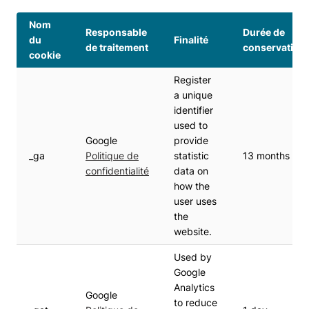
Nom
Responsable
Durée de
du
Finalité
de traitement
conservation
cookie
Register
a unique
identifier
used to
Google
provide
_ga
Politique de
statistic
13 months
confidentialité
data on
how the
user uses
the
website.
Used by
Google
Analytics
Google
to reduce