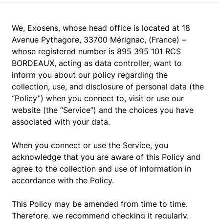
We, Exosens, whose head office is located at 18
Avenue Pythagore, 33700 Mérignac, (France) –
whose registered number is 895 395 101 RCS
BORDEAUX, acting as data controller, want to
inform you about our policy regarding the
collection, use, and disclosure of personal data (the
“Policy”) when you connect to, visit or use our
website (the “Service”) and the choices you have
associated with your data.
When you connect or use the Service, you
acknowledge that you are aware of this Policy and
agree to the collection and use of information in
accordance with the Policy.
This Policy may be amended from time to time.
Therefore, we recommend checking it regularly.