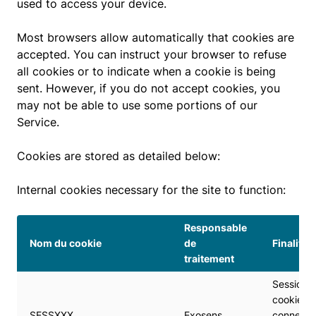
used to access your device.
Most browsers allow automatically that cookies are
accepted. You can instruct your browser to refuse
all cookies or to indicate when a cookie is being
sent. However, if you do not accept cookies, you
may not be able to use some portions of our
Service.
Cookies are stored as detailed below:
Internal cookies necessary for the site to function:
Responsable
Nom du cookie
de
Finalité
traitement
Session
cookie to
SESSXXX
Exosens
connect 