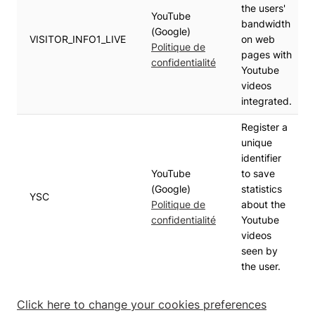
the users'
YouTube
bandwidth
(Google)
VISITOR_INFO1_LIVE
on web
Politique de
pages with
confidentialité
Youtube
videos
integrated.
Register a
unique
identifier
YouTube
to save
(Google)
statistics
YSC
Politique de
about the
confidentialité
Youtube
videos
seen by
the user.
Click here to change your cookies preferences