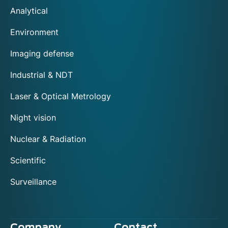
Analytical
Environment
Imaging defense
Industrial & NDT
Laser & Optical Metrology
Night vision
Nuclear & Radiation
Scientific
Surveillance
Company
Contact