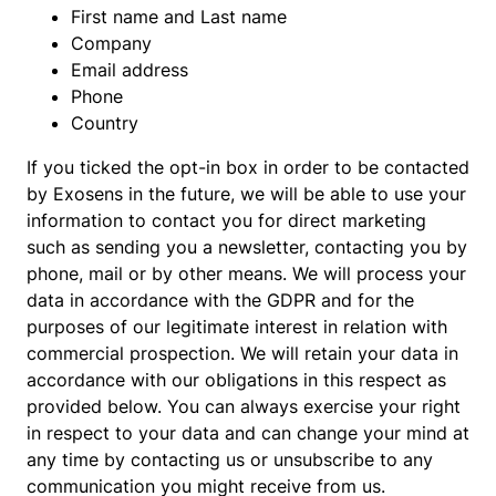
First name and Last name
Company
Email address
Phone
Country
If you ticked the opt-in box in order to be contacted
by Exosens in the future, we will be able to use your
information to contact you for direct marketing
such as sending you a newsletter, contacting you by
phone, mail or by other means. We will process your
data in accordance with the GDPR and for the
purposes of our legitimate interest in relation with
commercial prospection. We will retain your data in
accordance with our obligations in this respect as
provided below. You can always exercise your right
in respect to your data and can change your mind at
any time by contacting us or unsubscribe to any
communication you might receive from us.