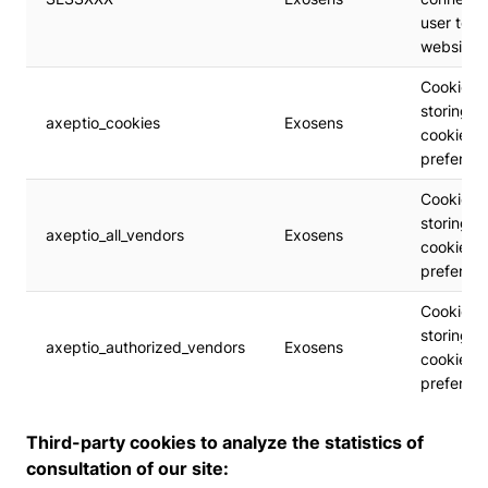
user to t
website
Cookie
storing t
axeptio_cookies
Exosens
cookie's
preferen
Cookie
storing t
axeptio_all_vendors
Exosens
cookie's
preferen
Cookie
storing t
axeptio_authorized_vendors
Exosens
cookie's
preferen
Third-party cookies to analyze the statistics of
consultation of our site: