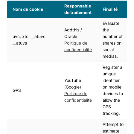
Responsable
Nom du cookie
Finalité
de traitement
Evaluate
Addthis /
the
uvc, xtc, __atuvc,
Oracle
number of
__atuvs
Politique de
shares on
confidentialité
social
medias.
Register a
unique
YouTube
identifier
(Google)
on mobile
GPS
Politique de
devices to
confidentialité
allow the
GPS
tracking.
Attempt to
estimate