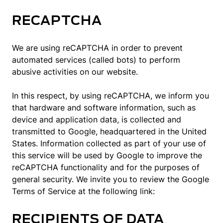
RECAPTCHA
We are using reCAPTCHA in order to prevent
automated services (called bots) to perform
abusive activities on our website.
In this respect, by using reCAPTCHA, we inform you
that hardware and software information, such as
device and application data, is collected and
transmitted to Google, headquartered in the United
States. Information collected as part of your use of
this service will be used by Google to improve the
reCAPTCHA functionality and for the purposes of
general security. We invite you to review the Google
Terms of Service at the following link:
RECIPIENTS OF DATA