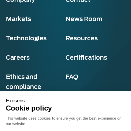
Markets
News Room
Technologies
Resources
Careers
Certifications
Ethics and
FAQ
compliance
Exosens
Cookie policy
Privacy and cookies
This website uses cookies to ensure you get the best experience on
Terms & Conditions
our website.
Sitemap