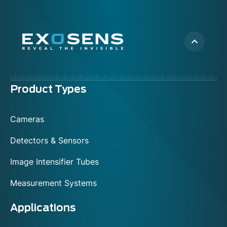
Menu
Product Types
footer
Cameras
Detectors & Sensors
Image Intensifier Tubes
Measurement Systems
Applications