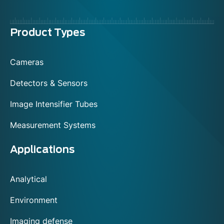
Menu
Product Types
footer
Cameras
Detectors & Sensors
Image Intensifier Tubes
Measurement Systems
Applications
Analytical
Environment
Imaging defense