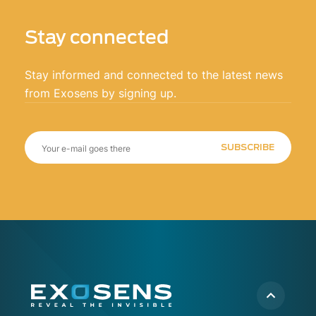
Stay connected
Stay informed and connected to the latest news
from Exosens by signing up.
SUBSCRIBE