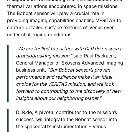
thermal variations encountered in space missions.
The Bobcat sensor will play a crucial role in
providing imaging capabilities enabling VERITAS to
capture detailed surface features of Venus even
under challenging conditions.
"We are thrilled to partner with DLR.de on such a
groundbreaking mission,”
said Paul Ryckaert,
General Manager of Exosens Advanced Imaging
business unit.
“Our Bobcat sensor’s proven
performance and resilience make it an ideal
choice for the VERITAS mission, and we look
forward to contributing to the discovery of new
insights about our neighboring planet."
DLR.de, A pivotal contributor to the mission’s
success, will integrate the Bobcat sensor into
the spacecraft’s instrumentation - Venus