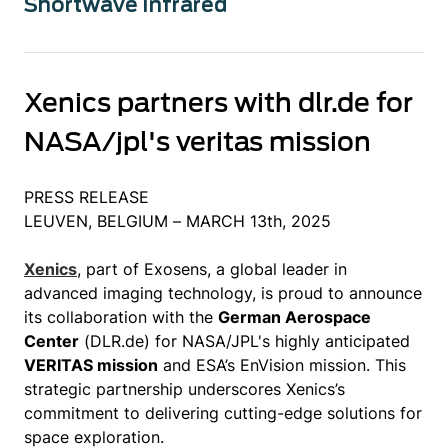
Shortwave Infrared
Xenics partners with dlr.de for
NASA/jpl's veritas mission
PRESS RELEASE
LEUVEN, BELGIUM – MARCH 13th, 2025
Xenics
, part of Exosens, a global leader in
advanced imaging technology, is proud to announce
its collaboration with the
German Aerospace
Center
(DLR.de) for NASA/JPL's highly anticipated
VERITAS mission
and ESA’s EnVision mission. This
strategic partnership underscores Xenics’s
commitment to delivering cutting-edge solutions for
space exploration.