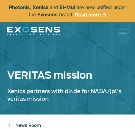
Skip
Photonis
,
Xenics
and
El-Mul
are now unified under
to
the
Exosens
brand.
Read more →
main
content
VERITAS mission
Xenics partners with dlr.de for NASA/jpl's
veritas mission
News Room