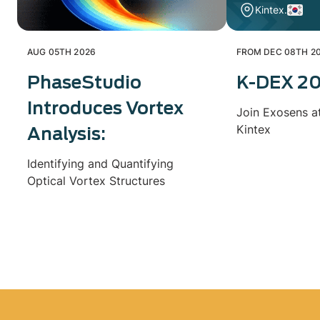
Kintex.
AUG 05TH 2026
FROM DEC 08TH 20
PhaseStudio
K-DEX 2
Introduces Vortex
Join Exosens a
Kintex
Analysis:
Identifying and Quantifying
Optical Vortex Structures