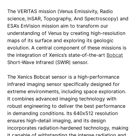
The VERITAS mission (Venus Emissivity, Radio
science, InSAR, Topography, And Spectroscopy) and
ESA’s EnVision mission aim to transform our
understanding of Venus by creating high-resolution
maps of its surface and exploring its geologic
evolution. A central component of these missions is
the integration of Xenics’s state-of-the-art
Bobcat
Short-Wave Infrared (SWIR) sensor.
The Xenics Bobcat sensor is a high-performance
infrared imaging sensor specifically designed for
extreme environments, including space exploration.
It combines advanced imaging technology with
robust engineering to deliver the best performance
in demanding conditions. Its 640x512 resolution
ensures high-detail imaging, and its design
incorporates radiation-hardened technology, making
it capable of withstanding the intense radiation and