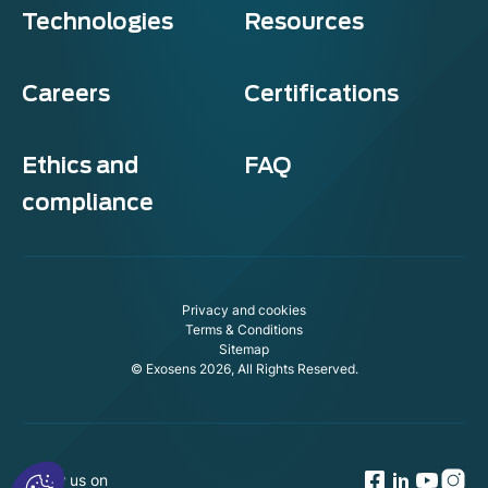
Technologies
Resources
Careers
Certifications
Ethics and
FAQ
compliance
Privacy and cookies
Terms & Conditions
Sitemap
© Exosens 2026, All Rights Reserved.
Follow us on