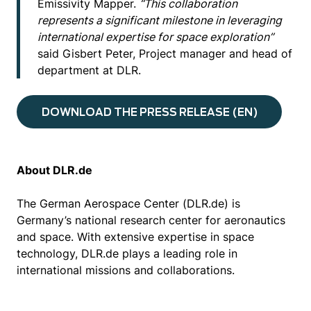
Emissivity Mapper.
“This collaboration
represents a significant milestone in leveraging
international expertise for space exploration”
said Gisbert Peter, Project manager and head of
department at DLR.
DOWNLOAD THE PRESS RELEASE (EN)
About DLR.de
The German Aerospace Center (DLR.de) is
Germany’s national research center for aeronautics
and space. With extensive expertise in space
technology, DLR.de plays a leading role in
international missions and collaborations.