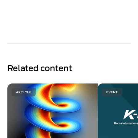
Related content
ARTICLE
EVENT