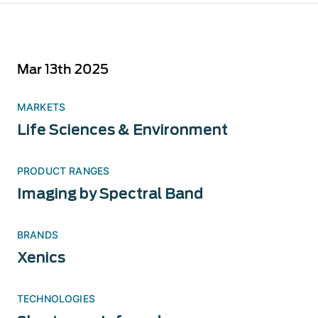
Mar 13th 2025
MARKETS
Life Sciences & Environment
PRODUCT RANGES
Imaging by Spectral Band
BRANDS
Xenics
TECHNOLOGIES