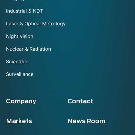
Industrial & NDT
Laser & Optical Metrology
Night vision
Nuclear & Radiation
Scientific
Surveillance
Company
Contact
Markets
News Room