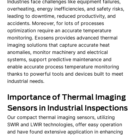
Industries face challenges like equipment failures,
overheating, energy inefficiencies, and safety risks,
leading to downtime, reduced productivity, and
accidents. Moreover, for lots of processes
optimization require an accurate temperature
monitoring. Exosens provides advanced thermal
imaging solutions that capture accurate heat
anomalies, monitor machinery and electrical
systems, support predictive maintenance and
enable accurate process temperature monitoring
thanks to powerful tools and devices built to meet
industrial needs.
Importance of Thermal Imaging
Sensors in Industrial Inspections
Our compact thermal imaging sensors, utilizing
SWIR and LWIR technologies, offer easy operation
and have found extensive application in enhancing