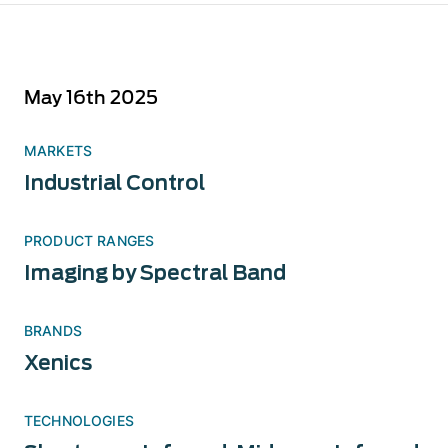
May 16th 2025
MARKETS
Industrial Control
PRODUCT RANGES
Imaging by Spectral Band
BRANDS
Xenics
TECHNOLOGIES