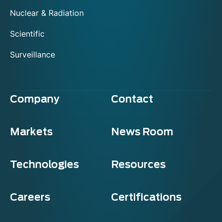
Nuclear & Radiation
Scientific
Surveillance
Company
Contact
Markets
News Room
Technologies
Resources
Careers
Certifications