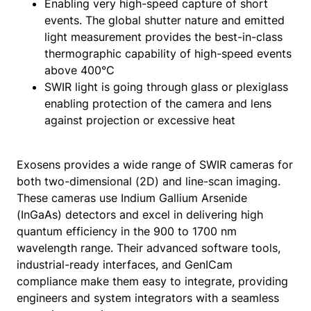
Enabling very high-speed capture of short
events. The global shutter nature and emitted
light measurement provides the best-in-class
thermographic capability of high-speed events
above 400°C
SWIR light is going through glass or plexiglass
enabling protection of the camera and lens
against projection or excessive heat
Exosens provides a wide range of SWIR cameras for
both two-dimensional (2D) and line-scan imaging.
These cameras use Indium Gallium Arsenide
(InGaAs) detectors and excel in delivering high
quantum efficiency in the 900 to 1700 nm
wavelength range. Their advanced software tools,
industrial-ready interfaces, and GenICam
compliance make them easy to integrate, providing
engineers and system integrators with a seamless