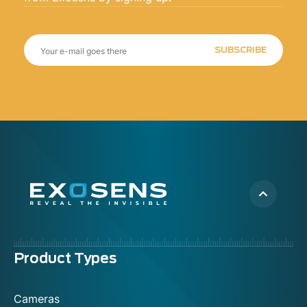
SUBSCRIBE
Menu
Product Types
footer
Cameras