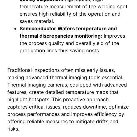
temperature measurement of the welding spot
ensures high reliability of the operation and
saves material.
Semiconductor Wafers temperature and
thermal discrepancies monitoring:
Improves
the process quality and overall yield of the
production lines thus saving costs.
Traditional inspections often miss early issues,
making advanced thermal imaging tools essential.
Thermal imaging cameras, equipped with advanced
features, create detailed temperature maps that
highlight hotspots. This proactive approach
captures critical issues, reduces downtime, optimize
process performances and improves efficiency by
offering reliable measures to mitigate drifts and
risks.