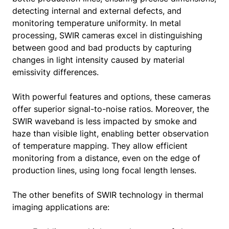
detecting internal and external defects, and
monitoring temperature uniformity. In metal
processing, SWIR cameras excel in distinguishing
between good and bad products by capturing
changes in light intensity caused by material
emissivity differences.
With powerful features and options, these cameras
offer superior signal-to-noise ratios. Moreover, the
SWIR waveband is less impacted by smoke and
haze than visible light, enabling better observation
of temperature mapping. They allow efficient
monitoring from a distance, even on the edge of
production lines, using long focal length lenses.
The other benefits of SWIR technology in thermal
imaging applications are: