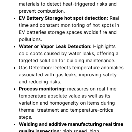
materials to detect heat-triggered risks and
prevent combustion.
EV Battery Storage hot spot detection:
Real
time and constant monitoring of hot spots in
EV batteries storage spaces avoids fire and
pollutions.
Water or Vapor Leak Detection:
Highlights
cold spots caused by water leaks, offering a
targeted solution for building maintenance.
Gas Detection: Detects temperature anomalies
associated with gas leaks, improving safety
and reducing risks.
Process monitoring:
measures on real time
temperature absolute value as well as its
variation and homogeneity on items during
thermal treatment and temperature-critical
steps.
Welding and additive manufacturing real time
quality inspection:
high speed, high