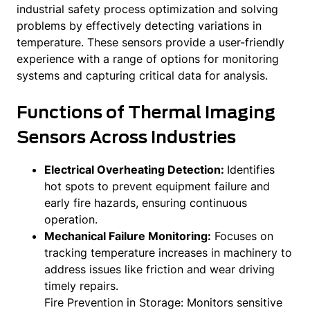
industrial safety process optimization and solving
problems by effectively detecting variations in
temperature. These sensors provide a user-friendly
experience with a range of options for monitoring
systems and capturing critical data for analysis.
Functions of Thermal Imaging
Sensors Across Industries
Electrical Overheating Detection:
Identifies
hot spots to prevent equipment failure and
early fire hazards, ensuring continuous
operation.
Mechanical Failure Monitoring:
Focuses on
tracking temperature increases in machinery to
address issues like friction and wear driving
timely repairs.
Fire Prevention in Storage: Monitors sensitive