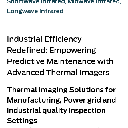
Shortwave Infrared
,
Midwave Infrared
,
Longwave Infrared
Industrial Efficiency
Redefined: Empowering
Predictive Maintenance with
Advanced Thermal Imagers
Thermal Imaging Solutions for
Manufacturing, Power grid and
Industrial quality inspection
Settings