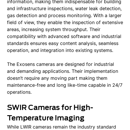
information, making them indispensable for building
and infrastructure inspections, water leak detection,
gas detection and process monitoring. With a larger
field of view, they enable the inspection of extensive
areas, increasing system throughput. Their
compatibility with advanced software and industrial
standards ensures easy content analysis, seamless
operation, and integration into existing systems.
The Exosens cameras are designed for industrial
and demanding applications. Their implementation
doesn’t require any moving part making them
maintenance-free and long like-time capable in 24/7
operations.
SWIR Cameras for High-
Temperature Imaging
While LWIR cameras remain the industry standard