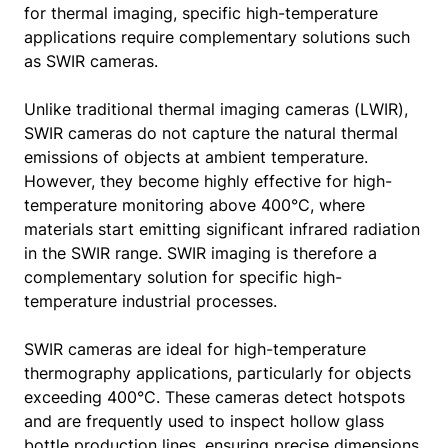
for thermal imaging, specific high-temperature
applications require complementary solutions such
as SWIR cameras.
Unlike traditional thermal imaging cameras (LWIR),
SWIR cameras do not capture the natural thermal
emissions of objects at ambient temperature.
However, they become highly effective for high-
temperature monitoring above 400°C, where
materials start emitting significant infrared radiation
in the SWIR range. SWIR imaging is therefore a
complementary solution for specific high-
temperature industrial processes.
SWIR cameras are ideal for high-temperature
thermography applications, particularly for objects
exceeding 400°C. These cameras detect hotspots
and are frequently used to inspect hollow glass
bottle production lines, ensuring precise dimensions,