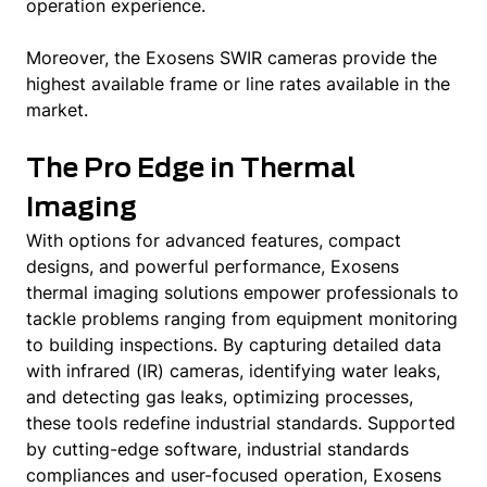
operation experience.
Moreover, the Exosens SWIR cameras provide the
highest available frame or line rates available in the
market.
The Pro Edge in Thermal
Imaging
With options for advanced features, compact
designs, and powerful performance, Exosens
thermal imaging solutions empower professionals to
tackle problems ranging from equipment monitoring
to building inspections. By capturing detailed data
with infrared (IR) cameras, identifying water leaks,
and detecting gas leaks, optimizing processes,
these tools redefine industrial standards. Supported
by cutting-edge software, industrial standards
compliances and user-focused operation, Exosens