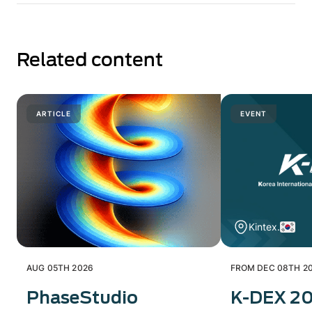
Related content
ARTICLE
EVENT
Kintex.
AUG 05TH 2026
FROM DEC 08TH 20
PhaseStudio
K-DEX 2