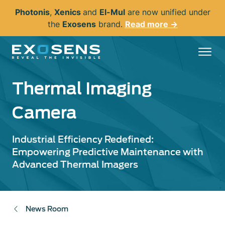
Skip
Photonis
,
Xenics
and
El-Mul
are now unified under
to
the
Exosens
brand.
Read more →
main
content
Thermal Imaging
Camera
Industrial Efficiency Redefined:
Empowering Predictive Maintenance with
Advanced Thermal Imagers
News Room