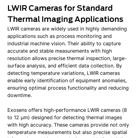
LWIR Cameras for Standard
Thermal Imaging Applications
LWIR cameras are widely used in highly demanding
applications such as process monitoring and
industrial machine vision. Their ability to capture
accurate and stable measurements with high
resolution allows precise thermal inspection, large-
surface analysis, and efficient data collection. By
detecting temperature variations, LWIR cameras
enable early identification of equipment anomalies,
ensuring optimal process functionality and reducing
downtime.
Exosens offers high-performance LWIR cameras (8
to 12 μm) designed for detecting thermal images
with high accuracy. These cameras provide not only
temperature measurements but also precise spatial