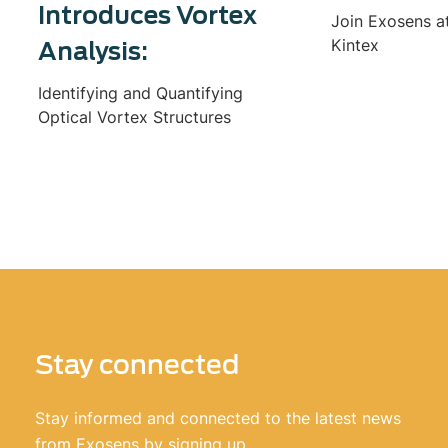
Introduces Vortex
Join Exosens a
Kintex
Analysis:
Identifying and Quantifying
Optical Vortex Structures
Stay connected
Stay informed and connected to the latest news
from Exosens by signing up.