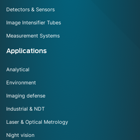
Detectors & Sensors
Image Intensifier Tubes
Measurement Systems
Applications
Analytical
Environment
Imaging defense
Industrial & NDT
Laser & Optical Metrology
Night vision