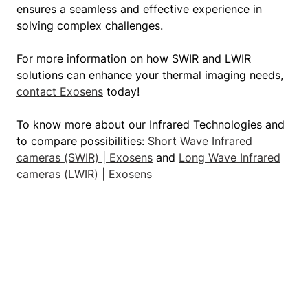
ensures a seamless and effective experience in
solving complex challenges.
For more information on how SWIR and LWIR
solutions can enhance your thermal imaging needs,
contact Exosens
today!
To know more about our Infrared Technologies and
to compare possibilities:
Short Wave Infrared
cameras (SWIR) | Exosens
and
Long Wave Infrared
cameras (LWIR) | Exosens