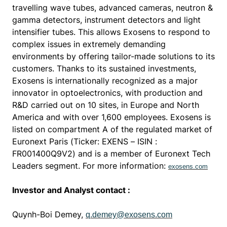
travelling wave tubes, advanced cameras, neutron &
gamma detectors, instrument detectors and light
intensifier tubes. This allows Exosens to respond to
complex issues in extremely demanding
environments by offering tailor-made solutions to its
customers. Thanks to its sustained investments,
Exosens is internationally recognized as a major
innovator in optoelectronics, with production and
R&D carried out on 10 sites, in Europe and North
America and with over 1,600 employees.
Exosens is
listed on compartment A of the regulated market of
Euronext Paris (Ticker: EXENS – ISIN :
FR001400Q9V2) and is a member of Euronext Tech
Leaders segment.
For more information:
exosens.com
Investor and Analyst contact :
Quynh-Boi Demey,
q.demey@exosens.com