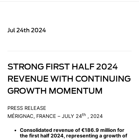
Jul 24th 2024
STRONG FIRST HALF 2024
REVENUE WITH CONTINUING
GROWTH MOMENTUM
PRESS RELEASE
th
MÉRIGNAC, FRANCE – JULY 24
, 2024
Consolidated revenue of €186.9 million for
the first half 2024, representing a growth of