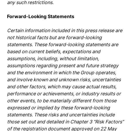
any such restrictions.
Forward-Looking Statements
Certain information included in this press release are
not historical facts but are forward-looking
statements. These forward-looking statements are
based on current beliefs, expectations and
assumptions, including, without limitation,
assumptions regarding present and future strategy
and the environment in which the Group operates,
and involve known and unknown risks, uncertainties
and other factors, which may cause actual results,
performance or achievements, or industry results or
other events, to be materially different from those
expressed or implied by these forward-looking
statements. These risks and uncertainties include
those set out and detailed in Chapter 3 “Risk Factors”
of the registration document approved on 22 May