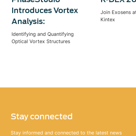
Introduces Vortex
Join Exosens a
Kintex
Analysis:
Identifying and Quantifying
Optical Vortex Structures
Stay connected
Stay informed and connected to the latest news