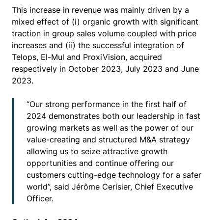
This increase in revenue was mainly driven by a
mixed effect of (i) organic growth with significant
traction in group sales volume coupled with price
increases and (ii) the successful integration of
Telops, El-Mul and ProxiVision, acquired
respectively in October 2023, July 2023 and June
2023.
“Our strong performance in the first half of
2024 demonstrates both our leadership in fast
growing markets as well as the power of our
value-creating and structured M&A strategy
allowing us to seize attractive growth
opportunities and continue offering our
customers cutting-edge technology for a safer
world”, said Jérôme Cerisier, Chief Executive
Officer.