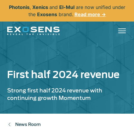
Skip
Photonis
,
Xenics
and
El-Mul
are now unified under
to
the
Exosens
brand.
Read more →
main
content
First half 2024 revenue
Strong first half 2024 revenue with
continuing growth Momentum
News Room