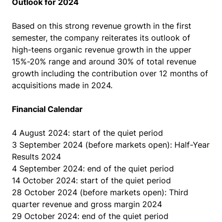
Outlook for 2024
Based on this strong revenue growth in the first
semester, the company reiterates its outlook of
high-teens organic revenue growth in the upper
15%-20% range and around 30% of total revenue
growth including the contribution over 12 months of
acquisitions made in 2024.
Financial Calendar
4 August 2024: start of the quiet period
3 September 2024 (before markets open): Half-Year
Results 2024
4 September 2024: end of the quiet period
14 October 2024: start of the quiet period
28 October 2024 (before markets open): Third
quarter revenue and gross margin 2024
29 October 2024: end of the quiet period