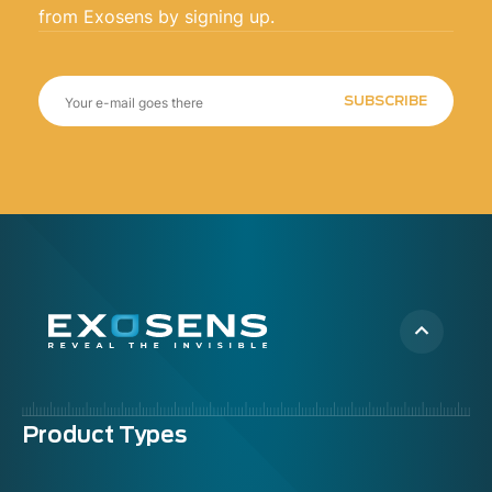
from Exosens by signing up.
SUBSCRIBE
Menu
Product Types
footer