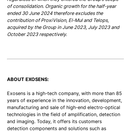
of consolidation. Organic growth for the half-year
ended 30 June 2024 therefore excludes the
contribution of ProxiVision, El-Mul and Telops,
acquired by the Group in June 2023, July 2023 and
October 2023 respectively.
ABOUT EXOSENS:
Exosens is a high-tech company, with more than 85
years of experience in the innovation, development,
manufacturing and sale of high-end electro-optical
technologies in the field of amplification, detection
and imaging. Today, it offers its customers
detection components and solutions such as