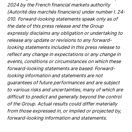
2024 by the French financial markets authority
(Autorité des marchés financiers) under number I. 24-
010.
Forward-looking statements speak only as of
the date of this press release and the Group
expressly disclaims any obligation or undertaking to
release any update or revisions to any forward-
looking statements included in this press release to
reflect any change in expectations or any change in
events, conditions or circumstances on which these
forward-looking statements are based. Forward-
looking information and statements are not
guarantees of future performances and are subject
to various risks and uncertainties, many of which are
difficult to predict and generally beyond the control
of the Group. Actual results could differ materially
from those expressed in, or implied or projected by,
forward-looking information and statements.