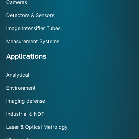
Cameras
Detectors & Sensors
Image Intensifier Tubes
Measurement Systems
Applications
Analytical
Environment
Imaging defense
Industrial & NDT
Laser & Optical Metrology