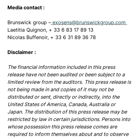
Media contact :
Brunswick group –
exosens@brunswickgroup.com
Laetitia Quignon, + 33 6 83 17 89 13
Nicolas Buffenoir, + 33 6 31 89 36 78
Disclaimer :
The financial information included in this press
release have not been audited or been subject to a
limited review from the auditors.
This press release is
not being made in and copies of it may not be
distributed or sent, directly or indirectly, into the
United States of America, Canada, Australia or
Japan. The distribution of this press release may be
restricted by law in certain jurisdictions. Persons into
whose possession this press release comes are
required to inform themselves about and to observe