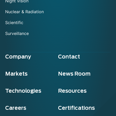
Night vision
Nuclear & Radiation
Scientific
Surveillance
Company
Contact
Markets
News Room
Technologies
Resources
Careers
Certifications