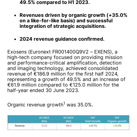
49.5% compared to H1 2023.
Revenues driven by organic growth (+35.0%
on a like-for-like basis) and successful
integration of strategic acquisitions.
2024 revenue guidance confirmed.
Exosens (Euronext FR001400Q9V2 – EXENS), a
high-tech company focused on providing mission
and performance-critical amplification, detection
and imaging technology, achieved consolidated
revenue of €186.9 million for the first half 2024,
representing a growth of 49.5% and an increase of
€61.9 million compared to €125.0 million for the
half-year ended 30 June 2023.
1
Organic revenue growth
was 35.0%.