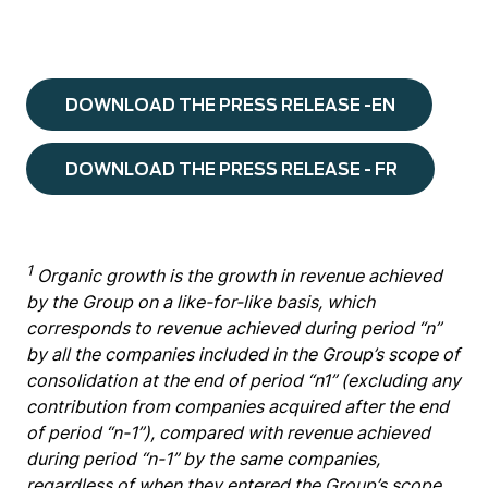
DOWNLOAD THE PRESS RELEASE -EN
DOWNLOAD THE PRESS RELEASE - FR
1
Organic growth is the growth in revenue achieved
by the Group on a like-for-like basis, which
corresponds to revenue achieved during period “n”
by all the companies included in the Group’s scope of
consolidation at the end of period “n1” (excluding any
contribution from companies acquired after the end
of period “n-1”), compared with revenue achieved
during period “n-1” by the same companies,
regardless of when they entered the Group’s scope