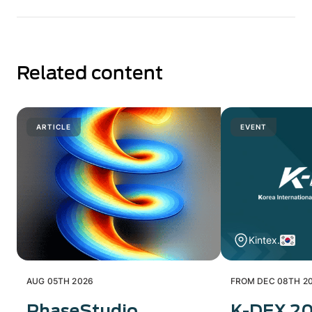
Related content
ARTICLE
EVENT
Kintex.
AUG 05TH 2026
FROM DEC 08TH 20
PhaseStudio
K-DEX 2