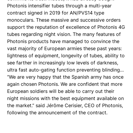
Photonis intensifier tubes through a multi-year
contract signed in 2019 for AN/PVS14 type
monoculars. These massive and successive orders
support the reputation of excellence of Photonis 4G
tubes regarding night vision. The many features of
Photonis products have managed to convince the
vast majority of European armies these past years:
lightness of equipment, longevity of tubes, ability to
see farther in increasingly low levels of darkness,
ultra fast auto-gating function preventing blinding…
“We are very happy that the Spanish army has once
again chosen Photonis. We are confident that more
European soldiers will be able to carry out their
night missions with the best equipment available on
the market.” said Jérôme Cerisier, CEO of Photonis,
following the announcement of the contract.