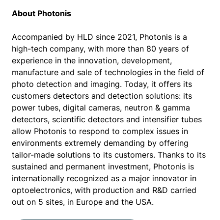
About Photonis
Accompanied by HLD since 2021, Photonis is a
high-tech company, with more than 80 years of
experience in the innovation, development,
manufacture and sale of technologies in the field of
photo detection and imaging. Today, it offers its
customers detectors and detection solutions: its
power tubes, digital cameras, neutron & gamma
detectors, scientific detectors and intensifier tubes
allow Photonis to respond to complex issues in
environments extremely demanding by offering
tailor-made solutions to its customers. Thanks to its
sustained and permanent investment, Photonis is
internationally recognized as a major innovator in
optoelectronics, with production and R&D carried
out on 5 sites, in Europe and the USA.