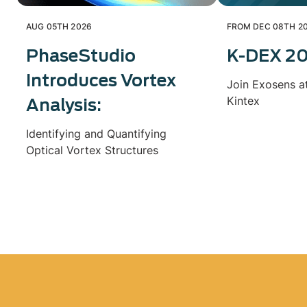
AUG 05TH 2026
FROM DEC 08TH 20
PhaseStudio
K-DEX 2
Introduces Vortex
Join Exosens a
Kintex
Analysis:
Identifying and Quantifying
Optical Vortex Structures