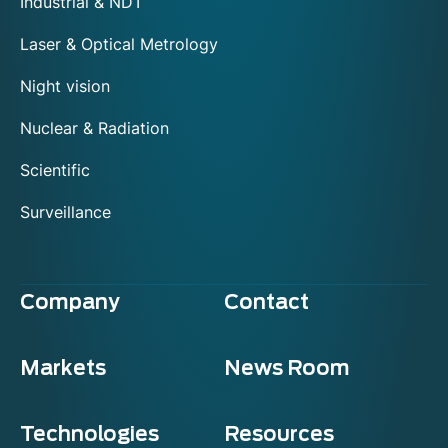
Industrial & NDT
Laser & Optical Metrology
Night vision
Nuclear & Radiation
Scientific
Surveillance
Company
Contact
Markets
News Room
Technologies
Resources