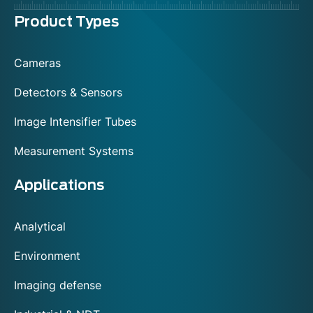
Menu
Product Types
footer
Cameras
Detectors & Sensors
Image Intensifier Tubes
Measurement Systems
Applications
Analytical
Environment
Imaging defense