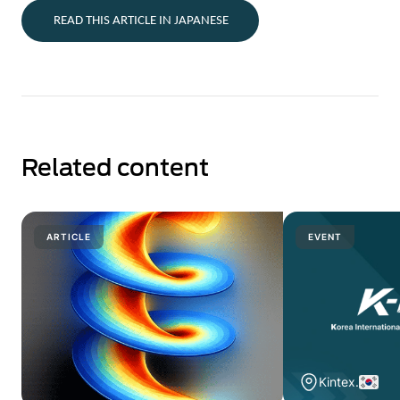
READ THIS ARTICLE IN JAPANESE
Related content
ARTICLE
EVENT
Kintex.