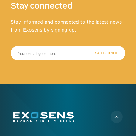
Stay connected
Stay informed and connected to the latest news
from Exosens by signing up.
SUBSCRIBE