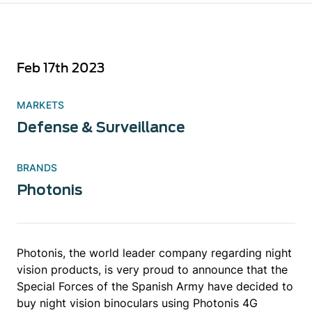
Feb 17th 2023
MARKETS
Defense & Surveillance
BRANDS
Photonis
Photonis, the world leader company regarding night
vision products, is very proud to announce that the
Special Forces of the Spanish Army have decided to
buy night vision binoculars using Photonis 4G