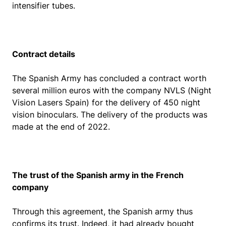
intensifier tubes.
Contract details
The Spanish Army has concluded a contract worth
several million euros with the company NVLS (Night
Vision Lasers Spain) for the delivery of 450 night
vision binoculars. The delivery of the products was
made at the end of 2022.
The trust of the Spanish army in the French
company
Through this agreement, the Spanish army thus
confirms its trust. Indeed, it had already bought