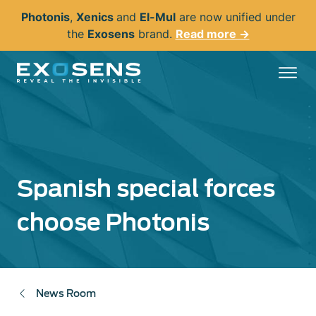
Skip
Photonis
,
Xenics
and
El-Mul
are now unified under
to
the
Exosens
brand.
Read more →
main
content
Spanish special forces
choose Photonis
News Room