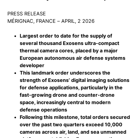
PRESS RELEASE
MÉRIGNAC, FRANCE – APRIL, 2 2026
Largest order to date for the supply of
several thousand Exosens ultra-compact
thermal camera cores, placed by a major
European autonomous air defense systems
developer
This landmark order underscores the
strength of Exosens’ digital imaging solutions
for defense applications, particularly in the
fast-growing drone and counter-drone
space, increasingly central to modern
defense operations
Following this milestone, total orders secured
over the past two quarters exceed 10,000
cameras across air, land, and sea unmanned