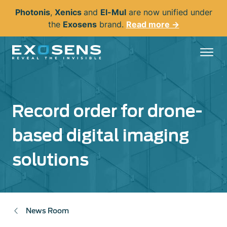
Skip
Photonis
,
Xenics
and
El-Mul
are now unified under
to
the
Exosens
brand.
Read more →
main
content
Record order for drone-
based digital imaging
solutions
News Room