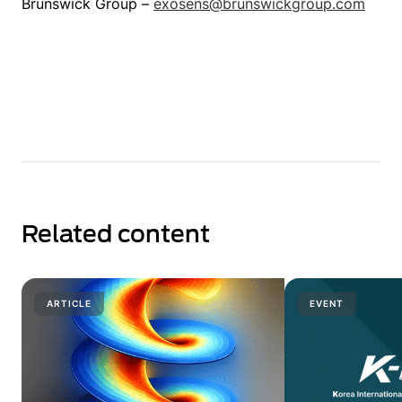
Brunswick Group –
exosens@brunswickgroup.com
Related content
ARTICLE
EVENT