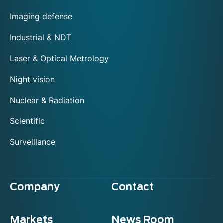
Imaging defense
Industrial & NDT
Laser & Optical Metrology
Night vision
Nuclear & Radiation
Scientific
Surveillance
Company
Contact
Markets
News Room