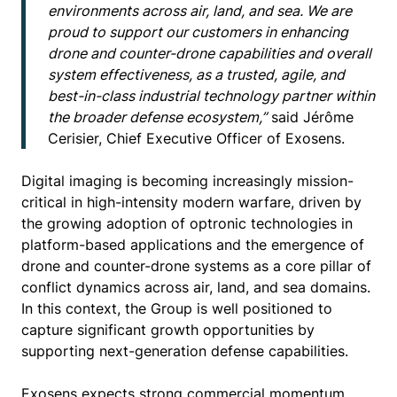
environments across air, land, and sea. We are
proud to support our customers in enhancing
drone and counter-drone capabilities and overall
system effectiveness, as a trusted, agile, and
best-in-class industrial technology partner within
the broader defense ecosystem,”
said Jérôme
Cerisier, Chief Executive Officer of Exosens.
Digital imaging is becoming increasingly mission-
critical in high-intensity modern warfare, driven by
the growing adoption of optronic technologies in
platform-based applications and the emergence of
drone and counter-drone systems as a core pillar of
conflict dynamics across air, land, and sea domains.
In this context, the Group is well positioned to
capture significant growth opportunities by
supporting next-generation defense capabilities.
Exosens expects strong commercial momentum