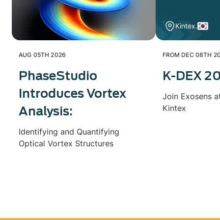
Kintex.
AUG 05TH 2026
FROM DEC 08TH 20
PhaseStudio
K-DEX 2
Introduces Vortex
Join Exosens a
Kintex
Analysis:
Identifying and Quantifying
Optical Vortex Structures