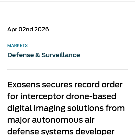
Apr 02nd 2026
MARKETS
Defense & Surveillance
Exosens secures record order
for interceptor drone-based
digital imaging solutions from
major autonomous air
defense systems developer