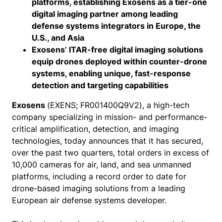
platforms, establishing Exosens as a tier-one
digital imaging partner among leading
defense systems integrators in Europe, the
U.S., and Asia
Exosens’ ITAR-free digital imaging solutions
equip drones deployed within counter-drone
systems, enabling unique, fast-response
detection and targeting capabilities
Exosens
(EXENS; FR001400Q9V2), a high-tech
company specializing in mission- and performance-
critical amplification, detection, and imaging
technologies, today announces that it has secured,
over the past two quarters, total orders in excess of
10,000 cameras for air, land, and sea unmanned
platforms, including a record order to date for
drone-based imaging solutions from a leading
European air defense systems developer.