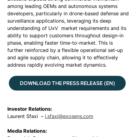
among leading OEMs and autonomous systems
developers, particularly in drone-based defense and
surveillance applications, leveraging its deep
understanding of UxV market requirements and its
ability to support customers throughout design-in
phase, enabling faster time-to-market. This is
further reinforced by a flexible operational set-up
and agile supply chain, allowing it to effectively
address rapidly evolving market dynamics.
DOWNLOAD THE PRESS RELEASE (EN)
Investor Relations:
Laurent Sfaxi –
l.sfaxi@exosens.com
Media Relations: