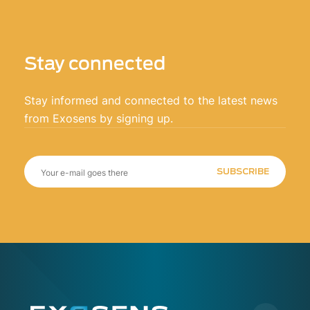
Stay connected
Stay informed and connected to the latest news
from Exosens by signing up.
SUBSCRIBE