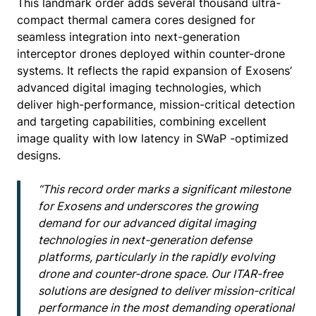
This landmark order adds several thousand ultra-
compact thermal camera cores designed for
seamless integration into next-generation
interceptor drones deployed within counter-drone
systems. It reflects the rapid expansion of Exosens’
advanced digital imaging technologies, which
deliver high-performance, mission-critical detection
and targeting capabilities, combining excellent
image quality with low latency in SWaP -optimized
designs.
“This record order marks a significant milestone
for Exosens and underscores the growing
demand for our advanced digital imaging
technologies in next-generation defense
platforms, particularly in the rapidly evolving
drone and counter-drone space. Our ITAR-free
solutions are designed to deliver mission-critical
performance in the most demanding operational