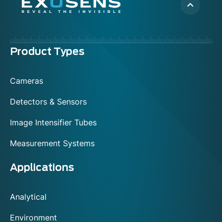
Menu
Product Types
footer
Cameras
Detectors & Sensors
Image Intensifier Tubes
Measurement Systems
Applications
Analytical
Environment