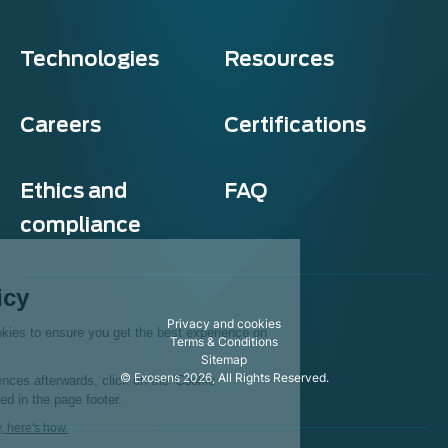
Technologies
Resources
Careers
Certifications
Ethics and
FAQ
compliance
Exosens
Cookie policy
Privacy and cookies
This website uses cookies to ensure you get the best experience on
Terms & Conditions
our website.
Sitemap
© Exosens 2026, All Rights Reserved.
To modify your preferences afterwards, click on the 'Cookie
Preferences' link located in the page footer.
We respect your privacy, here's how.