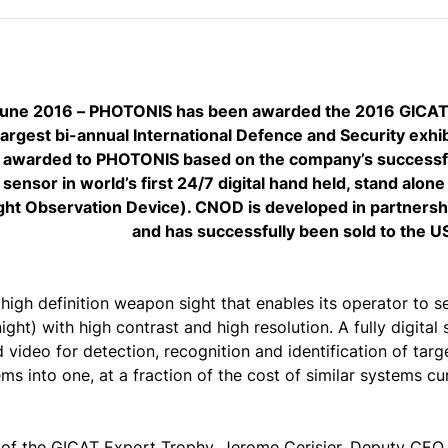
 June 2016 – PHOTONIS has been awarded the 2016 GICAT 
largest bi-annual International Defence and Security exhib
 awarded to PHOTONIS based on the company’s successful
 sensor in world’s first 24/7 digital hand held, stand alo
ht Observation Device). CNOD is developed in partnershi
and has successfully been sold to the U
igh definition weapon sight that enables its operator to se
night) with high contrast and high resolution. A fully digita
 video for detection, recognition and identification of ta
ms into one, at a fraction of the cost of similar systems cu
 of the GICAT Export Trophy, Jerome Cerisier, Deputy CEO