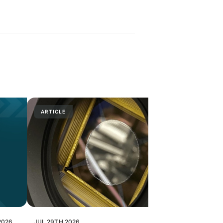
ARTICLE
PRESS RELE
2026
JUL 29TH 2026
JUL 28TH 202