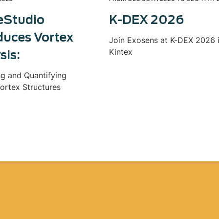
eStudio
K-DEX 2026
duces Vortex
Join Exosens at K-DEX 2026 
Kintex
sis:
ng and Quantifying
ortex Structures