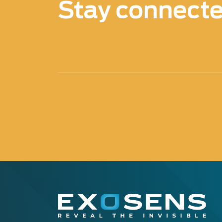
Stay connect