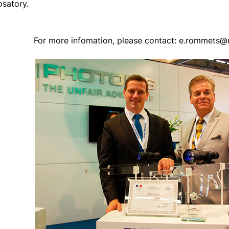
osatory.
For more infomation, please contact: e.rommets@