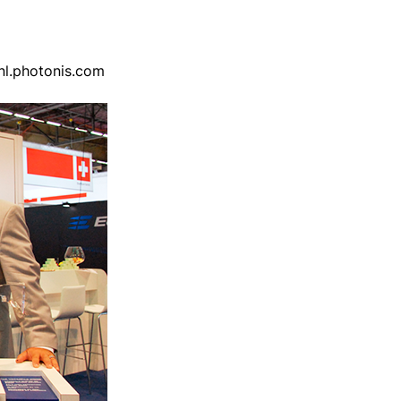
nl.photonis.com