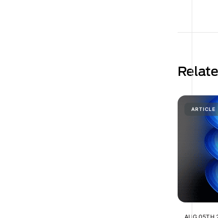
Relat
ARTICLE
AUG 05TH 