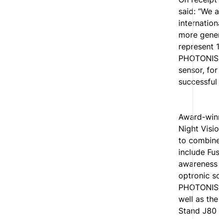
said: “We a
internatio
more gener
represent 
PHOTONIS 
sensor, fo
successful
Award-win
Night Visi
to combine
include Fu
awareness 
optronic s
PHOTONIS’ 
well as th
Stand J80