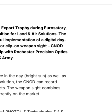
Export Trophy during Eurosatory,
ition for Land & Air Solutions. The
 implementation of a digital day-
ne or clip-on weapon sight – CNOD
p with Rochester Precision Optics
S Army.
e in the day (bright sun) as well as
l solution, the CNOD can record
rgets. The weapon sight combines
rrently on the market.
 of PHOTONIS Technologies S.A.S.