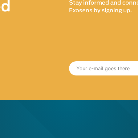
ed
Stay informed and conne
Exosens by signing up.