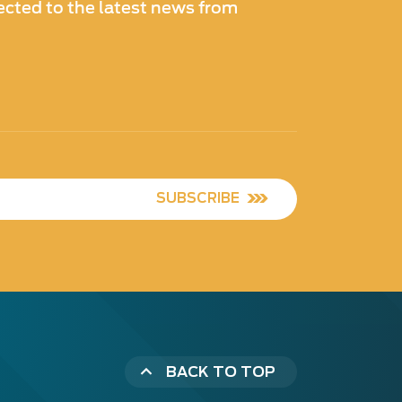
cted to the latest news from
SUBSCRIBE
BACK TO TOP