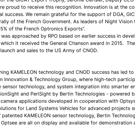
re proud to receive this recognition. Innovation is at the c
nal success. We remain grateful for the support of DGA, GI
ally of the French Government. As leaders of Night Vision
15% of the French Optronics Exports”.
was approached by RPO based on earlier success in dev
r which it received the General Chanson award in 2015. The
 launch and sales to the US Army of CNOD.
ning KAMELEON technology and CNOD success has led to t
on Innovation & Technology Group, where high-tech partici
 sensor technology, and system integration into smarter e
sionSight and PeriSight by Bertin Technologies - powered 
camera applications developed in cooperation with Optsys.
olutions for Land Systems Vehicles for advanced projects s
patented KAMELEON sensor technology, Bertin Technologie
e Optsee are all on display and available for demonstration