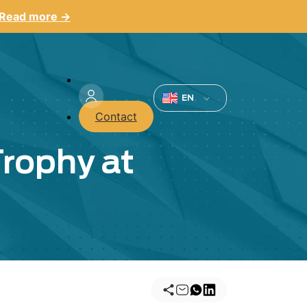
Read more →
Menu
du
EN
Contact
compte
Trophy at
de
l'utilisateur