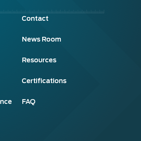
Contact
News Room
Resources
Certifications
ance
FAQ