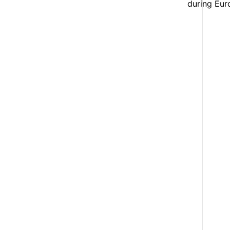
during Eur