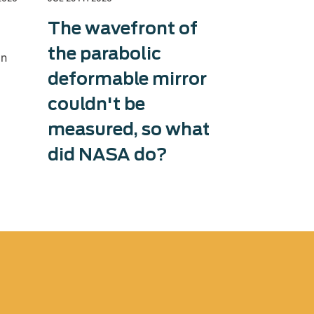
The wavefront of
Exosens
the parabolic
therma
in
deformable mirror
capaci
couldn't be
Exosens tri
production 
measured, so what
accelerati
did NASA do?
and counter