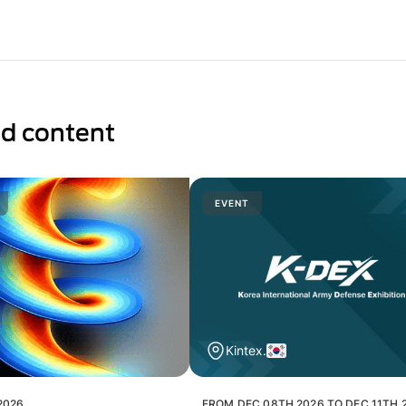
ed content
EVENT
Kintex.
2026
FROM DEC 08TH 2026 TO DEC 11TH 