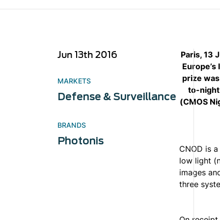
Jun 13th 2016
Paris, 13
Europe’s 
prize was
MARKETS
to-night
Defense & Surveillance
(CMOS Nig
BRANDS
Photonis
CNOD is a h
low light (
images and
three syste
On receipt