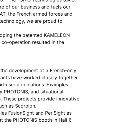
ore of our business and fuels our
CAT, the French armed forces and
 technology, we are proud to
eloping the patented KAMELEON
 co-operation resulted in the
he development of a French-only
pants have worked closely together
nd-user applications. Examples
by PHOTONIS, and situational
 These projects provide innovative
uch as Scorpion.
s FusionSight and PeriSight as
 at the PHOTONIS booth in Hall 6,