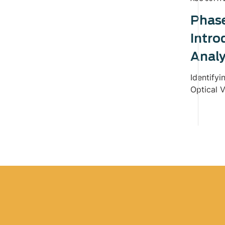
Phas
Intro
Analy
Identifyi
Optical V