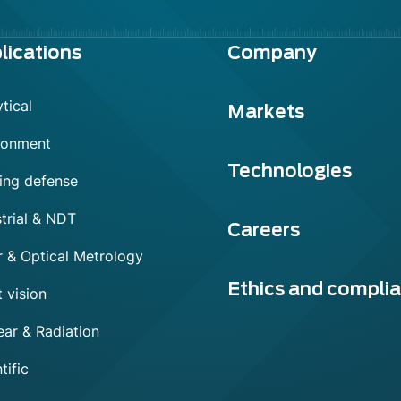
lications
Company
tical
Markets
ronment
Technologies
ing defense
trial & NDT
Careers
r & Optical Metrology
Ethics and compli
 vision
ear & Radiation
tific