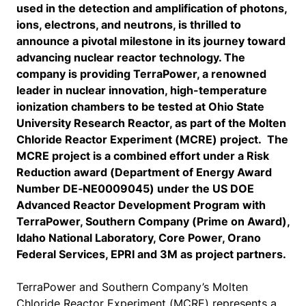
used in the detection and amplification of photons,
ions, electrons, and neutrons, is thrilled to
announce a pivotal milestone in its journey toward
advancing nuclear reactor technology. The
company is providing TerraPower, a renowned
leader in nuclear innovation, high-temperature
ionization chambers to be tested at Ohio State
University Research Reactor, as part of the Molten
Chloride Reactor Experiment (MCRE) project. The
MCRE project is a combined effort under a Risk
Reduction award (Department of Energy Award
Number DE‑NE0009045) under the US DOE
Advanced Reactor Development Program with
TerraPower, Southern Company (Prime on Award),
Idaho National Laboratory, Core Power, Orano
Federal Services, EPRI and 3M as project partners.
TerraPower and Southern Company’s Molten
Chloride Reactor Experiment (MCRE) represents a