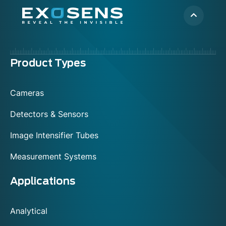
Menu
Product Types
footer
Cameras
Detectors & Sensors
Image Intensifier Tubes
Measurement Systems
Applications
Analytical