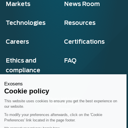
Markets
News Room
Technologies
Resources
Careers
Certifications
Ethics and
FAQ
compliance
Exosens
Cookie policy
Privacy and cookies
This website uses cookies to ensure you get the best experience on
Terms & Conditions
our website.
Sitemap
© Exosens 2026, All Rights Reserved.
To modify your preferences afterwards, click on the 'Cookie
Preferences' link located in the page footer.