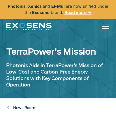
Skip
Photonis
,
Xenics
and
El-Mul
are now unified under
to
the
Exosens
brand.
Read more →
main
content
TerraPower’s Mission
Photonis Aids in TerraPower’s Mission of
Low-Cost and Carbon-Free Energy
Solutions with Key Components of
Operation
News Room