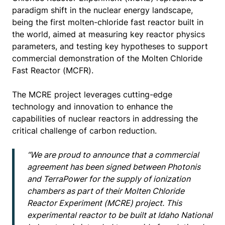
paradigm shift in the nuclear energy landscape,
being the first molten-chloride fast reactor built in
the world, aimed at measuring key reactor physics
parameters, and testing key hypotheses to support
commercial demonstration of the Molten Chloride
Fast Reactor (MCFR).
The MCRE project leverages cutting-edge
technology and innovation to enhance the
capabilities of nuclear reactors in addressing the
critical challenge of carbon reduction.
“We are proud to announce that a commercial
agreement has been signed between Photonis
and TerraPower for the supply of ionization
chambers as part of their Molten Chloride
Reactor Experiment (MCRE) project. This
experimental reactor to be built at Idaho National