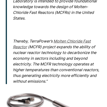
Laboratory is intended to provide foundational
knowledge towards the design of Molten-
Chloride Fast Reactors (MCFRs) in the United
States.
Thereby, TerraPower’s
Molten Chloride Fast
Reactor
(MCFR) project expands the ability of
nuclear reactor technology to decarbonize the
economy in sectors including and beyond
electricity. The MCFR technology operates at
higher temperatures than conventional reactors,
thus generating electricity more efficiently and
without emissions.”