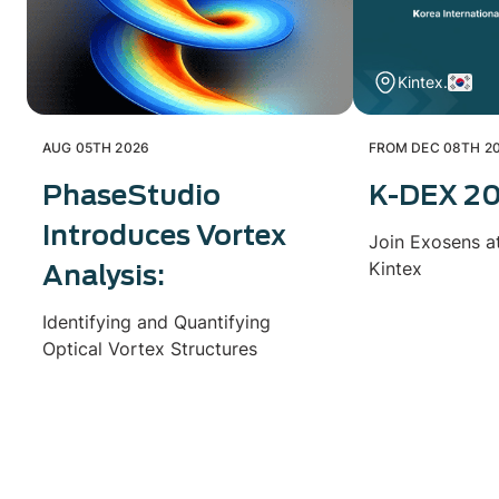
Kintex.
AUG 05TH 2026
FROM DEC 08TH 20
PhaseStudio
K-DEX 2
Introduces Vortex
Join Exosens a
Kintex
Analysis:
Identifying and Quantifying
Optical Vortex Structures