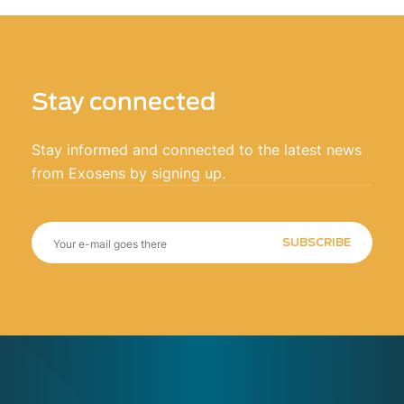
Stay connected
Stay informed and connected to the latest news
from Exosens by signing up.
SUBSCRIBE