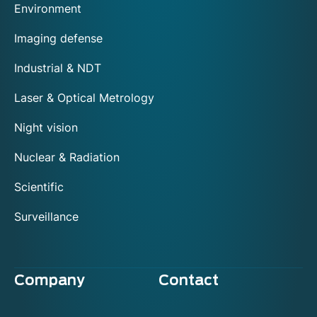
Environment
Imaging defense
Industrial & NDT
Laser & Optical Metrology
Night vision
Nuclear & Radiation
Scientific
Surveillance
Company
Contact