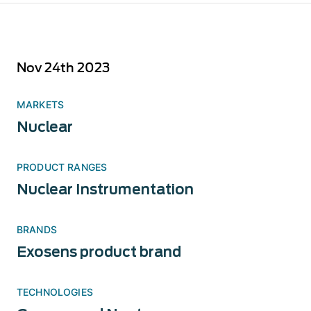
Nov 24th 2023
MARKETS
Nuclear
PRODUCT RANGES
Nuclear Instrumentation
BRANDS
Exosens product brand
TECHNOLOGIES