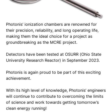
Photonis’ ionization chambers are renowned for
their precision, reliability, and long operating life,
making them the ideal choice for a project as
groundbreaking as the MCRE project.
Detectors have been tested at OSURR (Ohio State
University Research Reactor) in September 2023.
Photonis is again proud to be part of this exciting
achievement.
With its high level of knowledge, Photonis’ engineers
will continue to contribute to overcoming the limits
of science and work towards getting tomorrow’s
clean energy running!