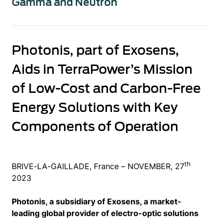
Gamma and Neutron
Photonis, part of Exosens,
Aids in TerraPower’s Mission
of Low-Cost and Carbon-Free
Energy Solutions with Key
Components of Operation
th
BRIVE-LA-GAILLADE, France – NOVEMBER, 27
2023
Photonis, a subsidiary of Exosens, a market-
leading global provider of electro-optic solutions