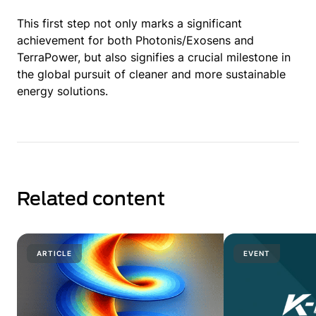
This first step not only marks a significant
achievement for both Photonis/Exosens and
TerraPower, but also signifies a crucial milestone in
the global pursuit of cleaner and more sustainable
energy solutions.
Related content
ARTICLE
EVENT