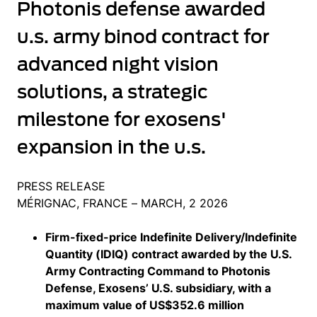
Photonis defense awarded
u.s. army binod contract for
advanced night vision
solutions, a strategic
milestone for exosens'
expansion in the u.s.
PRESS RELEASE
MÉRIGNAC, FRANCE – MARCH, 2 2026
Firm-fixed-price Indefinite Delivery/Indefinite
Quantity (IDIQ) contract awarded by the U.S.
Army Contracting Command to Photonis
Defense, Exosens’ U.S. subsidiary, with a
maximum value of US$352.6 million