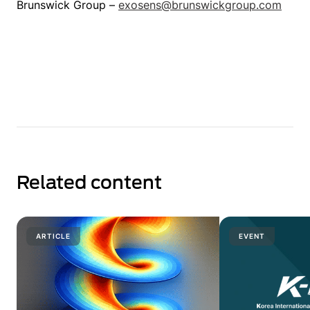
Brunswick Group –
exosens@brunswickgroup.com
Related content
ARTICLE
EVENT