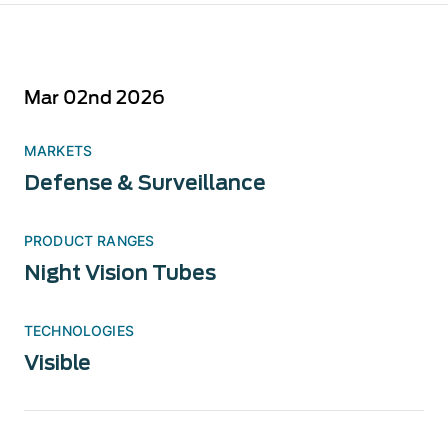
Mar 02nd 2026
MARKETS
Defense & Surveillance
PRODUCT RANGES
Night Vision Tubes
TECHNOLOGIES
Visible