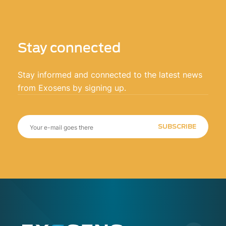
Stay connected
Stay informed and connected to the latest news
from Exosens by signing up.
SUBSCRIBE