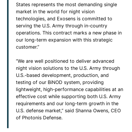
States represents the most demanding single
market in the world for night vision
technologies, and Exosens is committed to
serving the U.S. Army through in-country
operations. This contract marks a new phase in
our long-term expansion with this strategic
customer.”
“We are well positioned to deliver advanced
night vision solutions to the U.S. Army through
U.S.-based development, production, and
testing of our BiNOD system, providing
lightweight, high-performance capabilities at an
effective cost while supporting both U.S. Army
requirements and our long-term growth in the
U.S. defense market,” said Shanna Owens, CEO
of Photonis Defense.