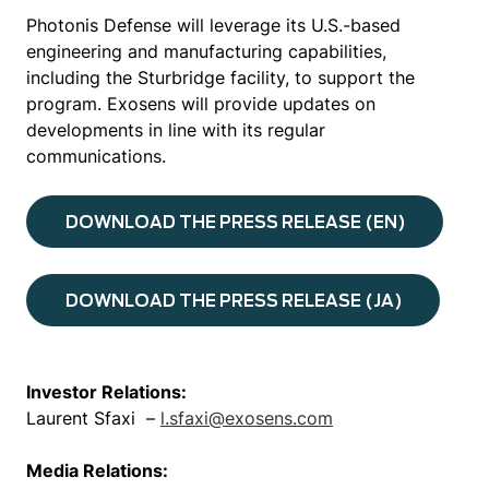
Photonis Defense will leverage its U.S.-based
engineering and manufacturing capabilities,
including the Sturbridge facility, to support the
program. Exosens will provide updates on
developments in line with its regular
communications.
DOWNLOAD THE PRESS RELEASE (EN)
DOWNLOAD THE PRESS RELEASE (JA)
Investor Relations:
Laurent Sfaxi –
l.sfaxi@exosens.com
Media Relations: