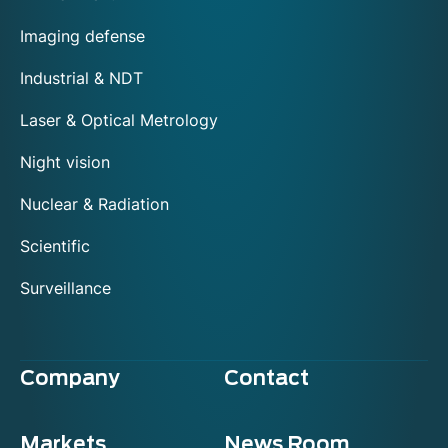
Imaging defense
Industrial & NDT
Laser & Optical Metrology
Night vision
Nuclear & Radiation
Scientific
Surveillance
Company
Contact
Markets
News Room