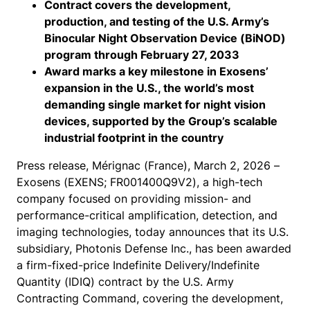
Contract covers the development,
production, and testing of the U.S. Army’s
Binocular Night Observation Device (BiNOD)
program through February 27, 2033
Award marks a key milestone in Exosens’
expansion in the U.S., the world’s most
demanding single market for night vision
devices, supported by the Group’s scalable
industrial footprint in the country
Press release, Mérignac (France), March 2, 2026 –
Exosens (EXENS; FR001400Q9V2), a high-tech
company focused on providing mission- and
performance-critical amplification, detection, and
imaging technologies, today announces that its U.S.
subsidiary, Photonis Defense Inc., has been awarded
a firm-fixed-price Indefinite Delivery/Indefinite
Quantity (IDIQ) contract by the U.S. Army
Contracting Command, covering the development,