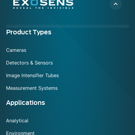
Menu
Product Types
footer
Cameras
Detectors & Sensors
Image Intensifier Tubes
Measurement Systems
Applications
Analytical
Environment