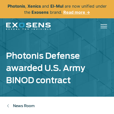
Skip
Photonis
,
Xenics
and
El-Mul
are now unified under
to
the
Exosens
brand.
Read more →
main
content
Photonis Defense
awarded U.S. Army
BINOD contract
News Room