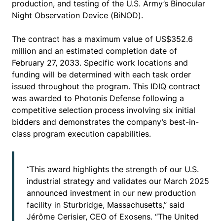
production, and testing of the U.S. Army’s Binocular
Night Observation Device (BiNOD).
The contract has a maximum value of US$352.6
million and an estimated completion date of
February 27, 2033. Specific work locations and
funding will be determined with each task order
issued throughout the program. This IDIQ contract
was awarded to Photonis Defense following a
competitive selection process involving six initial
bidders and demonstrates the company’s best-in-
class program execution capabilities.
“This award highlights the strength of our U.S.
industrial strategy and validates our March 2025
announced investment in our new production
facility in Sturbridge, Massachusetts,” said
Jérôme Cerisier, CEO of Exosens. “The United