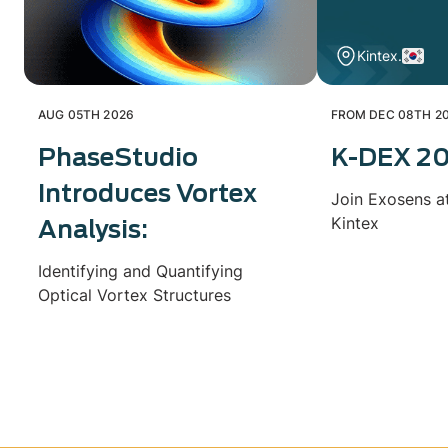
Kintex.
AUG 05TH 2026
FROM DEC 08TH 20
PhaseStudio
K-DEX 2
Introduces Vortex
Join Exosens a
Kintex
Analysis:
Identifying and Quantifying
Optical Vortex Structures