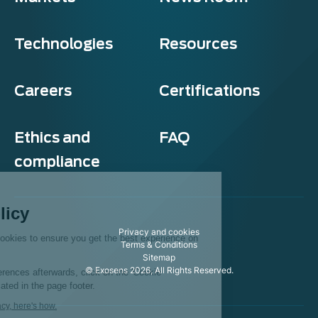
Technologies
Resources
Careers
Certifications
Ethics and
FAQ
compliance
Exosens
Cookie policy
Privacy and cookies
This website uses cookies to ensure you get the best experience on
Terms & Conditions
our website.
Sitemap
© Exosens 2026, All Rights Reserved.
To modify your preferences afterwards, click on the 'Cookie
Preferences' link located in the page footer.
We respect your privacy, here's how.