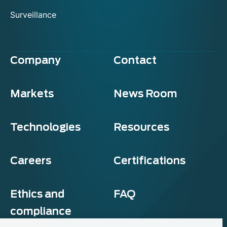
Surveillance
Company
Contact
Markets
News Room
Technologies
Resources
Careers
Certifications
Ethics and
FAQ
compliance