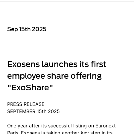
Sep 15th 2025
Exosens launches its first
employee share offering
"ExoShare"
PRESS RELEASE
SEPTEMBER 15th 2025
One year after its successful listing on Euronext
Paris, Exosens is taking another key step in its