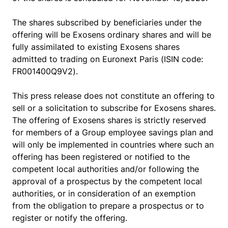
The shares subscribed by beneficiaries under the
offering will be Exosens ordinary shares and will be
fully assimilated to existing Exosens shares
admitted to trading on Euronext Paris (ISIN code:
FR001400Q9V2).
This press release does not constitute an offering to
sell or a solicitation to subscribe for Exosens shares.
The offering of Exosens shares is strictly reserved
for members of a Group employee savings plan and
will only be implemented in countries where such an
offering has been registered or notified to the
competent local authorities and/or following the
approval of a prospectus by the competent local
authorities, or in consideration of an exemption
from the obligation to prepare a prospectus or to
register or notify the offering.