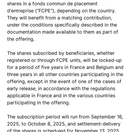
shares in a fonds commun de placement
d'entreprise (“FCPE”), depending on the country.
They will benefit from a matching contribution,
under the conditions specifically described in the
documentation made available to them as part of
the offering.
The shares subscribed by beneficiaries, whether
registered or through FCPE units, will be locked-up
for a period of five years in France and Belgium and
three years in all other countries participating in the
offering, except in the event of one of the cases of
early release, in accordance with the regulations
applicable in France and in the various countries
participating in the offering.
The subscription period will run from September 16,
2025, to October 8, 2025, and settlement-delivery
of the shares is scheduled for November 13, 2025.