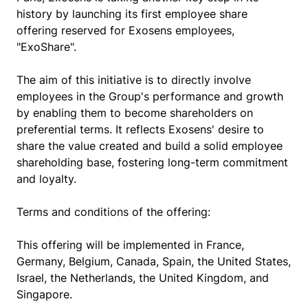
history by launching its first employee share
offering reserved for Exosens employees,
"ExoShare".
The aim of this initiative is to directly involve
employees in the Group's performance and growth
by enabling them to become shareholders on
preferential terms. It reflects Exosens' desire to
share the value created and build a solid employee
shareholding base, fostering long-term commitment
and loyalty.
Terms and conditions of the offering:
This offering will be implemented in France,
Germany, Belgium, Canada, Spain, the United States,
Israel, the Netherlands, the United Kingdom, and
Singapore.