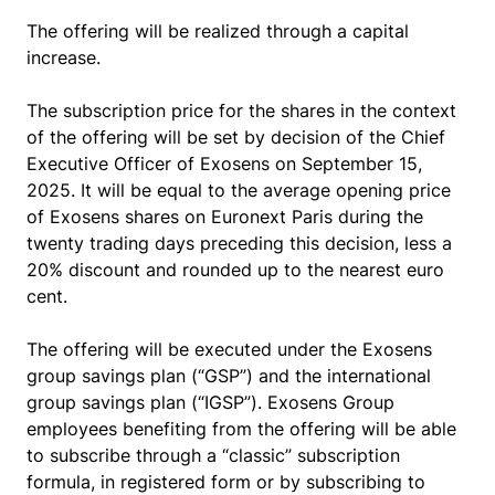
The offering will be realized through a capital
increase.
The subscription price for the shares in the context
of the offering will be set by decision of the Chief
Executive Officer of Exosens on September 15,
2025. It will be equal to the average opening price
of Exosens shares on Euronext Paris during the
twenty trading days preceding this decision, less a
20% discount and rounded up to the nearest euro
cent.
The offering will be executed under the Exosens
group savings plan (“GSP”) and the international
group savings plan (“IGSP”). Exosens Group
employees benefiting from the offering will be able
to subscribe through a “classic” subscription
formula, in registered form or by subscribing to