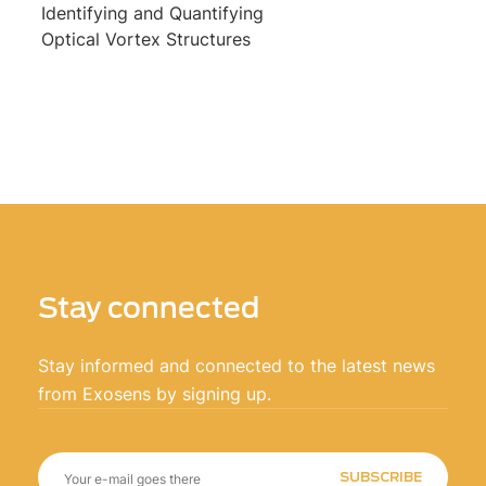
Identifying and Quantifying
Optical Vortex Structures
Stay connected
Stay informed and connected to the latest news
from Exosens by signing up.
SUBSCRIBE