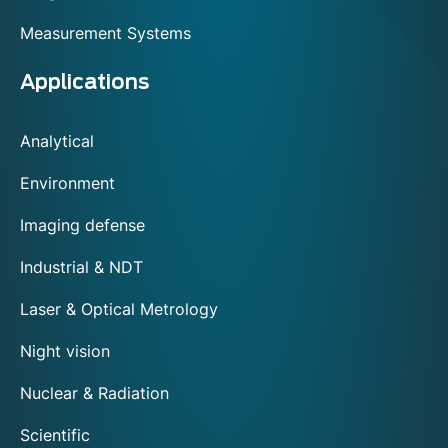
Measurement Systems
Applications
Analytical
Environment
Imaging defense
Industrial & NDT
Laser & Optical Metrology
Night vision
Nuclear & Radiation
Scientific