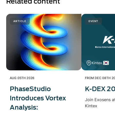
Related content
ARTICLE
EVENT
Kintex.
AUG 05TH 2026
FROM DEC 08TH 20
PhaseStudio
K-DEX 2
Introduces Vortex
Join Exosens a
Kintex
Analysis: