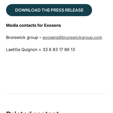
DOWNLOAD THE PRESS RELEASE
Media contacts for Exosens
Brunswick group –
exosens@brunswickgroup.com
Laetitia Quignon + 33 6 83 17 89 13