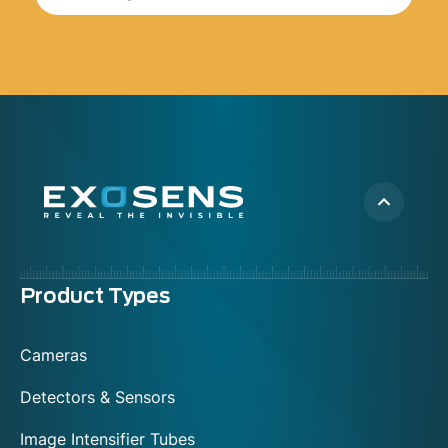
Menu
Product Types
footer
Cameras
Detectors & Sensors
Image Intensifier Tubes