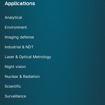
Applications
Analytical
Environment
Imaging defense
Industrial & NDT
Laser & Optical Metrology
Night vision
Nuclear & Radiation
Scientific
Surveillance