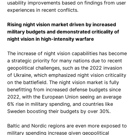
usability improvements based on findings from user
experiences in recent conflicts.
Rising night vision market driven by increased
military budgets and demonstrated criticality of
night vision in high-intensity warfare
The increase of night vision capabilities has become
a strategic priority for many nations due to recent
geopolitical challenges, such as the 2022 invasion
of Ukraine, which emphasized night vision criticality
on the battlefield. The night vision market is fully
benefitting from increased defense budgets since
2022, with the European Union seeing an average
6% rise in military spending, and countries like
Sweden boosting their budgets by over 30%.
Baltic and Nordic regions are even more exposed to
military spending increase given geopolitical