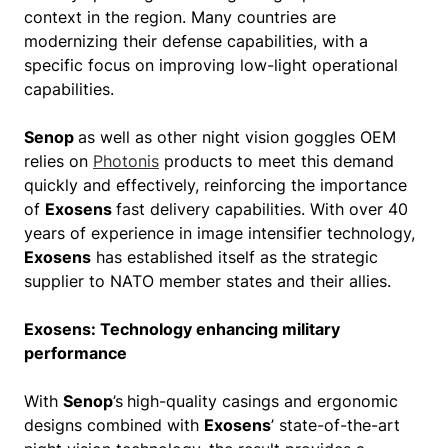
context in the region. Many countries are
modernizing their defense capabilities, with a
specific focus on improving low-light operational
capabilities.
Senop
as well as other night vision goggles OEM
relies on
Photonis
products to meet this demand
quickly and effectively, reinforcing the importance
of
Exosens
fast delivery capabilities. With over 40
years of experience in image intensifier technology,
Exosens
has established itself as the strategic
supplier to NATO member states and their allies.
Exosens: Technology enhancing military
performance
With
Senop
’s
high-quality casings and ergonomic
designs combined with
Exosens
’ state-of-the-art