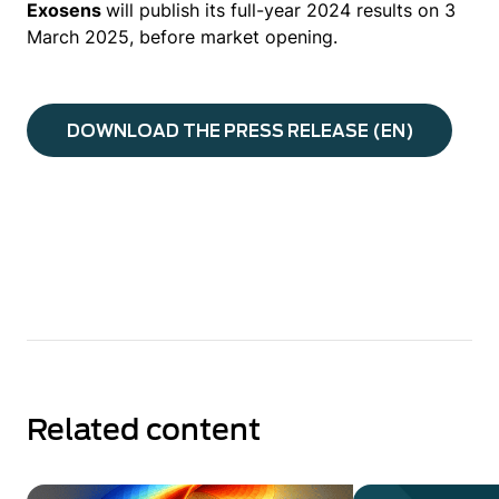
Exosens
will publish its full-year 2024 results on 3
March 2025, before market opening.
DOWNLOAD THE PRESS RELEASE (EN)
Related content