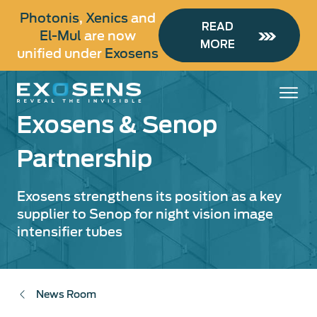
Skip
Photonis
,
Xenics
and
to
READ
El-Mul
are now
main
MORE
unified under
Exosens
content
Exosens & Senop
Partnership
Exosens strengthens its position as a key
supplier to Senop for night vision image
intensifier tubes
News Room