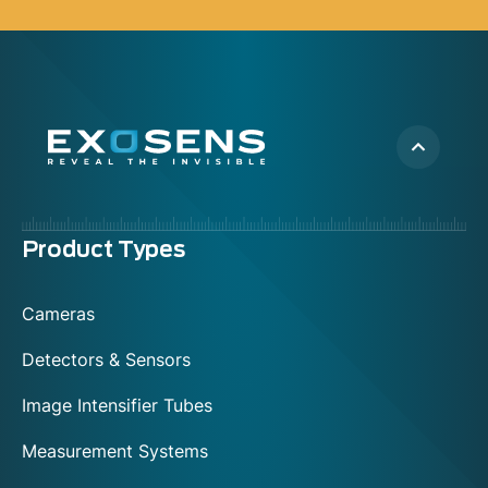
Menu
Product Types
footer
Cameras
Detectors & Sensors
Image Intensifier Tubes
Measurement Systems