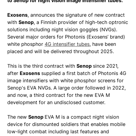
to Senop for night vision image intensifier tubes.
Exosens
, announces the signature of new contract
with
Senop
, a Finnish provider of high-tech optronic
solutions including night vision goggles (NVGs).
Several major orders for Photonis (Exosens’ brand)
white phosphor
4G intensifier tubes
, have been
placed and will be delivered throughout 2025.
This is the third contract with
Senop
since 2021,
after
Exosens
supplied a first batch of Photonis 4G
image intensifiers with white phosphor screens for
Senop's EVA NVGs. A large order followed in 2022,
and now, a third contract for the new EVA M
development for an undisclosed customer.
The new
Senop
EVA M is a compact night vision
device for dismounted soldiers that enables mobile
low-light combat including last features and