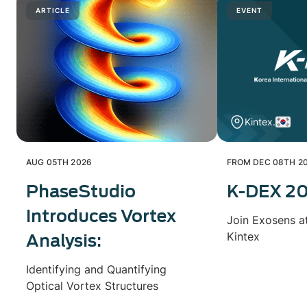
ARTICLE
EVENT
Kintex.
AUG 05TH 2026
FROM DEC 08TH 20
PhaseStudio
K-DEX 2
Introduces Vortex
Join Exosens a
Kintex
Analysis:
Identifying and Quantifying
Optical Vortex Structures