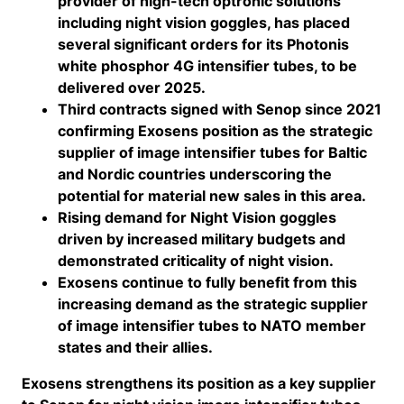
provider of high-tech optronic solutions
including night vision goggles, has placed
several significant orders for its Photonis
white phosphor 4G intensifier tubes, to be
delivered over 2025.
Third contracts signed with Senop since 2021
confirming Exosens position as the strategic
supplier of image intensifier tubes for Baltic
and Nordic countries underscoring the
potential for material new sales in this area.
Rising demand for Night Vision goggles
driven by increased military budgets and
demonstrated criticality of night vision.
Exosens continue to fully benefit from this
increasing demand as the strategic supplier
of image intensifier tubes to NATO member
states and their allies.
Exosens strengthens its position as a key supplier