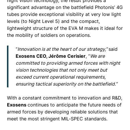
night vision technology, the result provides a
significant advantage on the battlefield Photonis’ 4G
tubes provide exceptional visibility at very low light
levels (to Night Level 5) and the compact,
lightweight structure of the EVA M makes it ideal for
the mobility of soldiers on operations.
“
Innovation is at the heart of our strategy,”
said
Exosens CEO, Jérôme Cerisier
, “
We are
committed to providing armed forces with night
vision technologies that not only meet but
exceed current operational requirements,
ensuring tactical superiority on the battlefield.”
With a constant commitment to innovation and R&D,
Exosens
continues to anticipate the future needs of
armed forces by developing reliable solutions that
meet the most stringent MIL-SPEC standards.