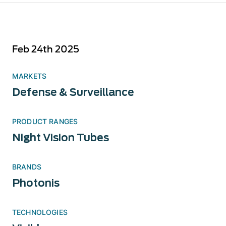
Feb 24th 2025
MARKETS
Defense & Surveillance
PRODUCT RANGES
Night Vision Tubes
BRANDS
Photonis
TECHNOLOGIES