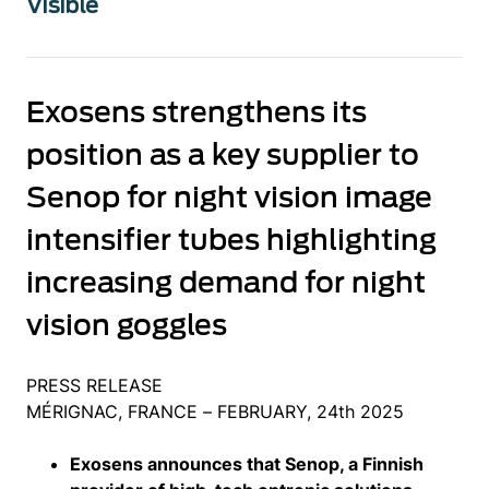
Visible
Exosens strengthens its
position as a key supplier to
Senop for night vision image
intensifier tubes highlighting
increasing demand for night
vision goggles
PRESS RELEASE
MÉRIGNAC, FRANCE – FEBRUARY, 24th 2025
Exosens announces that Senop, a Finnish