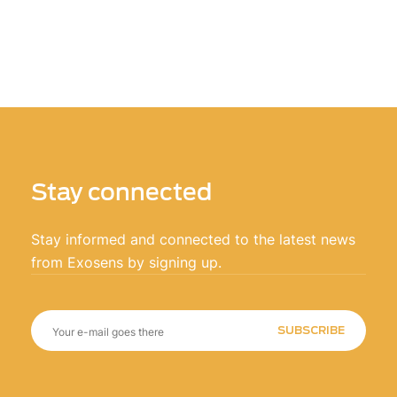
Stay connected
Stay informed and connected to the latest news
from Exosens by signing up.
SUBSCRIBE