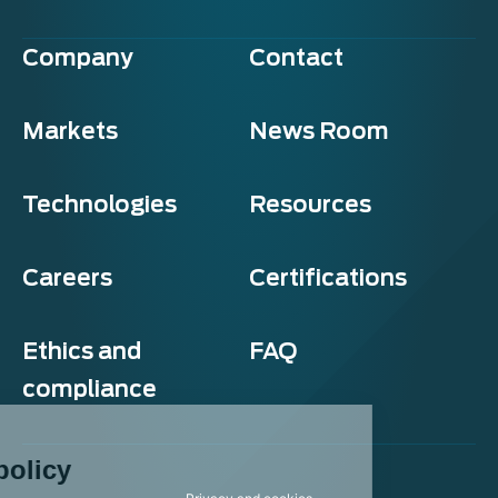
Company
Contact
Markets
News Room
Technologies
Resources
Careers
Certifications
Ethics and
FAQ
compliance
Exosens
Cookie policy