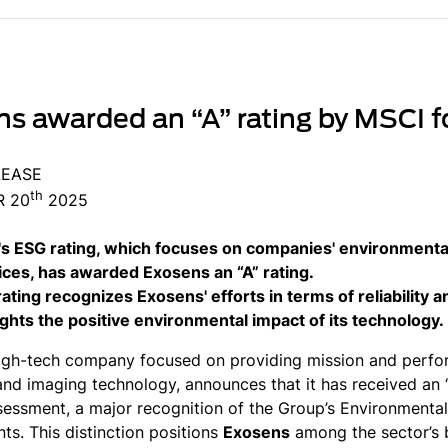
s awarded an “A” rating by MSCI fo
LEASE
th
 20
2025
s ESG rating, which focuses on companies' environmental
ices, has awarded Exosens an “A” rating.
rating recognizes Exosens' efforts in terms of reliability 
ights the positive environmental impact of its technology.
igh-tech company focused on providing mission and perform
and imaging technology, announces that it has received an “
sessment, a major recognition of the Group’s Environmenta
s. This distinction positions
Exosens
among the sector’s 