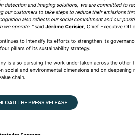
 in detection and imaging solutions, we are committed to re
g our customers to take steps to reduce their emissions thr
cognition also reflects our social commitment and our posit
h we operate.,”
said
Jérôme Cerisier
, Chief Executive Offi
ontinues to intensify its efforts to strengthen its governan
four pillars of its sustainability strategy.
y is also pursuing the work undertaken across the other thr
n social and environmental dimensions and on deepening re
value chain.
LOAD THE PRESS RELEASE