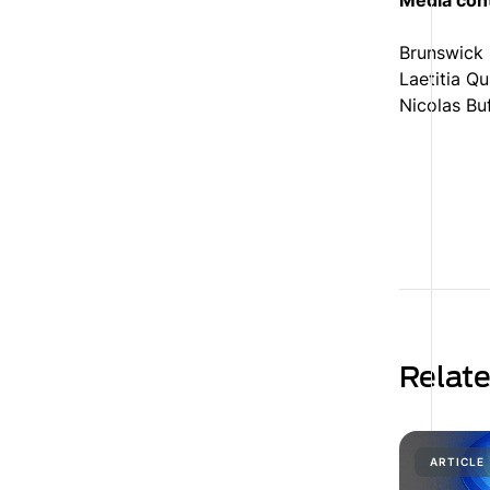
Media con
Brunswick
Laetitia Q
Nicolas Bu
Relat
ARTICLE