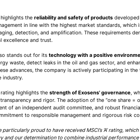
 highlights the
reliability and safety of products
developed 
agement in line with the highest market standards, which is 
aging, detection, and amplification. These requirements 
l excellence and trust.
so stands out for its
technology with a positive environme
gy waste, detect leaks in the oil and gas sector, and enhanc
ese advances, the company is actively participating in the 
 industry.
e rating highlights the
strength of Exosens' governance
, wh
transparency and rigor. The adoption of the “one share = on
nt of an independent audit committee, and robust financial 
mmitment to responsible management and rigorous risk con
 particularly proud to have received MSCI’s ‘A’ rating, whic
y and our determination to combine industrial performance wi