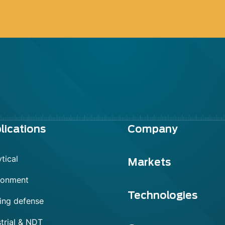
lications
Company
tical
Markets
ronment
Technologies
ing defense
trial & NDT