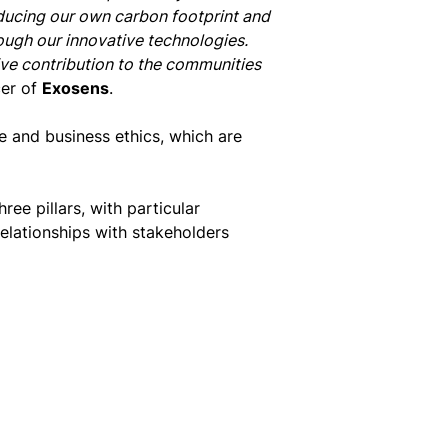
ducing our own carbon footprint and
ough our innovative technologies.
ive contribution to the communities
cer of
Exosens
.
ce and business ethics, which are
ee pillars, with particular
lationships with stakeholders