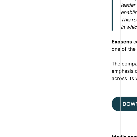
leader
enablin
This re
in whic
Exosens
c
one of the 
The compan
emphasis o
across its 
DOWN