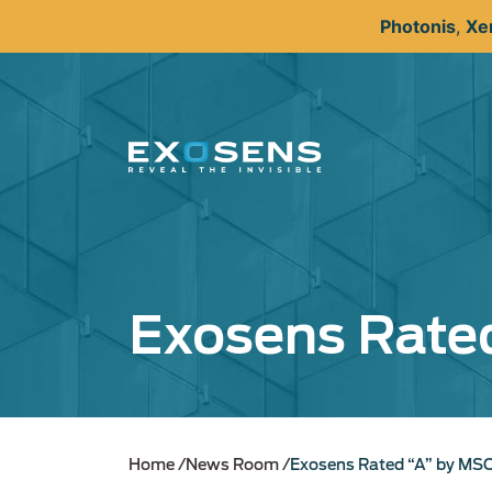
Skip
Photonis
,
Xe
to
main
content
Exosens Rated
Home
News Room
Exosens Rated “A” by MSC