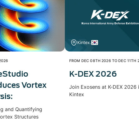
Kintex.
2026
FROM DEC 08TH 2026 TO DEC 11TH 
eStudio
K-DEX 2026
duces Vortex
Join Exosens at K-DEX 2026 
Kintex
sis:
ng and Quantifying
ortex Structures