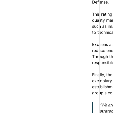
Defense.
This rating
quality man
such as im
to technica
Exosens al
reduce ener
Through th
responsible
Finally, th
exemplary 
establishme
group's co
“We are
strateg