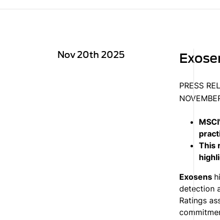
Nov 20th 2025
Exosen
PRESS RE
NOVEMBER
MSCI'
pract
This 
highl
Exosens
h
detection 
Ratings as
commitment