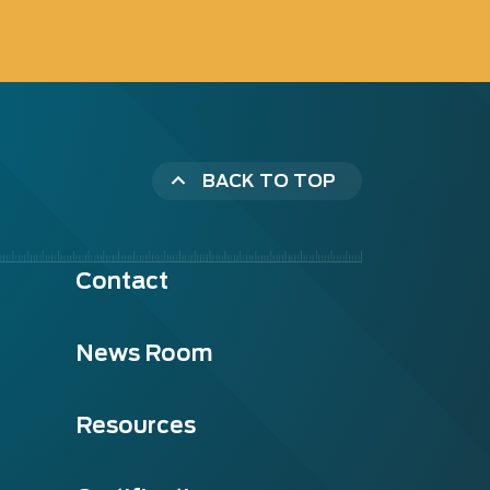
BACK TO TOP
Contact
News Room
Resources