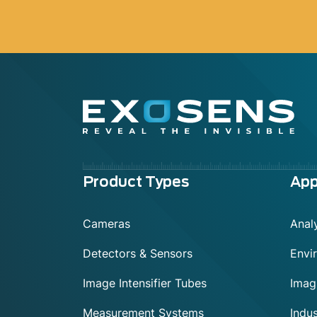
Menu
Product Types
App
footer
Cameras
Analy
Detectors & Sensors
Envi
Image Intensifier Tubes
Imag
Measurement Systems
Indus