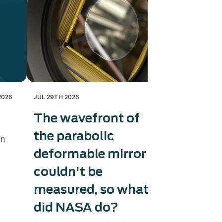
2026
JUL 29TH 2026
JUL 28TH 202
The wavefront of
Exosens
the parabolic
therma
in
deformable mirror
capaci
couldn't be
Exosens tri
production 
measured, so what
accelerati
did NASA do?
and counter