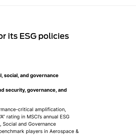
r its ESG policies
, social, and governance
and security, governance, and
ance-critical amplification,
A” rating in MSCI’s annual ESG
l, Social and Governance
benchmark players in Aerospace &