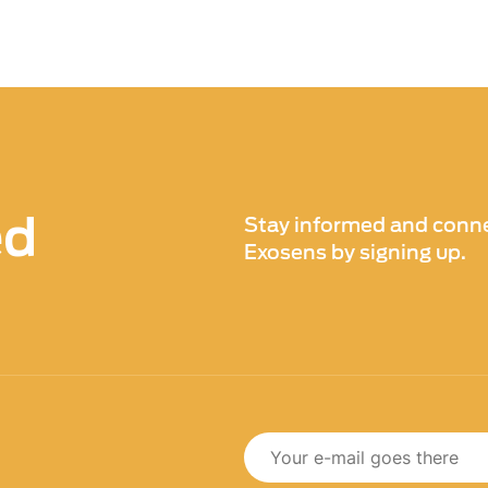
ed
Stay informed and conne
Exosens by signing up.