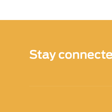
Stay connect