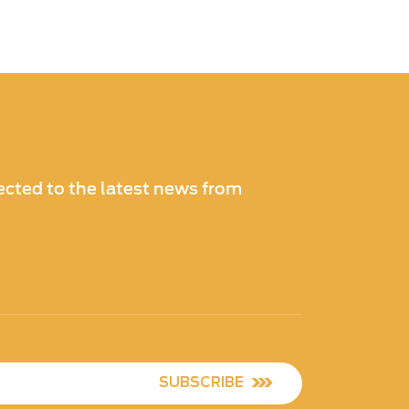
cted to the latest news from
SUBSCRIBE