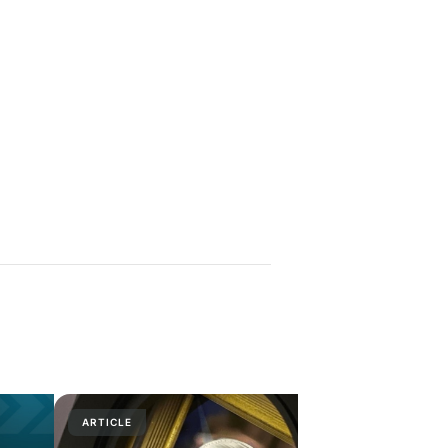
ARTICLE
PRESS RELE