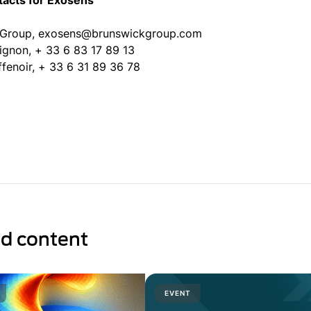
tacts for Exosens
 Group, exosens@brunswickgroup.com
uignon, + 33 6 83 17 89 13
ffenoir, + 33 6 31 89 36 78
ed content
EVENT