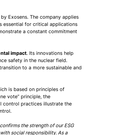
by Exosens. The company applies
essential for critical applications
demonstrate a constant commitment
ntal impact
. Its innovations help
e safety in the nuclear field.
transition to a more sustainable and
ich is based on principles of
e vote” principle, the
control practices illustrate the
trol.
h confirms the strength of our ESG
th social responsibility. As a