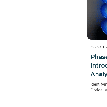
AUG 05TH 
Phas
Intro
Analy
Identifyi
Optical V