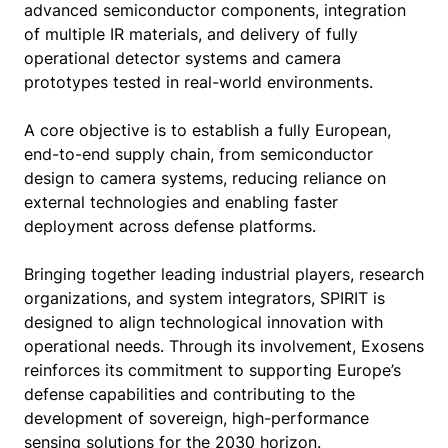
advanced semiconductor components, integration
of multiple IR materials, and delivery of fully
operational detector systems and camera
prototypes tested in real-world environments.
A core objective is to establish a fully European,
end-to-end supply chain, from semiconductor
design to camera systems, reducing reliance on
external technologies and enabling faster
deployment across defense platforms.
Bringing together leading industrial players, research
organizations, and system integrators, SPIRIT is
designed to align technological innovation with
operational needs. Through its involvement, Exosens
reinforces its commitment to supporting Europe’s
defense capabilities and contributing to the
development of sovereign, high-performance
sensing solutions for the 2030 horizon.