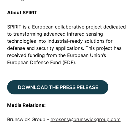
About SPIRIT
SPIRIT is a European collaborative project dedicated
to transforming advanced infrared sensing
technologies into industrial-ready solutions for
defense and security applications. This project has
received funding from the European Union’s
European Defence Fund (EDF).
DOWNLOAD THE PRESS RELEASE
Media Relations:
Brunswick Group -
exosens@brunswickgroup.com