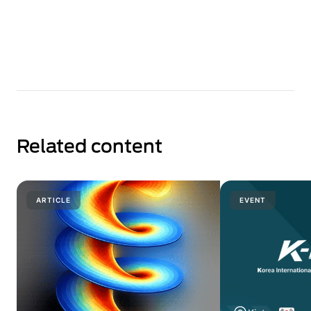
Related content
ARTICLE
EVENT