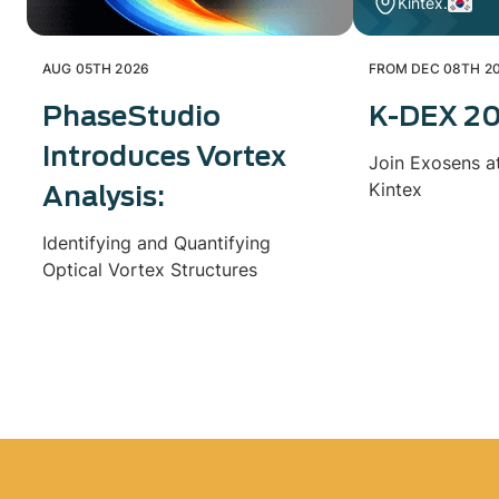
Kintex.
AUG 05TH 2026
FROM DEC 08TH 20
PhaseStudio
K-DEX 2
Introduces Vortex
Join Exosens a
Kintex
Analysis:
Identifying and Quantifying
Optical Vortex Structures