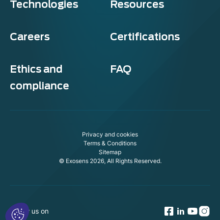
Technologies
Resources
Careers
Certifications
Ethics and
FAQ
compliance
Exosens
Cookie policy
Privacy and cookies
This website uses cookies to ensure you get the best experience on
Terms & Conditions
our website.
Sitemap
© Exosens 2026, All Rights Reserved.
To modify your preferences afterwards, click on the 'Cookie
Preferences' link located in the page footer.
We respect your privacy, here's how.
Consents certified by
Follow us on
No, thanks
I want to choose
OK!