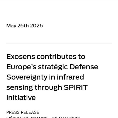
May 26th 2026
Exosens contributes to
Europe’s stratégic Defense
Sovereignty in infrared
sensing through SPIRIT
initiative
PRESS RELEASE