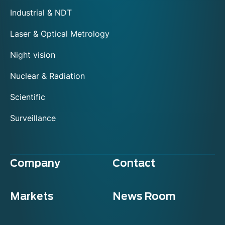
Industrial & NDT
Laser & Optical Metrology
Night vision
Nuclear & Radiation
Scientific
Surveillance
Company
Contact
Markets
News Room