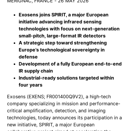
MÉRIGNAC, FRANCE - 26 MAY 2026
Exosens joins SPIRIT, a major European
initiative advancing infrared sensing
technologies with focus on next-generation
small-pitch, large-format IR detectors
A strategic step toward strengthening
Europe’s technological sovereignty in
defense
Development of a fully European end-to-end
IR supply chain
Industrial-ready solutions targeted within
four years
Exosens (EXENS; FR001400Q9V2), a high-tech
company specializing in mission and performance-
critical amplification, detection, and imaging
technologies, today announces its participation in a
new initiative, SPIRIT, a major European