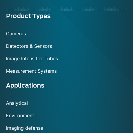
Menu
Product Types
footer
Cameras
Detectors & Sensors
Image Intensifier Tubes
Measurement Systems
Applications
Analytical
Environment
Imaging defense