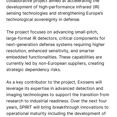
collaborative project aimed at accelerating the
development of high-performance infrared (IR)
sensing technologies and strengthening Europe’s
technological sovereignty in defense.
The project focuses on advancing small-pitch,
large-format IR detectors, critical components for
next-generation defense systems requiring higher
resolution, enhanced sensitivity, and smarter
embedded functionalities. These capabilities are
currently led by non-European suppliers, creating
strategic dependency risks.
As a key contributor to the project, Exosens will
leverage its expertise in advanced detection and
imaging technologies to support the transition from
research to industrial readiness. Over the next four
years, SPIRIT will bring breakthrough innovations to
operational maturity including the development of