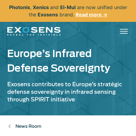
Skip
Photonis
,
Xenics
and
El-Mul
are now unified under
to
the
Exosens
brand.
Read more →
main
content
Europe’s Infrared
Defense Sovereignty
Exosens contributes to Europe’s stratégic
defense sovereignty in infrared sensing
through SPIRIT initiative
News Room