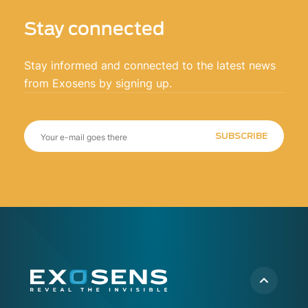
Stay connected
Stay informed and connected to the latest news
from Exosens by signing up.
SUBSCRIBE