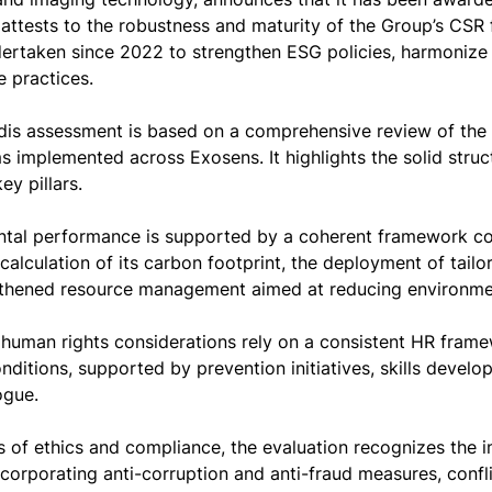
 attests to the robustness and maturity of the Group’s CSR 
dertaken since 2022 to strengthen ESG policies, harmonize 
 practices.
is assessment is based on a comprehensive review of the 
 implemented across Exosens. It highlights the solid stru
ey pillars.
tal performance is supported by a coherent framework cov
calculation of its carbon footprint, the deployment of tailor
thened resource management aimed at reducing environme
 human rights considerations rely on a consistent HR frame
nditions, supported by prevention initiatives, skills deve
ogue.
as of ethics and compliance, the evaluation recognizes the
corporating anti-corruption and anti-fraud measures, confl