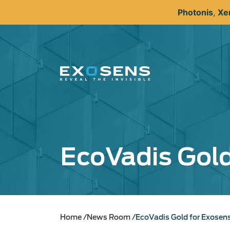
Skip
Photonis
,
Xe
to
main
content
EcoVadis Gold
Home
News Room
EcoVadis Gold for Exosen