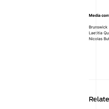
Media con
Brunswick
Laetitia Q
Nicolas Bu
Relat