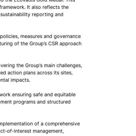
framework. It also reflects the
sustainability reporting and
policies, measures and governance
cturing of the Group’s CSR approach
ering the Group’s main challenges,
ed action plans across its sites,
ntal impacts.
work ensuring safe and equitable
lopment programs and structured
 implementation of a comprehensive
ict-of-interest management,