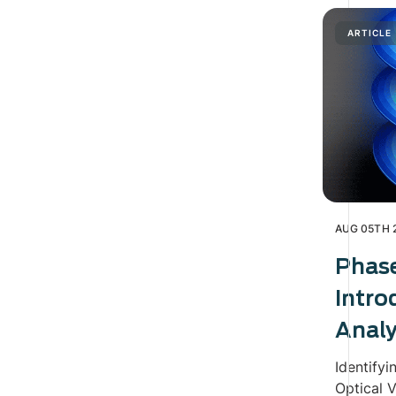
ARTICLE
AUG 05TH 
Phas
Intro
Analy
Identifyi
Optical V