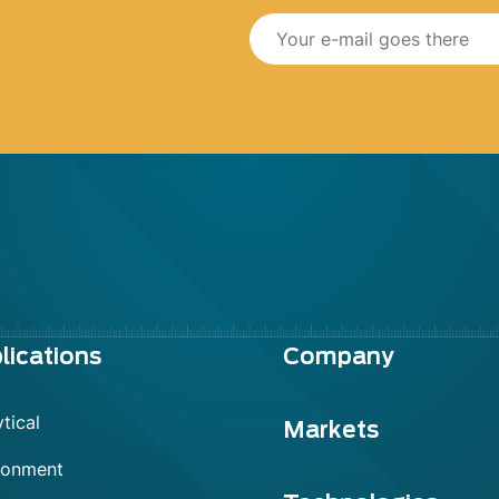
lications
Company
tical
Markets
ronment