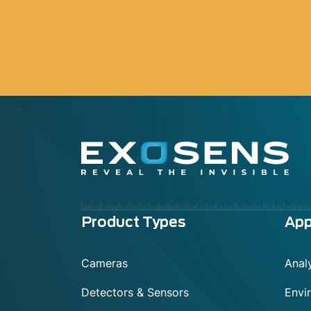
Menu
Product Types
App
footer
Cameras
Analy
Detectors & Sensors
Envi