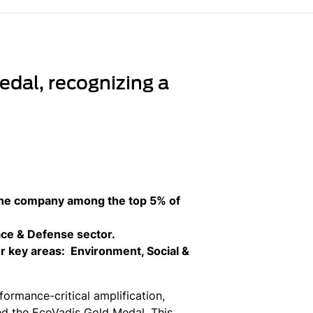
dal, recognizing a
the company among the top 5% of
ace & Defense sector.
r key areas: Environment, Social &
ormance-critical amplification,
ed the EcoVadis Gold Medal. This