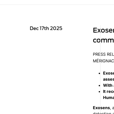
Dec 17th 2025
Exosen
commit
PRESS RE
MÉRIGNAC,
Exose
asses
With 
It re
Human
Exosens
, 
detection 