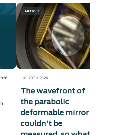
ARTICLE
PRESS RELE
2026
JUL 29TH 2026
JUL 28TH 202
The wavefront of
Exosens
the parabolic
therma
in
deformable mirror
capaci
couldn't be
Exosens tri
production 
measured, so what