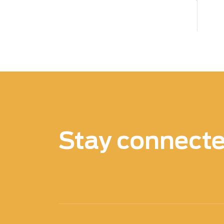
Stay connect