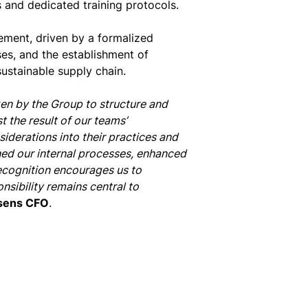
 and dedicated training protocols.
ement, driven by a formalized
ses, and the establishment of
sustainable supply chain.
en by the Group to structure and
t the result of our teams’
derations into their practices and
ed our internal processes, enhanced
recognition encourages us to
nsibility remains central to
sens CFO
.