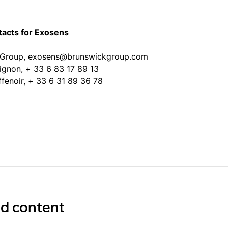
tacts for Exosens
 Group, exosens@brunswickgroup.com
uignon, + 33 6 83 17 89 13
ffenoir, + 33 6 31 89 36 78
ed content