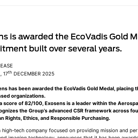
s is awarded the EcoVadis Gold Me
ment built over several years.
LEASE
th
 17
DECEMBER 2025
ns has been awarded the EcoVadis Gold Medal, placing 
sed organizations.
a score of 82/100, Exosens is a leader within the Aerosp
cognizes the Group’s advanced CSR framework across fou
 Rights, Ethics, and Responsible Purchasing.
a high-tech company focused on providing mission and perf
and imaging technology, announces that it has been award