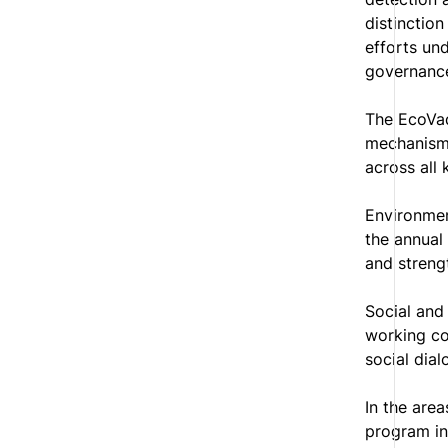
distinction
efforts un
governance
The EcoVad
mechanisms
across all k
Environmen
the annual 
and streng
Social and
working co
social dial
In the are
program in