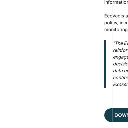
informatio
EcoVadis a
policy, inc
monitoring
“The E
reinfor
engage
decisi
data qu
continu
Exosen
DOWN