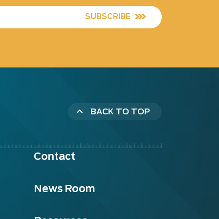
SUBSCRIBE
BACK TO TOP
Contact
News Room