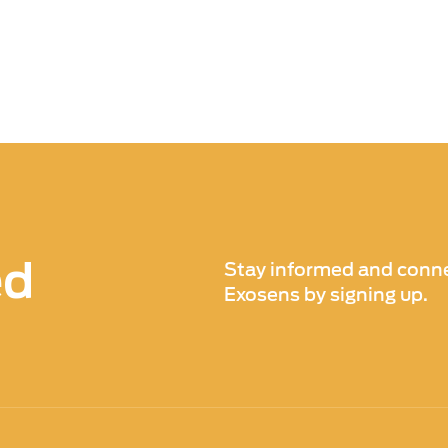
ed
Stay informed and conne
Exosens by signing up.