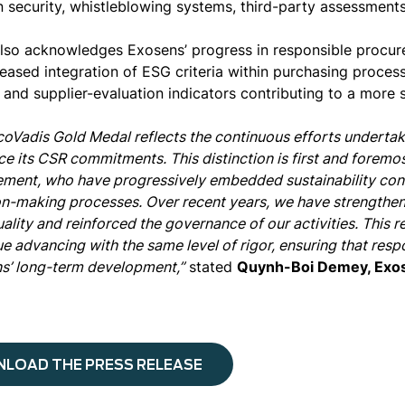
n security, whistleblowing systems, third-party assessments
lso acknowledges Exosens’ progress in responsible procur
reased integration of ESG criteria within purchasing proces
 and supplier-evaluation indicators contributing to a more 
coVadis Gold Medal reflects the continuous efforts undertak
ce its CSR commitments. This distinction is first and foremos
ment, who have progressively embedded sustainability consi
on-making processes. Over recent years, we have strengthen
ality and reinforced the governance of our activities. This 
e advancing with the same level of rigor, ensuring that respo
s’ long-term development,”
stated
Quynh-Boi Demey, Exo
LOAD THE PRESS RELEASE