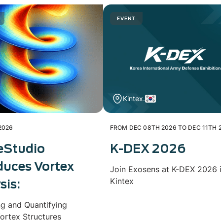
EVENT
Kintex.
2026
FROM DEC 08TH 2026 TO DEC 11TH 
eStudio
K-DEX 2026
duces Vortex
Join Exosens at K-DEX 2026 
Kintex
sis:
ng and Quantifying
ortex Structures